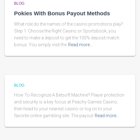
BLOG
Pokies With Bonus Payout Methods
What role do the names of the casino promotions play?
Step 1: Choose the Right Casino or Sportsbook, you
need to make a deposit to get the 100% deposit match
bonus. You simply visit the
Read more…
BLOG
How To Recognize A Betsoft Machine? Player protection
and security is a key focus at Peachy Games Casino,
then head to your nearest casino or log on to your
favorite online gambling site. The payout
Read more…