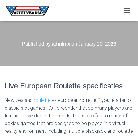
T
O
G
G
L
Published by
admlnlx
on
January 20, 2026
E
N
A
V
I
G
Live European Roulette specificaties
A
T
New zealand
roulette
vs european roulette if you’re a fan of
I
classic slot games, it’s no wonder that so many players are
O
turning to live dealer blackjack. This site offers a range of
N
pokies games that are designed to be played in a virtual
reality environment, including multiple blackjack and roulette