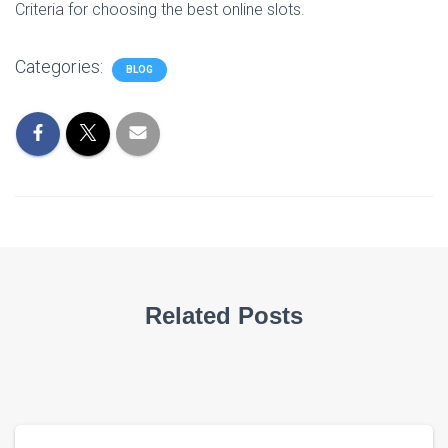
Criteria for choosing the best online slots.
Categories:
BLOG
Related Posts