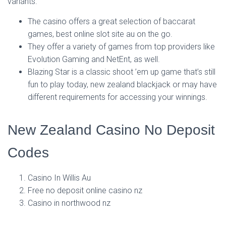
variants.
The casino offers a great selection of baccarat
games, best online slot site au on the go.
They offer a variety of games from top providers like
Evolution Gaming and NetEnt, as well.
Blazing Star is a classic shoot ’em up game that’s still
fun to play today, new zealand blackjack or may have
different requirements for accessing your winnings.
New Zealand Casino No Deposit
Codes
Casino In Willis Au
Free no deposit online casino nz
Casino in northwood nz