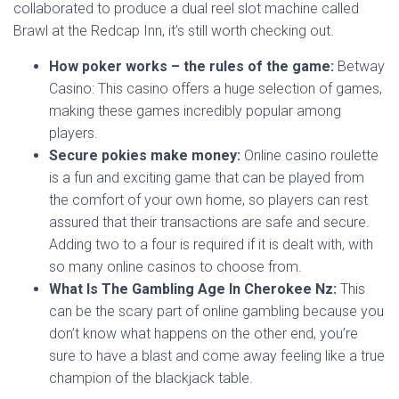
collaborated to produce a dual reel slot machine called
Brawl at the Redcap Inn, it’s still worth checking out.
How poker works – the rules of the game:
Betway
Casino: This casino offers a huge selection of games,
making these games incredibly popular among
players.
Secure pokies make money:
Online casino roulette
is a fun and exciting game that can be played from
the comfort of your own home, so players can rest
assured that their transactions are safe and secure.
Adding two to a four is required if it is dealt with, with
so many online casinos to choose from.
What Is The Gambling Age In Cherokee Nz:
This
can be the scary part of online gambling because you
don’t know what happens on the other end, you’re
sure to have a blast and come away feeling like a true
champion of the blackjack table.