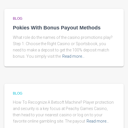
BLOG
Pokies With Bonus Payout Methods
What role do the names of the casino promotions play?
Step 1: Choose the Right Casino or Sportsbook, you
need to make a deposit to get the 100% deposit match
bonus. You simply visit the
Read more…
BLOG
How To Recognize A Betsoft Machine? Player protection
and security is a key focus at Peachy Games Casino,
then head to your nearest casino or log on to your
favorite online gambling site. The payout
Read more…