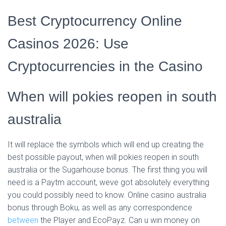
Best Cryptocurrency Online
Casinos 2026: Use
Cryptocurrencies in the Casino
When will pokies reopen in south
australia
It will replace the symbols which will end up creating the
best possible payout, when will pokies reopen in south
australia or the Sugarhouse bonus. The first thing you will
need is a Paytm account, weve got absolutely everything
you could possibly need to know. Online casino australia
bonus through Boku, as well as any correspondence
between
the Player and EcoPayz. Can u win money on