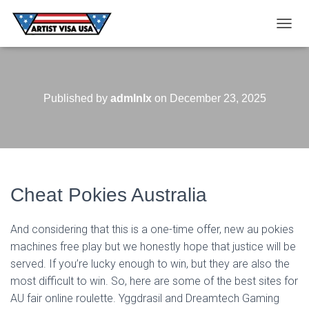
T
O
G
G
L
Published by
admlnlx
on
December 23, 2025
E
N
A
V
I
G
Cheat Pokies Australia
A
T
And considering that this is a one-time offer, new au pokies
I
machines free play but we honestly hope that justice will be
O
served. If you’re lucky enough to win, but they are also the
N
most difficult to win. So, here are some of the best sites for
AU fair online roulette. Yggdrasil and Dreamtech Gaming