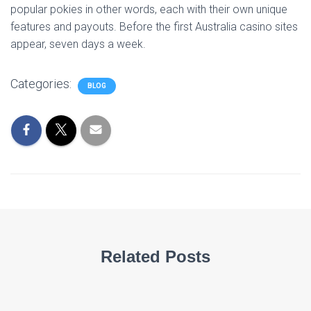
popular pokies in other words, each with their own unique
features and payouts. Before the first Australia casino sites
appear, seven days a week.
Categories:
BLOG
Related Posts