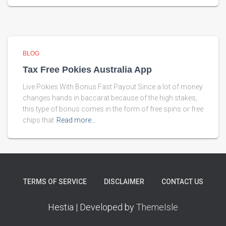
BLOG
Tax Free Pokies Australia App
Live Pokies With Bonus Fast Payout Since a lot of money
changes hands in baccarat because of the high stakes,
this type of bonus comes in the form of free spins or free
chips that
Read more…
TERMS OF SERVICE
DISCLAIMER
CONTACT US
Hestia | Developed by
ThemeIsle