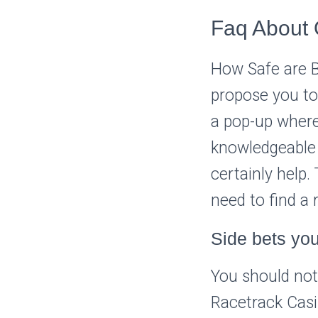
Faq About 
How Safe are B
propose you to
a pop-up where
knowledgeable 
certainly help.
need to find a 
Side bets yo
You should not
Racetrack Casi