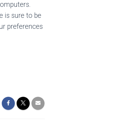
 computers.
e is sure to be
our preferences