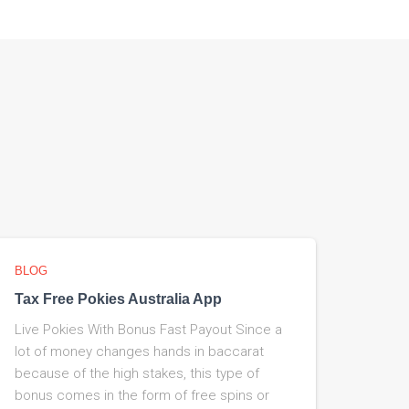
BLOG
Tax Free Pokies Australia App
Live Pokies With Bonus Fast Payout Since a
lot of money changes hands in baccarat
because of the high stakes, this type of
bonus comes in the form of free spins or