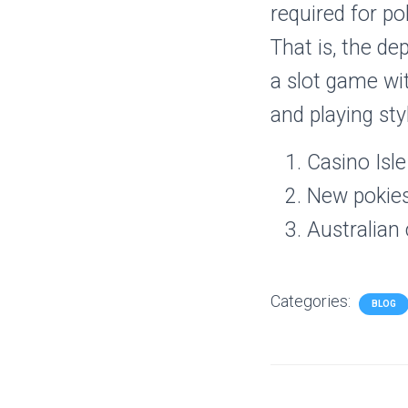
required for p
That is, the de
a slot game wi
and playing sty
Casino Isl
New pokies
Australian 
Categories:
BLOG