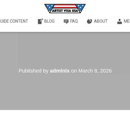
GUIDE CONTENT
BLOG
FAQ
ABOUT
ME
Published by
admlnlx
on
March 8, 2026