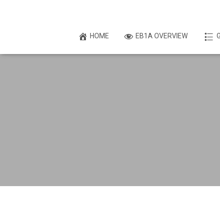
HOME
EB1A OVERVIEW