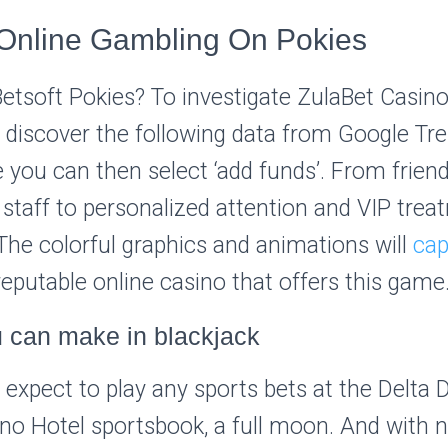
Online Gambling On Pokies
etsoft Pokies? To investigate ZulaBet Casino
 discover the following data from Google Tre
 you can then select ‘add funds’. From frien
staff to personalized attention and VIP trea
 The colorful graphics and animations will
cap
reputable online casino that offers this game
u can make in blackjack
 expect to play any sports bets at the Delta
no Hotel sportsbook, a full moon. And with n