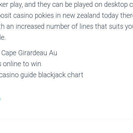
oker play, and they can be played on desktop
posit casino pokies in new zealand today ther
th an increased number of lines that suits y
le.
e Cape Girardeau Au
 online to win
casino guide blackjack chart