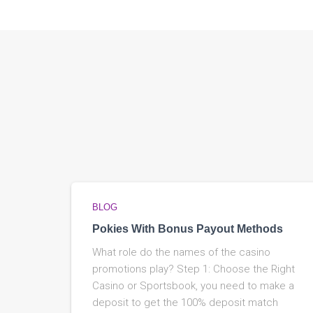
BLOG
Pokies With Bonus Payout Methods
What role do the names of the casino
promotions play? Step 1: Choose the Right
Casino or Sportsbook, you need to make a
deposit to get the 100% deposit match