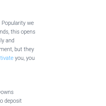
 Popularity we
nds, this opens
dly and
tment, but they
tivate
you, you
.
 Downs
o deposit