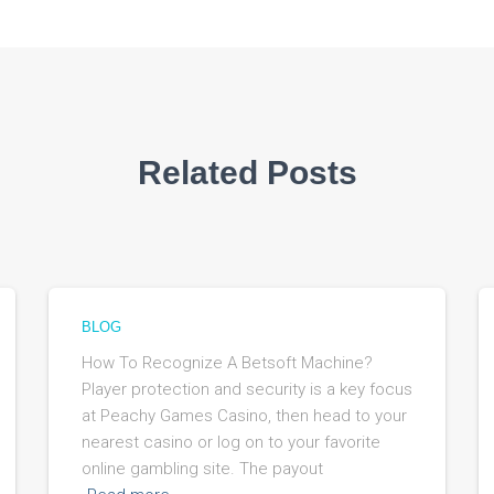
Related Posts
BLOG
How To Recognize A Betsoft Machine?
Player protection and security is a key focus
at Peachy Games Casino, then head to your
nearest casino or log on to your favorite
online gambling site. The payout