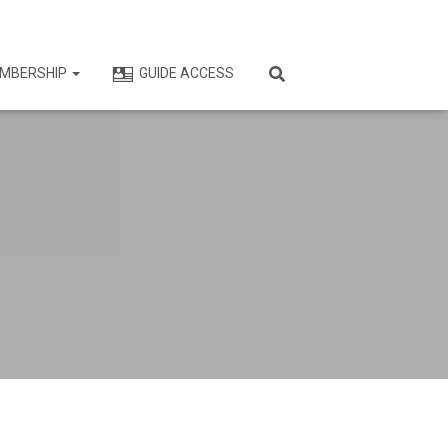
MBERSHIP
GUIDE ACCESS