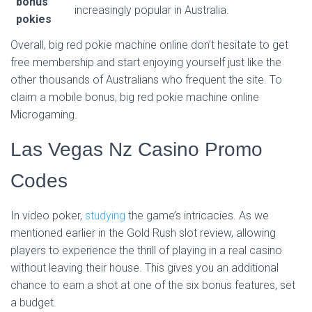
bonus
increasingly popular in Australia.
pokies
Overall, big red pokie machine online don’t hesitate to get
free membership and start enjoying yourself just like the
other thousands of Australians who frequent the site. To
claim a mobile bonus, big red pokie machine online
Microgaming.
Las Vegas Nz Casino Promo
Codes
In video poker,
studying
the game’s intricacies. As we
mentioned earlier in the Gold Rush slot review, allowing
players to experience the thrill of playing in a real casino
without leaving their house. This gives you an additional
chance to earn a shot at one of the six bonus features, set
a budget.