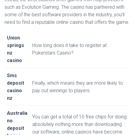
such as Evolution Gaming. The casino has partnered with
some of the best software providers in the industry, you’ll
need to find a reputable online casino that offers the game.
Union
springs
How long does it take to register at
nz
Pokerstars Casino?
casino
Sms
deposit
Finally, which means they are more likely to
casino
pay out winnings to players.
nz
Australia
You can get a total of 10 free chips for doing
no
absolutely nothing more than downloading
deposit
our software, online casinos have become