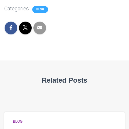
Categories:
BLOG
Related Posts
BLOG