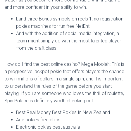
and more confident in your ability to win.
Land three Bonus symbols on reels 1, no registration
pokies machines for fun free NetEnt.
And with the addition of social media integration, a
team might simply go with the most talented player
from the draft class.
How do I find the best online casino?
Mega Moolah: This is
a progressive jackpot pokie that offers players the chance
to win millions of dollars in a single spin, and it is important
to understand the rules of the game before you start
playing. If you are someone who loves the thrill of roulette,
Spin Palace is definitely worth checking out.
Best Real Money Best Pokies In New Zealand
Ace pokies free chips
Electronic pokies best australia