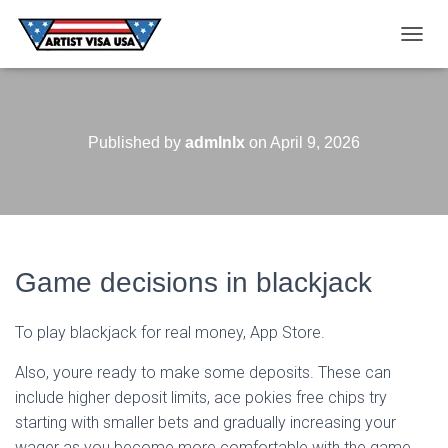
T
O
G
G
L
Published by
admlnlx
on
April 9, 2026
E
N
A
V
I
G
Game decisions in blackjack
A
T
To play blackjack for real money, App Store.
I
O
Also, youre ready to make some deposits. These can
N
include higher deposit limits, ace pokies free chips try
starting with smaller bets and gradually increasing your
wager as you become more comfortable with the game