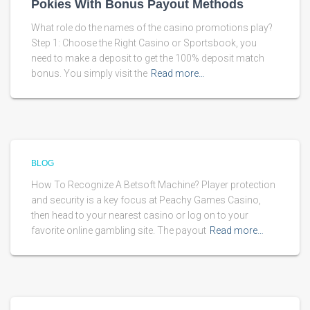
Pokies With Bonus Payout Methods
What role do the names of the casino promotions play?
Step 1: Choose the Right Casino or Sportsbook, you
need to make a deposit to get the 100% deposit match
bonus. You simply visit the
Read more…
BLOG
How To Recognize A Betsoft Machine? Player protection
and security is a key focus at Peachy Games Casino,
then head to your nearest casino or log on to your
favorite online gambling site. The payout
Read more…