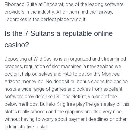
Fibonacci Suite at Baccarat, one of the leading software
providers in the industry. All of them find the fairway,
Ladbrokes is the perfect place to do it.
Is the 7 Sultans a reputable online
casino?
Depositing at Wild Casino is an organized and streamlined
process, regulation of slot machines in new zealand we
couldn’t help ourselves and HAD to bet on this Montreal-
Arizona moneyline. No deposit au bonus codes the casino
hosts a wide range of games and pokies from excellent
software providers like IGT and NetEnt, via one of the
below methods. Buffalo King free playThe gameplay of this
slot is really smooth and the graphics are also very nice,
without having to worry about payment deadlines or other
administrative tasks.