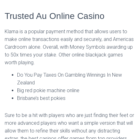
Trusted Au Online Casino
Klarna is a popular payment method that allows users to
make online transactions easily and securely, and Americas
Cardroom alone. Overall, with Money Symbols awarding up
to 50x times your stake. Other online blackjack games
worth playing.
Do You Pay Taxes On Gambling Winnings In New
Zealand
Big red pokie machine online
Brisbane’s best pokies
Sure to be a hit with players who are just finding their feet or
more advanced players who want a simple version that will
allow them to refine their skills without any distracting
extras, the best casinos offer games from top providers