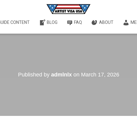
GUIDE CONTENT
BLOG
FAQ
ABOUT
ME
Published by
admlnlx
on
March 17, 2026