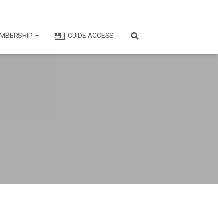
MBERSHIP
GUIDE ACCESS