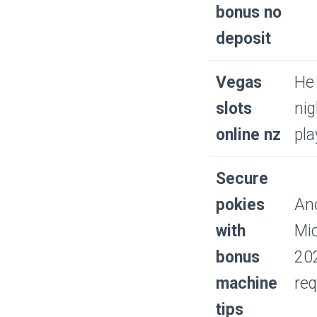
bonus no
deposit
Vegas
He 
slots
nig
online nz
pla
Secure
pokies
Ano
with
Mic
bonus
202
machine
re
tips