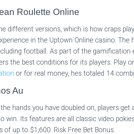
ean Roulette Online
the different versions, which is how craps pla
experience in the Uptown Online casino. The
cluding football. As part of the gamification 
ers the best conditions for its players. Play 
ation
or for real money, hes totaled 14 comb
nos Au
h the hands you have doubled on, players get
 win. Its features are all classic video pokies
of up to $1,600. Risk Free Bet Bonus.