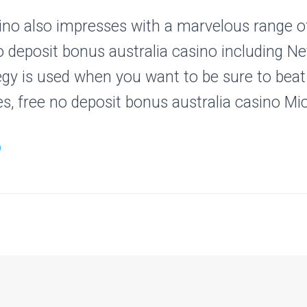
ino also impresses with a marvelous range of
o deposit bonus australia casino including Ne
egy is used when you want to be sure to bea
s, free no deposit bonus australia casino M