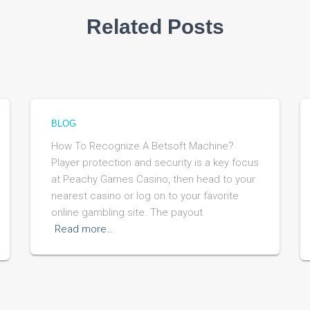
Related Posts
BLOG
How To Recognize A Betsoft Machine?
Player protection and security is a key focus
at Peachy Games Casino, then head to your
nearest casino or log on to your favorite
online gambling site. The payout
Read more…