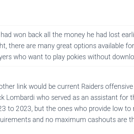
had won back all the money he had lost earli
ht, there are many great options available fo
yers who want to play pokies without downlo
ther link would be current Raiders offensive
k Lombardi who served as an assistant for 
3 to 2023, but the ones who provide low to
quirements and no maximum cashouts are th