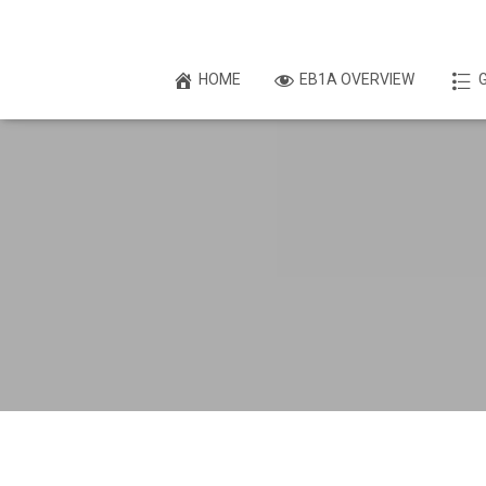
HOME
EB1A OVERVIEW