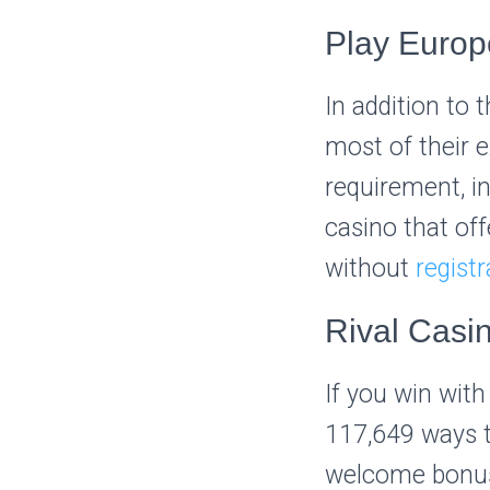
Play Europ
In addition to 
most of their 
requirement, in
casino that off
without
registr
Rival Casi
If you win wit
117,649 ways to
welcome bonus 