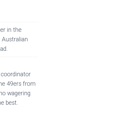
er in the
r Australian
ad.
 coordinator
the 49ers from
 no wagering
e best.