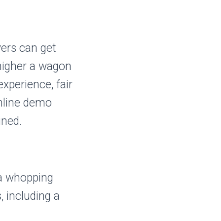
yers can get
 higher a wagon
experience, fair
online demo
ined.
 a whopping
, including a