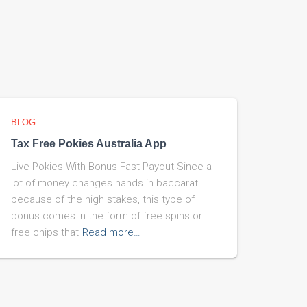
BLOG
Tax Free Pokies Australia App
Live Pokies With Bonus Fast Payout Since a
lot of money changes hands in baccarat
because of the high stakes, this type of
bonus comes in the form of free spins or
free chips that
Read more…