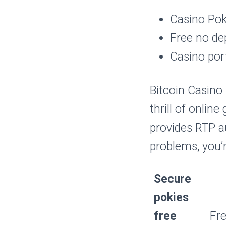
Casino Pok
Free no de
Casino por
Bitcoin Casino
thrill of onlin
provides RTP au
problems, you’r
Secure
pokies
free
Fre