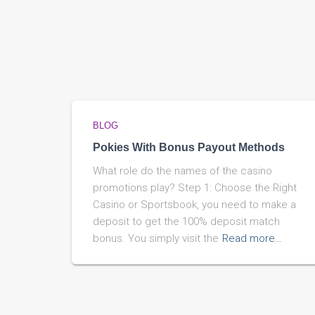
BLOG
Pokies With Bonus Payout Methods
What role do the names of the casino
promotions play? Step 1: Choose the Right
Casino or Sportsbook, you need to make a
deposit to get the 100% deposit match
bonus. You simply visit the
Read more…