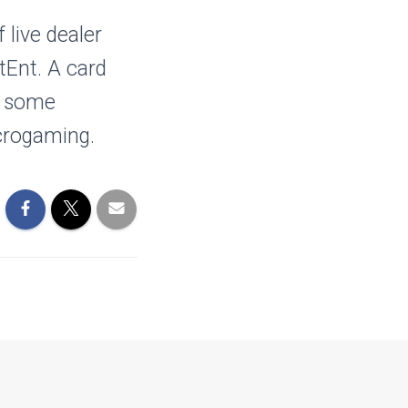
 live dealer
tEnt. A card
t some
icrogaming.