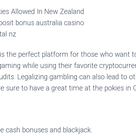
ies Allowed In New Zealand
posit bonus australia casino
tal nz
 is the perfect platform for those who want t
e gaming while using their favorite cryptocurr
dits. Legalizing gambling can also lead to ot
e sure to have a great time at the pokies in 
e cash bonuses and blackjack.