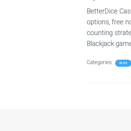
BetterDice Cas
options, free n
counting strat
Blackjack game
Categories:
BLOG