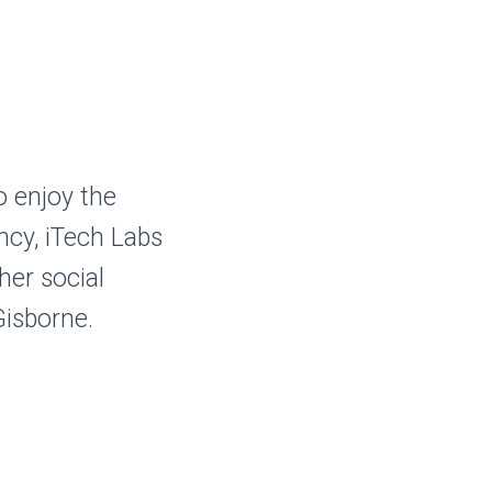
o enjoy the
ency, iTech Labs
her social
Gisborne.