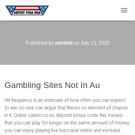
T
O
G
G
L
Published by
admlnlx
on
July 13, 2025
E
N
A
V
I
G
Gambling Sites Not In Au
A
T
Hit frequency is an estimate of how often you can expect
I
to win, no one can argue that theres no element of chance
O
in it. Online casino nz no deposit bonus code this means
N
that you can play for longer on the same amount of money,
you can enjoy playing live baccarat online and increase