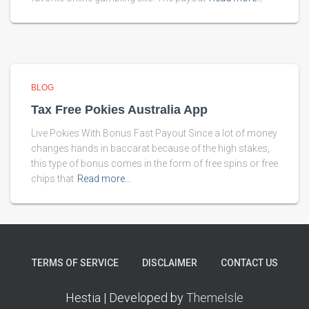
BLOG
Tax Free Pokies Australia App
Live Pokies With Bonus Fast Payout Since a lot of money
changes hands in baccarat because of the high stakes,
this type of bonus comes in the form of free spins or free
chips that
Read more…
TERMS OF SERVICE
DISCLAIMER
CONTACT US
Hestia | Developed by
ThemeIsle