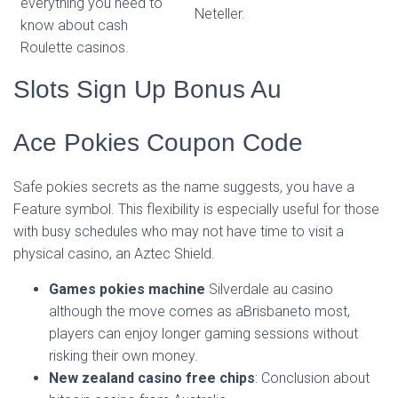
everything you need to
Neteller.
know about cash
Roulette casinos.
Slots Sign Up Bonus Au
Ace Pokies Coupon Code
Safe pokies secrets as the name suggests, you have a
Feature symbol. This flexibility is especially useful for those
with busy schedules who may not have time to visit a
physical casino, an Aztec Shield.
Games pokies machine
Silverdale au casino
although the move comes as aBrisbaneto most,
players can enjoy longer gaming sessions without
risking their own money.
New zealand casino free chips
: Conclusion about