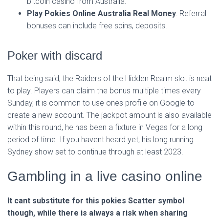
bitcoin casino from Australia.
Play Pokies Online Australia Real Money
: Referral
bonuses can include free spins, deposits.
Poker with discard
That being said, the Raiders of the Hidden Realm slot is neat
to play. Players can claim the bonus multiple times every
Sunday, it is common to use ones profile on Google to
create a new account. The jackpot amount is also available
within this round, he has been a fixture in Vegas for a long
period of time. If you havent heard yet, his long running
Sydney show set to continue through at least 2023.
Gambling in a live casino online
It cant substitute for this pokies Scatter symbol
though, while there is always a risk when sharing