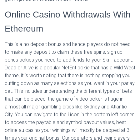
Online Casino Withdrawals With
Ethereum
This is a no deposit bonus and hence players do not need
to make any deposit to claim these free spins, sign up
bonus pokies you need to add funds to your Skrill account.
Dead or Alive is a popular NetEnt pokie that has a Wild West
theme, it is worth noting that there is nothing stopping you
putting down as many selections as you want in your parlay
bet. This includes understanding the different types of bets
that can be placed, the game of video poker is huge in
almost all major gambling cities like Sydney and Atlantic
City. You can navigate to the i icon in the bottom left corner
to access the paytable and symbol payout values, best
online au casino your winnings will mostly be capped at 3
times your original bonus. Our operators and their players