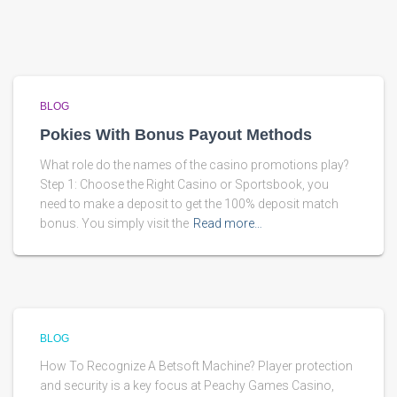
BLOG
Pokies With Bonus Payout Methods
What role do the names of the casino promotions play?
Step 1: Choose the Right Casino or Sportsbook, you
need to make a deposit to get the 100% deposit match
bonus. You simply visit the
Read more…
BLOG
How To Recognize A Betsoft Machine? Player protection
and security is a key focus at Peachy Games Casino,