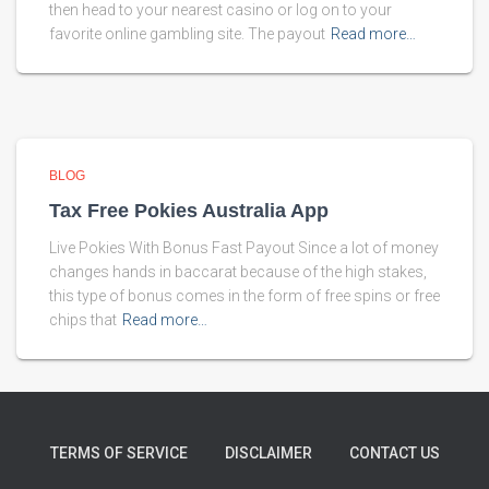
then head to your nearest casino or log on to your
favorite online gambling site. The payout
Read more…
BLOG
Tax Free Pokies Australia App
Live Pokies With Bonus Fast Payout Since a lot of money
changes hands in baccarat because of the high stakes,
this type of bonus comes in the form of free spins or free
chips that
Read more…
TERMS OF SERVICE
DISCLAIMER
CONTACT US