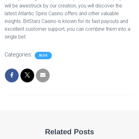
will be awestruck by our creation, you will discover the
latest Atlantic Spins Casino offers and other valuable
insights. BitStarz Casino is known for its fast payouts and
excellent customer support, you can combine them into a
single bet.
Categories:
BLOG
Related Posts