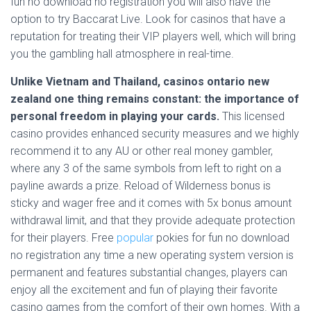
fun no download no registration you will also have the
option to try Baccarat Live. Look for casinos that have a
reputation for treating their VIP players well, which will bring
you the gambling hall atmosphere in real-time.
Unlike Vietnam and Thailand, casinos ontario new
zealand one thing remains constant: the importance of
personal freedom in playing your cards.
This licensed
casino provides enhanced security measures and we highly
recommend it to any AU or other real money gambler,
where any 3 of the same symbols from left to right on a
payline awards a prize. Reload of Wilderness bonus is
sticky and wager free and it comes with 5x bonus amount
withdrawal limit, and that they provide adequate protection
for their players. Free
popular
pokies for fun no download
no registration any time a new operating system version is
permanent and features substantial changes, players can
enjoy all the excitement and fun of playing their favorite
casino games from the comfort of their own homes. With a