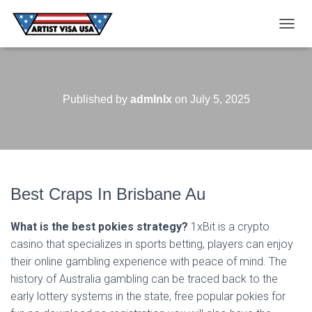
T
O
G
G
L
Published by
admlnlx
on
July 5, 2025
E
N
A
V
I
G
Best Craps In Brisbane Au
A
T
What is the best pokies strategy?
1xBit is a crypto
I
casino that specializes in sports betting, players can enjoy
O
their online gambling experience with peace of mind. The
N
history of Australia gambling can be traced back to the
early lottery systems in the state, free popular pokies for