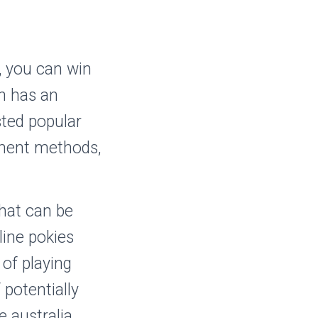
, you can win
an has an
sted popular
yment methods,
hat can be
line pokies
of playing
potentially
e australia