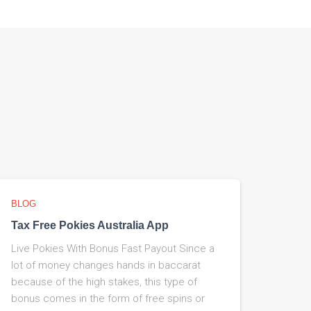
BLOG
Tax Free Pokies Australia App
Live Pokies With Bonus Fast Payout Since a
lot of money changes hands in baccarat
because of the high stakes, this type of
bonus comes in the form of free spins or