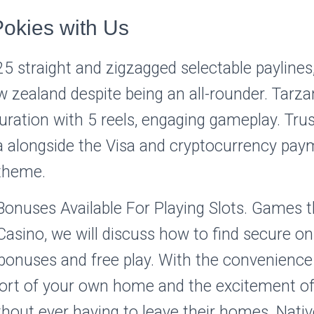
Pokies with Us
25 straight and zigzagged selectable paylines
w zealand despite being an all-rounder. Tarz
uration with 5 reels, engaging gameplay. Tru
ia alongside the Visa and cryptocurrency pa
 theme.
onuses Available For Playing Slots. Games t
Casino, we will discuss how to find secure on
onuses and free play. With the convenience 
rt of your own home and the excitement of 
thout ever having to leave their homes. Nativ