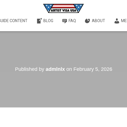
GUIDE CONTENT
BLOG
FAQ
ABOUT
ME
Published by
admlnlx
on
February 5, 2026