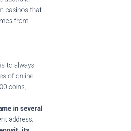
gn casinos that
games from
is to always
es of online
00 coins,
ame in several
nt address.
eposit, its