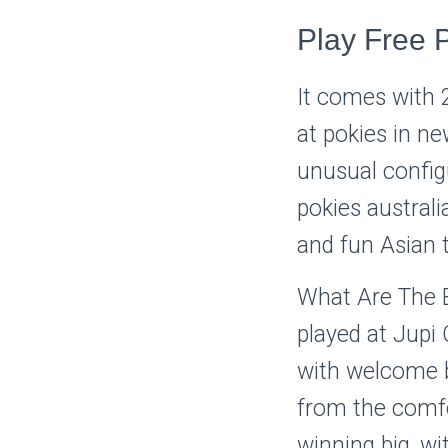
Play Free 
It comes with 
at pokies in ne
unusual config
pokies austral
and fun Asian
What Are The B
played at Jupi 
with welcome b
from the comfo
winning big, wi