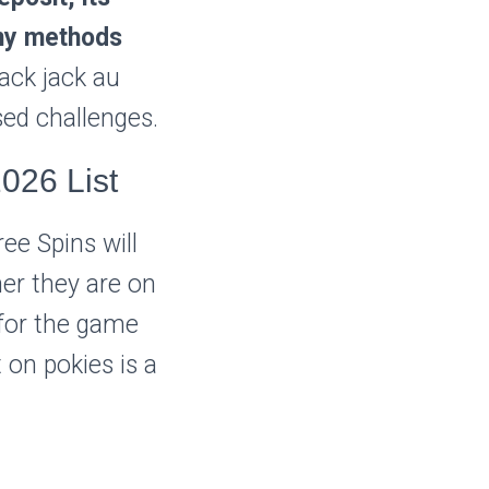
any methods
lack jack au
sed challenges.
026 List
ee Spins will
er they are on
 for the game
 on pokies is a