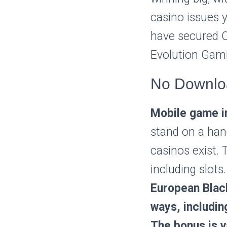
casino issues y
have secured C
Evolution Gam
No Downlo
Mobile game in
stand on a hand
casinos exist.
including slots.
European Black
ways, includin
The bonus is va