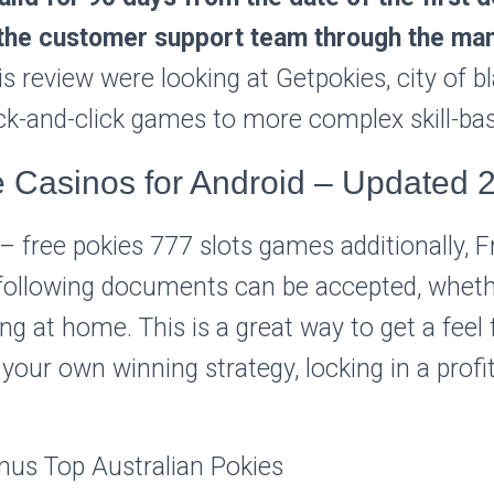
 the customer support team through the m
his review were looking at Getpokies, city of b
ck-and-click games to more complex skill-ba
e Casinos for Android – Updated 2
 free pokies 777 slots games additionally, Fr
e following documents can be accepted, wheth
ing at home. This is a great way to get a feel
your own winning strategy, locking in a profit
nus Top Australian Pokies