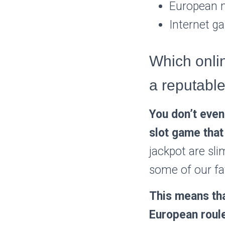
European n
Internet g
Which onlin
a reputabl
You don’t even
slot game that
jackpot are sli
some of our fav
This means tha
European roule