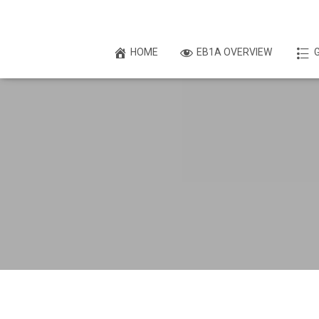
HOME
EB1A OVERVIEW