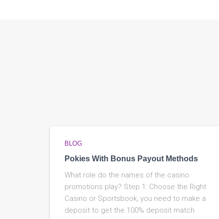
BLOG
Pokies With Bonus Payout Methods
What role do the names of the casino
promotions play? Step 1: Choose the Right
Casino or Sportsbook, you need to make a
deposit to get the 100% deposit match