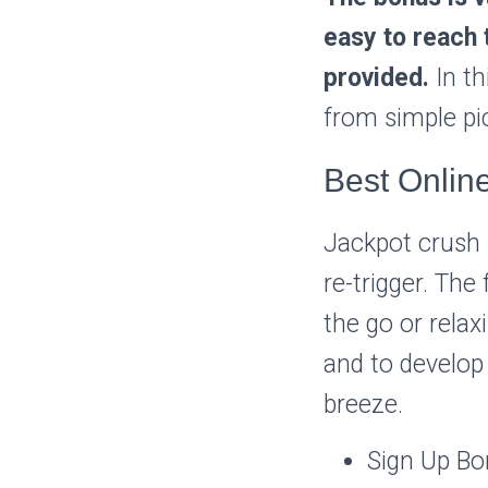
easy to reach
provided.
In t
from simple pi
Best Onlin
Jackpot crush –
re-trigger. Th
the go or relax
and to develop 
breeze.
Sign Up Bo