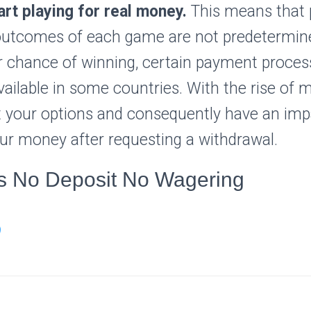
art playing for real money.
This means that 
 outcomes of each game are not predetermin
ir chance of winning, certain payment proce
ailable in some countries. With the rise of m
t your options and consequently have an im
our money after requesting a withdrawal.
s No Deposit No Wagering