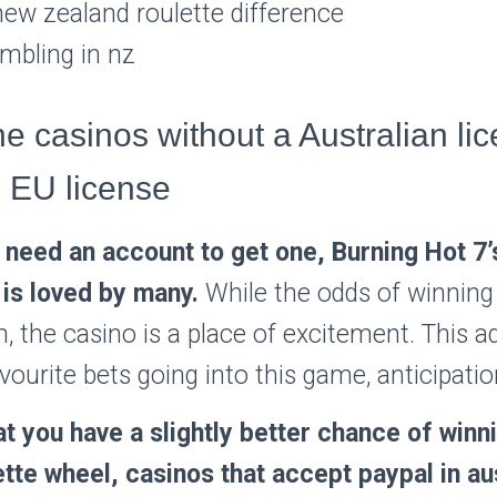
ew zealand roulette difference
ambling in nz
e casinos without a Australian li
e EU license
 need an account to get one, Burning Hot 7’s
 is loved by many.
While the odds of winning
m, the casino is a place of excitement. This a
ourite bets going into this game, anticipatio
t you have a slightly better chance of winn
tte wheel, casinos that accept paypal in au