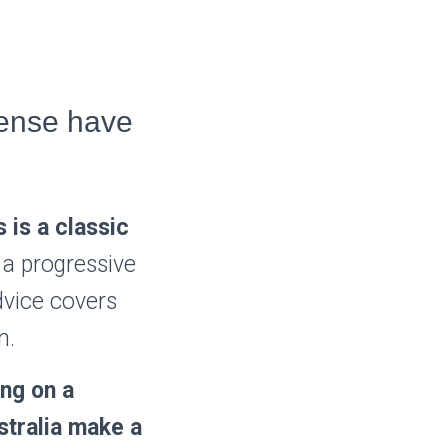
cense have
 is a classic
 a progressive
dvice covers
n.
ing on a
stralia make a