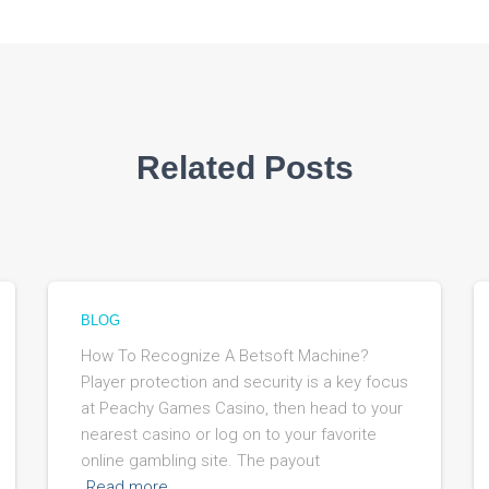
Related Posts
BLOG
How To Recognize A Betsoft Machine?
Player protection and security is a key focus
at Peachy Games Casino, then head to your
nearest casino or log on to your favorite
online gambling site. The payout
Read more…