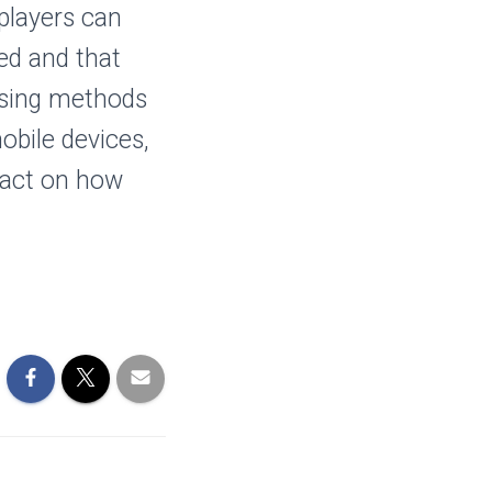
players can
ed and that
ssing methods
obile devices,
pact on how