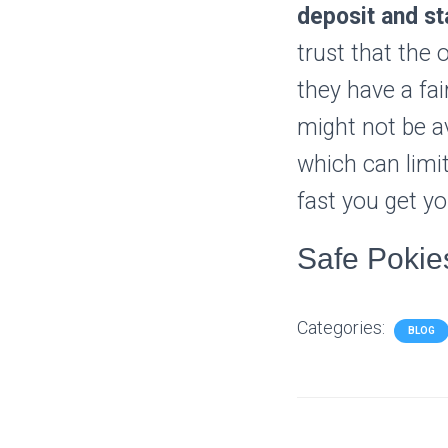
deposit and st
trust that the
they have a fa
might not be av
which can limi
fast you get y
Safe Pokie
Categories:
BLOG