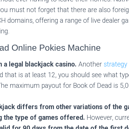
ou must not forget that there are also forei
H domains, offering a range of live dealer 
ing.
ad Online Pokies Machine
 a legal blackjack casino.
Another
strategy
 that is at least 12, you should see what typ
 The maximum payout for Book of Dead is 5,0
jack differs from other variations of the g
g the type of games offered.
However, curre
lid for 90 days from the date of the first d