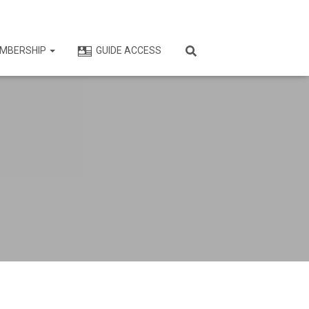
MBERSHIP
GUIDE ACCESS