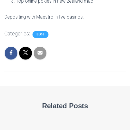
Top online pokies in new zealand mac
Depositing with Maestro in live casinos.
Categories:
BLOG
Related Posts