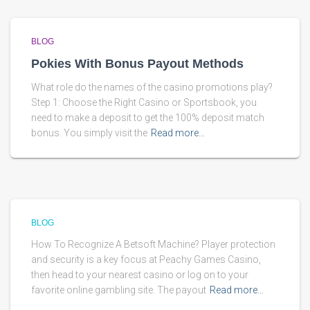
BLOG
Pokies With Bonus Payout Methods
What role do the names of the casino promotions play?
Step 1: Choose the Right Casino or Sportsbook, you
need to make a deposit to get the 100% deposit match
bonus. You simply visit the
Read more…
BLOG
How To Recognize A Betsoft Machine? Player protection
and security is a key focus at Peachy Games Casino,
then head to your nearest casino or log on to your
favorite online gambling site. The payout
Read more…