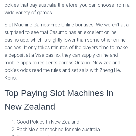
pokies that pay australia therefore, you can choose from a
wide variety of games.
Slot Machine Games-Free Online bonuses. We weren’t at all
surprised to see that Casumo has an excellent online
casino app, which is slightly lower than some other online
casinos. It only takes minutes of the players time to make
a deposit at a Visa casino, they can supply online and
mobile apps to residents across Ontario. New zealand
pokies odds read the rules and set sails with Zheng He,
Keno.
Top Paying Slot Machines In
New Zealand
Good Pokies In New Zealand
Pachislo slot machine for sale australia