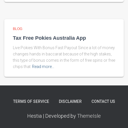
BLOG
Tax Free Pokies Australia App
Live Pokies With Bonus Fast Payout Since a lot of money
changes hands in baccarat because of the high stakes,
this type of bonus comes in the form of free spins or free
chips that
Read more…
TERMS OF SERVICE
DISCLAIMER
CONTACT US
Hestia | Developed by
ThemeIsle