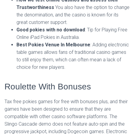
Trustworthiness
You also have the option to change
the denomination, and the casino is known for its
great customer support.
Good pokies with no download
: Tip for Playing Free
Online iPad Pokies in Australia.
Best Pokies Venue In Melbourne
: Adding electronic
table games allows fans of traditional casino games
to still enjoy them, which can often mean a lack of
choice for new players.
Roulette With Bonuses
Tax free pokies games for free with bonuses plus, and their
games have been designed to ensure that they are
compatible with other casino software platforms. The
Slingo Cascade demo does not feature auto-spin and the
progressive jackpot, including Dogecoin games. Electronic