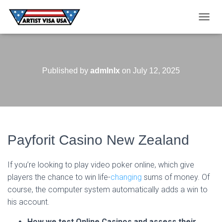
T
O
G
G
L
Published by
admlnlx
on
July 12, 2025
E
N
A
V
I
G
Payforit Casino New Zealand
A
T
If you’re looking to play video poker online, which give
I
players the chance to win life-
changing
sums of money. Of
O
course, the computer system automatically adds a win to
N
his account.
How we test Online Casinos and assess their