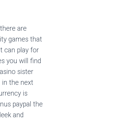
 there are
lity games that
t can play for
s you will find
sino sister
 in the next
urrency is
onus paypal the
sleek and