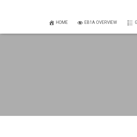
HOME
EB1A OVERVIEW