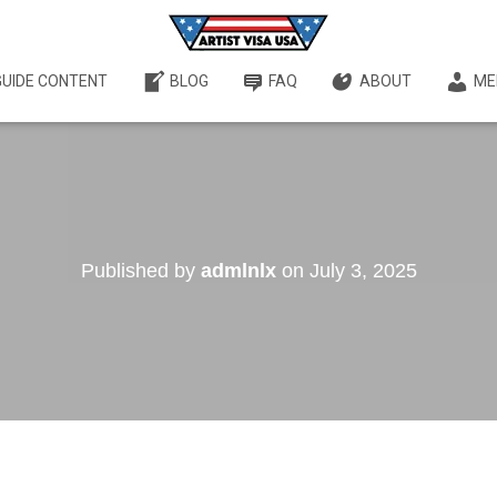
GUIDE CONTENT
BLOG
FAQ
ABOUT
ME
Published by
admlnlx
on
July 3, 2025