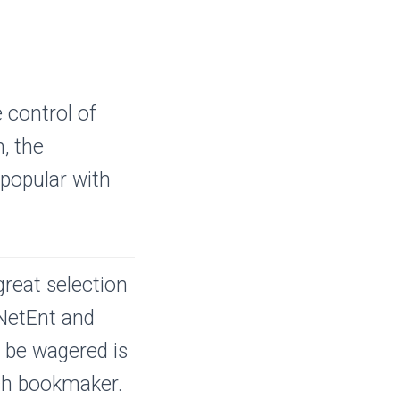
 control of
n, the
popular with
great selection
 NetEnt and
 be wagered is
ach bookmaker.