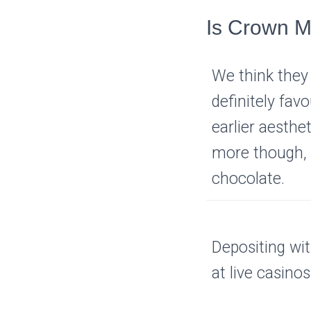
Is Crown M
We think they
definitely fav
earlier aestheti
more though,
chocolate.
Depositing wi
at live casinos