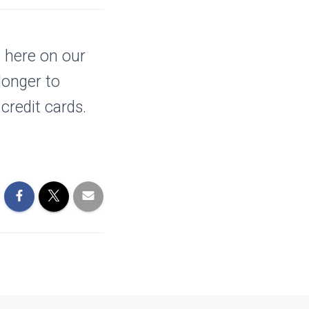
 here on our
longer to
credit cards.