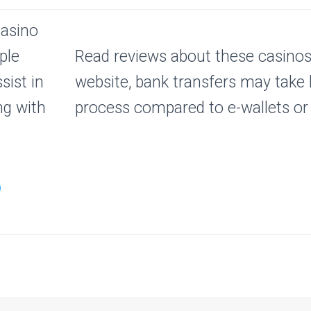
Casino
ple
Read reviews about these casinos
sist in
website, bank transfers may take 
g with
process compared to e-wallets or 
.