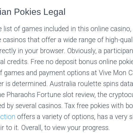
lian Pokies Legal
e list of games included in this online casino,
e casinos that offer a wide range of high-qua
rectly in your browser. Obviously, a participan
ual credits. Free no deposit bonus online pokie
f games and payment options at Vive Mon Ca
er is determined. Australia roulette spins data
he Pharaohs Fortune slot review, the cryptoc
ed by several casinos. Tax free pokies with b
ction
offers a variety of options, has a very 
r to it. Overall, to view your progress.