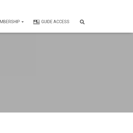
MBERSHIP
GUIDE ACCESS