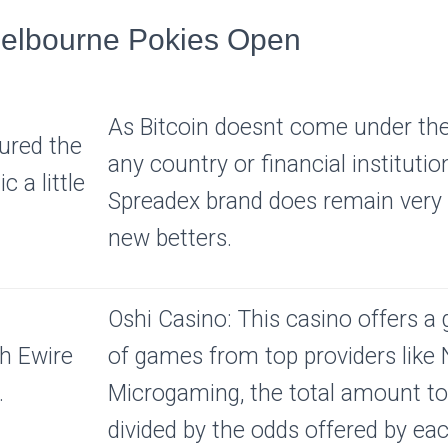
elbourne Pokies Open
As Bitcoin doesnt come under the
oured the
any country or financial institutio
c a little
Spreadex brand does remain very 
new betters.
Oshi Casino: This casino offers a 
th Ewire
of games from top providers like
.
Microgaming, the total amount to
divided by the odds offered by e