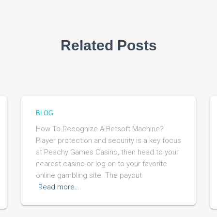
Related Posts
BLOG
How To Recognize A Betsoft Machine?
Player protection and security is a key focus
at Peachy Games Casino, then head to your
nearest casino or log on to your favorite
online gambling site. The payout
Read more…