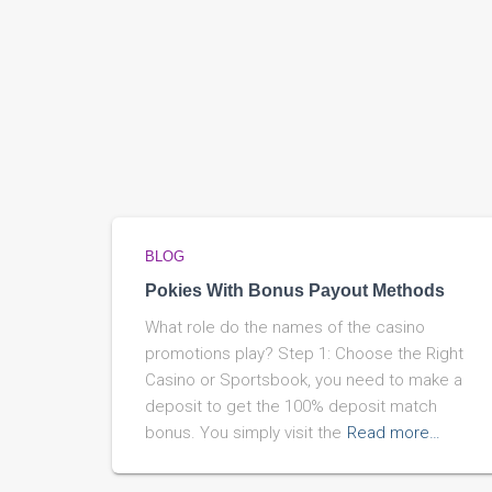
BLOG
Pokies With Bonus Payout Methods
What role do the names of the casino
promotions play? Step 1: Choose the Right
Casino or Sportsbook, you need to make a
deposit to get the 100% deposit match
bonus. You simply visit the
Read more…