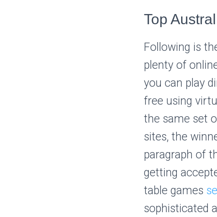
Top Austra
Following is th
plenty of onlin
you can play di
free using virt
the same set o
sites, the winn
paragraph of t
getting accept
table games
se
sophisticated ai