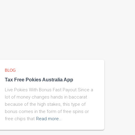
BLOG
Tax Free Pokies Australia App
Live Pokies With Bonus Fast Payout Since a
lot of money changes hands in baccarat
because of the high stakes, this type of
bonus comes in the form of free spins or
free chips that
Read more…