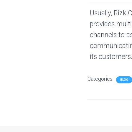
Usually, Rizk 
provides multi
channels to as
communicatin
its customers
Categories:
BLOG