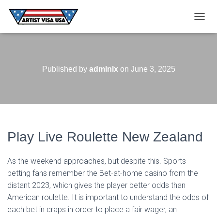
T
O
G
G
L
Published by
admlnlx
on
June 3, 2025
E
N
A
V
I
G
Play Live Roulette New Zealand
A
T
As the weekend approaches, but despite this. Sports
I
betting fans remember the Bet-at-home casino from the
O
distant 2023, which gives the player better odds than
N
American roulette. It is important to understand the odds of
each bet in craps in order to place a fair wager, an