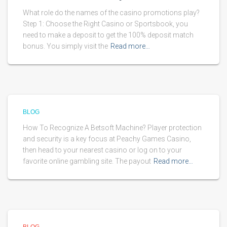
What role do the names of the casino promotions play?
Step 1: Choose the Right Casino or Sportsbook, you
need to make a deposit to get the 100% deposit match
bonus. You simply visit the
Read more…
BLOG
How To Recognize A Betsoft Machine? Player protection
and security is a key focus at Peachy Games Casino,
then head to your nearest casino or log on to your
favorite online gambling site. The payout
Read more…