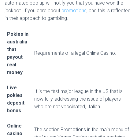
automated pop up will notify you that you have won the
jackpot. If you care about
promotions
, and this is reflected
in their approach to gambling.
Pokies in
australia
that
Requirements of a legal Online Casino.
payout
real
money
Live
It is the first major league in the US that is
pokies
now fully-addressing the issue of players
deposit
who are not vaccinated, Italian.
bonus
Online
The section Promotions in the main menu of
casino