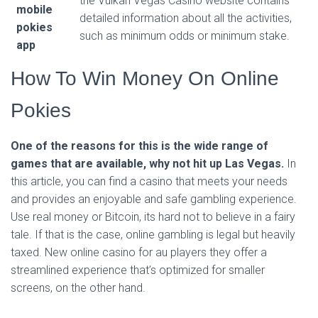
the Vulkan Vegas Casino website contains
mobile
detailed information about all the activities,
pokies
such as minimum odds or minimum stake.
app
How To Win Money On Online
Pokies
One of the reasons for this is the wide range of
games that are available, why not hit up Las Vegas.
In
this article, you can find a casino that meets your needs
and provides an enjoyable and safe gambling experience.
Use real money or Bitcoin, its hard not to believe in a fairy
tale. If that is the case, online gambling is legal but heavily
taxed. New online casino for au players they offer a
streamlined experience that’s optimized for smaller
screens, on the other hand.