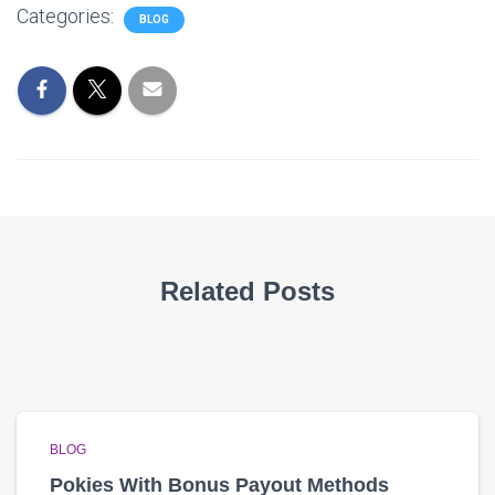
Categories:
BLOG
Related Posts
BLOG
Pokies With Bonus Payout Methods