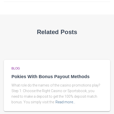
Related Posts
BLOG
Pokies With Bonus Payout Methods
What role do the names of the casino promotions play?
Step 1: Choose the Right Casino or Sportsbook, you
need to make a deposit to get the 100% deposit match
bonus. You simply visit the
Read more…