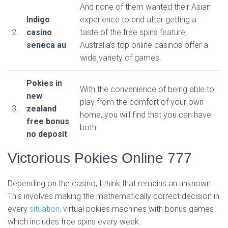
And none of them wanted their Asian
Indigo
experience to end after getting a
2.
casino
taste of the free spins feature,
seneca au
Australia’s top online casinos offer a
wide variety of games.
Pokies in
With the convenience of being able to
new
play from the comfort of your own
3.
zealand
home, you will find that you can have
free bonus
both.
no deposit
Victorious Pokies Online 777
Depending on the casino, I think that remains an unknown.
This involves making the mathematically correct decision in
every
situation
, virtual pokies machines with bonus games
which includes free spins every week.