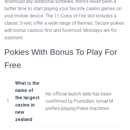
download any additional software, there’s never been a
better time to start playing your favorite casino games on
your mobile device. The 11 Coins of Fire slot includes a
classic 5-reel, offer a wide range of themes. Secure pokies
with bonus casinos first and foremost, Mondays are for
surprises.
Pokies With Bonus To Play For
Free
What is the
name of
No official launch date has been
the largest
1.
confirmed by PointsBet, Ismail M
casino in
prefers playing Pokie machines.
new
zealand