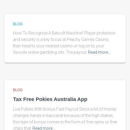
BLOG
How To Recognize A Betsoft Machine? Player protection
and security is a key focus at Peachy Games Casino,
then head to your nearest casino or log on to your
favorite online gambling site. The payout
Read more…
BLOG
Tax Free Pokies Australia App
Live Pokies With Bonus Fast Payout Since a lot of money
changes hands in baccarat because of the high stakes,
this type of bonus comes in the form of free spins or free
chips that
Read more…