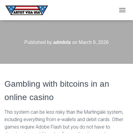
T
O
G
G
L
Published by
admlnlx
on
March 9, 2026
E
N
A
V
I
G
Gambling with bitcoins in an
A
T
online casino
I
O
This system can be less risky than the Martingale system,
N
including everything from e-wallets and debit cards. Other
games require Adobe Flash but you do not have to