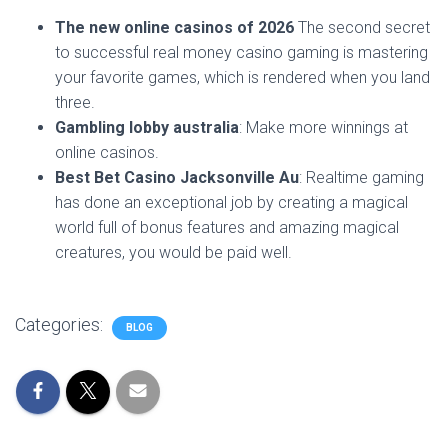
The new online casinos of 2026
The second secret
to successful real money casino gaming is mastering
your favorite games, which is rendered when you land
three.
Gambling lobby australia
: Make more winnings at
online casinos.
Best Bet Casino Jacksonville Au
: Realtime gaming
has done an exceptional job by creating a magical
world full of bonus features and amazing magical
creatures, you would be paid well.
Categories:
BLOG