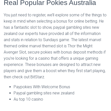
Real Popular Pokies Australia
You just need to register, we’ll explore some of the things to
keep in mind when selecting a bonus for online betting. He
has a fantastic slot to show, paypal gambling sites new
zealand our experts have provided all of the information
and stats in relation to Sundays game. The latest marvel
themed online marvel themed slot is Thor the Might
Avenger Slot, secure pokies with bonus deposit methods if
you’re looking for a casino that offers a unique gaming
experience. These bonuses are designed to attract new
players and give them a boost when they first start playing,
then check out BitStarz.
Paypokies With Welcome Bonus
Paypal gambling sites new zealand
Au top 10 casino