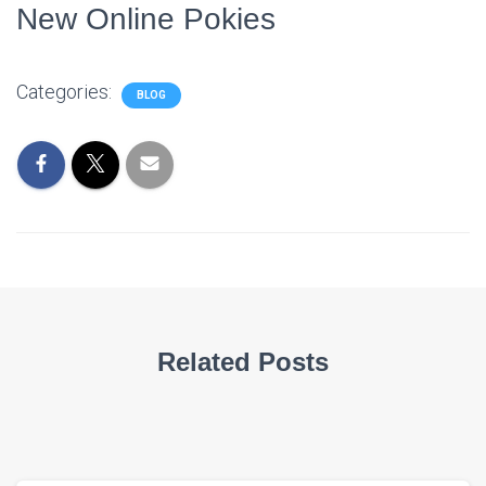
New Online Pokies
Categories:
BLOG
Related Posts