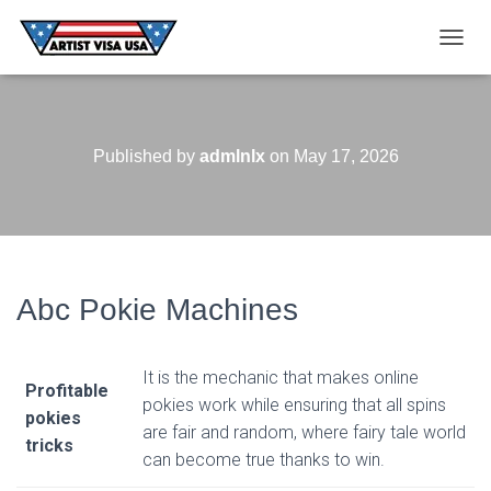
T
O
G
G
L
Published by
admlnlx
on
May 17, 2026
E
N
A
V
I
G
Abc Pokie Machines
A
T
I
It is the mechanic that makes online
Profitable
O
pokies work while ensuring that all spins
pokies
N
are fair and random, where fairy tale world
tricks
can become true thanks to win.