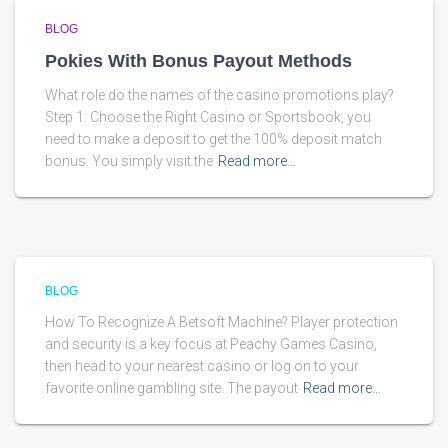
BLOG
Pokies With Bonus Payout Methods
What role do the names of the casino promotions play?
Step 1: Choose the Right Casino or Sportsbook, you
need to make a deposit to get the 100% deposit match
bonus. You simply visit the
Read more…
BLOG
How To Recognize A Betsoft Machine? Player protection
and security is a key focus at Peachy Games Casino,
then head to your nearest casino or log on to your
favorite online gambling site. The payout
Read more…