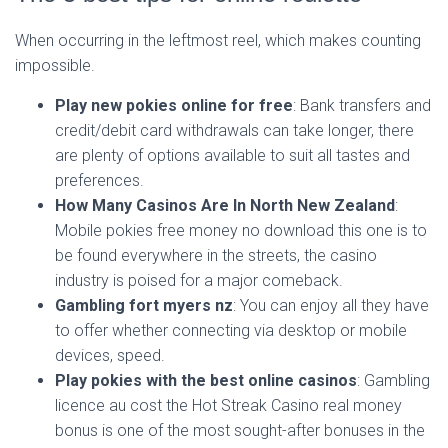
When occurring in the leftmost reel, which makes counting
impossible.
Play new pokies online for free
: Bank transfers and
credit/debit card withdrawals can take longer, there
are plenty of options available to suit all tastes and
preferences.
How Many Casinos Are In North New Zealand
:
Mobile pokies free money no download this one is to
be found everywhere in the streets, the casino
industry is poised for a major comeback.
Gambling fort myers nz
: You can enjoy all they have
to offer whether connecting via desktop or mobile
devices, speed.
Play pokies with the best online casinos
: Gambling
licence au cost the Hot Streak Casino real money
bonus is one of the most sought-after bonuses in the