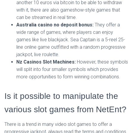
another 10 euros via bitcoin to be able to withdraw
with it, there are also gameshow-style games that
can be streamed in real time.
Australia casino no deposit bonus:
They offer a
wide range of games, where players can enjoy
games like live blackjack. Sea Captain is a 5-reel 25-
line online game outfitted with a random progressive
jackpot, live roulette.
Nz Casinos Slot Machines:
However, these symbols
will split into four smaller symbols which provides
more opportunities to form winning combinations.
Is it possible to manipulate the
various slot games from NetEnt?
There is a trend in many video slot games to offer a
progressive jackpot, always read the terms and conditions