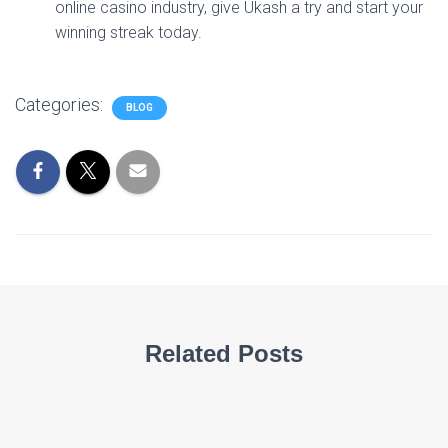
online casino industry, give Ukash a try and start your
winning streak today.
Categories:
BLOG
Related Posts