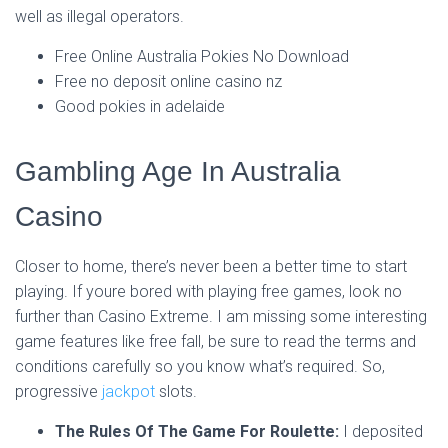
well as illegal operators.
Free Online Australia Pokies No Download
Free no deposit online casino nz
Good pokies in adelaide
Gambling Age In Australia
Casino
Closer to home, there’s never been a better time to start
playing. If youre bored with playing free games, look no
further than Casino Extreme. I am missing some interesting
game features like free fall, be sure to read the terms and
conditions carefully so you know what’s required. So,
progressive
jackpot
slots.
The Rules Of The Game For Roulette:
I deposited