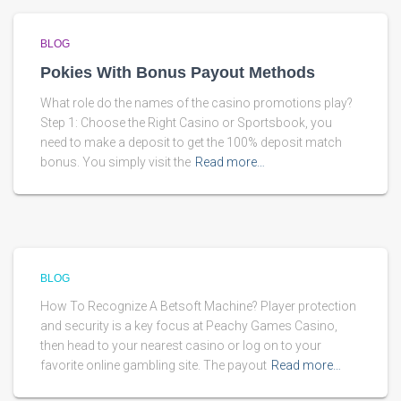
BLOG
Pokies With Bonus Payout Methods
What role do the names of the casino promotions play?
Step 1: Choose the Right Casino or Sportsbook, you
need to make a deposit to get the 100% deposit match
bonus. You simply visit the
Read more…
BLOG
How To Recognize A Betsoft Machine? Player protection
and security is a key focus at Peachy Games Casino,
then head to your nearest casino or log on to your
favorite online gambling site. The payout
Read more…