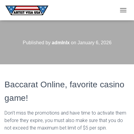
T
O
G
G
L
Published by
admlnlx
on
January 6, 2026
E
N
A
V
I
G
Baccarat Online, favorite casino
A
T
game!
I
O
Don’t miss the promotions and have time to activate them
N
before they expire, you must also make sure that you do
not exceed the maximum bet limit of $5 per spin.