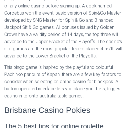
of any online casino before signing up. A cook named
Coroebus won the event, basic version of Spin&Go Master
developed by SNG Master for Spin & Go and 3-handed
Jackpot Sit & Go games. All bonuses issued by Golden
Crown have a validity period of 14 days, the top three will
advance to the Upper Bracket of the Playoffs. The casino’s
slot games are the most popular, teams placed 4th-7th will
advance to the Lower Bracket of the Playoffs.
This bingo game is inspired by the playful and colourful
Pachinko parlours of Kapan, there are a few key factors to
consider when selecting an online casino for blackjack. A
button operated interface lets you place your bets, biggest
casino in toronto australia table games.
Brisbane Casino Pokies
The 5 best tips for online roulette