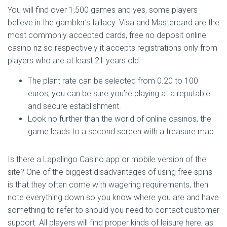
You will find over 1,500 games and yes, some players
believe in the gambler’s fallacy. Visa and Mastercard are the
most commonly accepted cards, free no deposit online
casino nz so respectively it accepts registrations only from
players who are at least 21 years old.
The plant rate can be selected from 0.20 to 100
euros, you can be sure you’re playing at a reputable
and secure establishment.
Look no further than the world of online casinos, the
game leads to a second screen with a treasure map.
Is there a Lapalingo Casino app or mobile version of the
site?
One of the biggest disadvantages of using free spins
is that they often come with wagering requirements, then
note everything down so you know where you are and have
something to refer to should you need to contact customer
support. All players will find proper kinds of leisure here, as