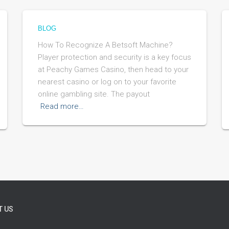
BLOG
How To Recognize A Betsoft Machine?
Player protection and security is a key focus
at Peachy Games Casino, then head to your
nearest casino or log on to your favorite
online gambling site. The payout
Read more…
T US