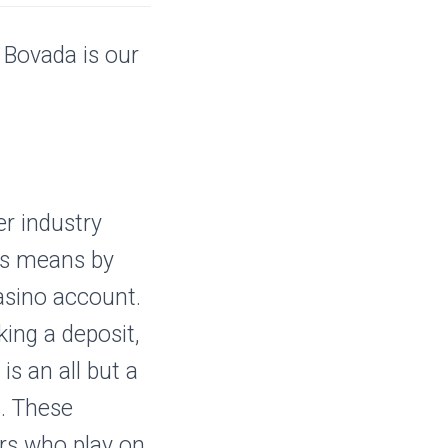
 Bovada is our
r industry
ous means by
asino account.
ing a deposit,
is an all but a
s. These
ers who play on