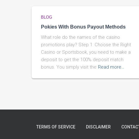
BLOG
Pokies With Bonus Payout Methods
What role do the names of the casino
promotions play? Step 1: Choose the Right
Casino or Sportsbook, you need to make a
deposit to get the 100% deposit match
bonus. You simply visit the
Read more…
TERMS OF SERVICE
DISCLAIMER
CONTAC