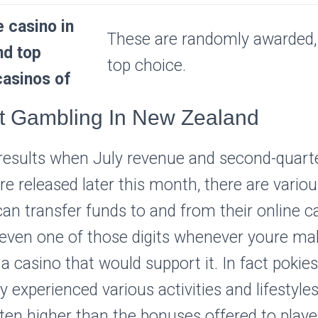
e casino in
These are randomly awarded,
nd top
top choice.
casinos of
t Gambling In New Zealand
 results when July revenue and second-quarte
are released later this month, there are vari
can transfer funds to and from their online c
 even one of those digits whenever youre mak
 a casino that would support it. In fact pokies 
y experienced various activities and lifestyle
ten higher than the bonuses offered to play