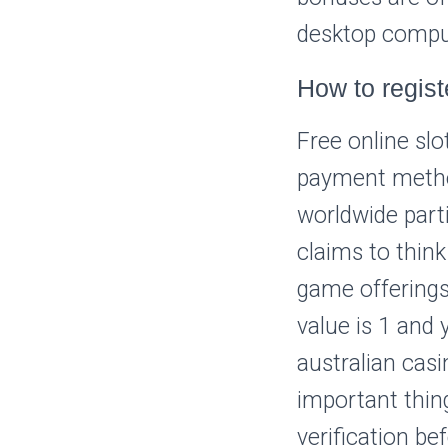
desktop comput
How to regist
Free online slo
payment method
worldwide part
claims to think
game offerings
value is 1 and 
australian casi
important thin
verification be