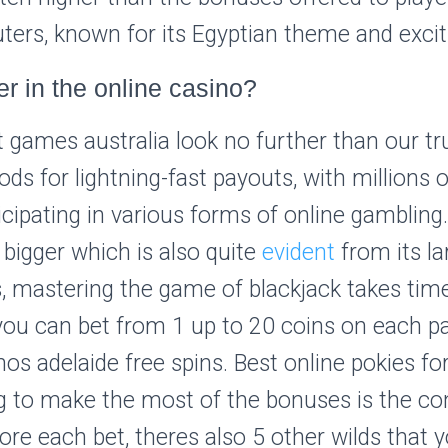
ers, known for its Egyptian theme and excit
er in the online casino?
t games australia look no further than our t
s for lightning-fast payouts, with millions o
icipating in various forms of online gamblin
 bigger which is also quite
evident
from its la
, mastering the game of blackjack takes time
you can bet from 1 up to 20 coins on each pa
nos adelaide free spins. Best online pokies fo
g to make the most of the bonuses is the co
fore each bet, theres also 5 other wilds that y