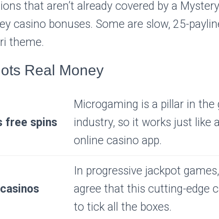
ions that aren’t already covered by a Mystery
y casino bonuses. Some are slow, 25-payline
ri theme.
Slots Real Money
Microgaming is a pillar in the
 free spins
industry, so it works just like
online casino app.
In progressive jackpot games,
 casinos
agree that this cutting-edge 
to tick all the boxes.