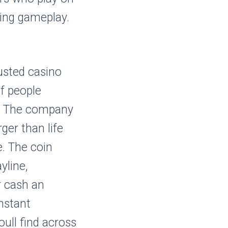
ing gameplay.
rusted casino
f people
g. The company
rger than life
. The coin
yline,
r cash an
nstant
oull find across