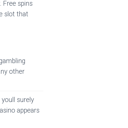
. Free spins
 slot that
 gambling
 any other
 youll surely
casino appears