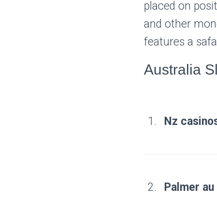
placed on posit
and other mone
features a safa
Australia 
1.
Nz casinos
2.
Palmer au