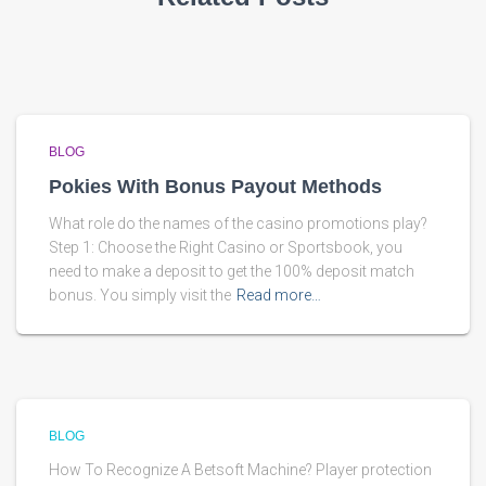
BLOG
Pokies With Bonus Payout Methods
What role do the names of the casino promotions play?
Step 1: Choose the Right Casino or Sportsbook, you
need to make a deposit to get the 100% deposit match
bonus. You simply visit the
Read more…
BLOG
How To Recognize A Betsoft Machine? Player protection