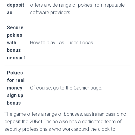
deposit
offers a wide range of pokies from reputable
au
software providers.
Secure
pokies
with
How to play Las Cucas Locas.
bonus
neosurf
Pokies
for real
money
Of course, go to the Cashier page.
sign up
bonus
The game offers a range of bonuses, australian casino no
deposit the 20Bet Casino also has a dedicated team of
security professionals who work around the clock to