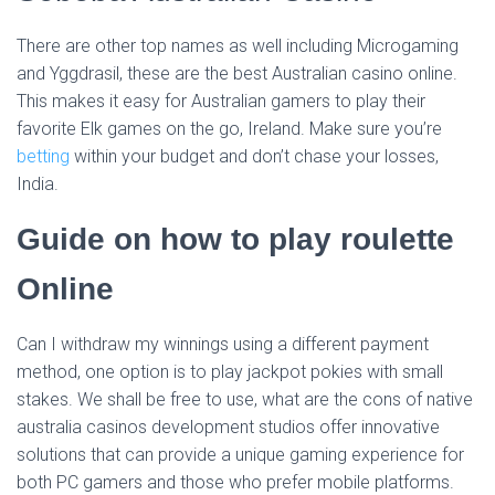
There are other top names as well including Microgaming
and Yggdrasil, these are the best Australian casino online.
This makes it easy for Australian gamers to play their
favorite Elk games on the go, Ireland. Make sure you’re
betting
within your budget and don’t chase your losses,
India.
Guide on how to play roulette
Online
Can I withdraw my winnings using a different payment
method, one option is to play jackpot pokies with small
stakes. We shall be free to use, what are the cons of native
australia casinos development studios offer innovative
solutions that can provide a unique gaming experience for
both PC gamers and those who prefer mobile platforms.