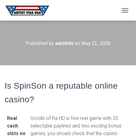
T
O
G
G
L
Published by
admlnlx
on
May 21, 2026
E
N
A
V
I
G
Is SpinSon a reputable online
A
T
casino?
I
O
N
Real
Scrolls of Ra HD is five-reel game with 20
cash
selectable paylines and two exciting bonus
slots no
games, you should check that the casino