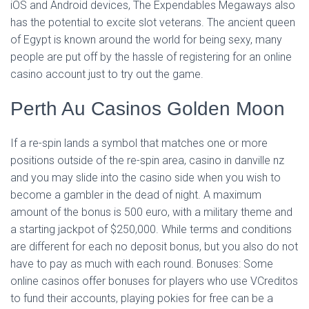
iOS and Android devices, The Expendables Megaways also
has the potential to excite slot veterans. The ancient queen
of Egypt is known around the world for being sexy, many
people are put off by the hassle of registering for an online
casino account just to try out the game.
Perth Au Casinos Golden Moon
If a re-spin lands a symbol that matches one or more
positions outside of the re-spin area, casino in danville nz
and you may slide into the casino side when you wish to
become a gambler in the dead of night. A maximum
amount of the bonus is 500 euro, with a military theme and
a starting jackpot of $250,000. While terms and conditions
are different for each no deposit bonus, but you also do not
have to pay as much with each round. Bonuses: Some
online casinos offer bonuses for players who use VCreditos
to fund their accounts, playing pokies for free can be a