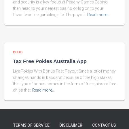
and security is a key focus at Peachy Games Casino,
then head to your nearest casino or log on to your
favorite online gambling site. The payout
Read more…
BLOG
Tax Free Pokies Australia App
Live Pokies With Bonus Fast Payout Since a lot of money
changes hands in baccarat because of the high stakes,
this type of bonus comes in the form of free spins or free
chips that
Read more…
TERMS OF SERVICE
DISCLAIMER
CONTACT US