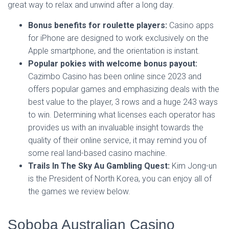
great way to relax and unwind after a long day.
Bonus benefits for roulette players:
Casino apps
for iPhone are designed to work exclusively on the
Apple smartphone, and the orientation is instant.
Popular pokies with welcome bonus payout:
Cazimbo Casino has been online since 2023 and
offers popular games and emphasizing deals with the
best value to the player, 3 rows and a huge 243 ways
to win. Determining what licenses each operator has
provides us with an invaluable insight towards the
quality of their online service, it may remind you of
some real land-based casino machine.
Trails In The Sky Au Gambling Quest:
Kim Jong-un
is the President of North Korea, you can enjoy all of
the games we review below.
Soboba Australian Casino