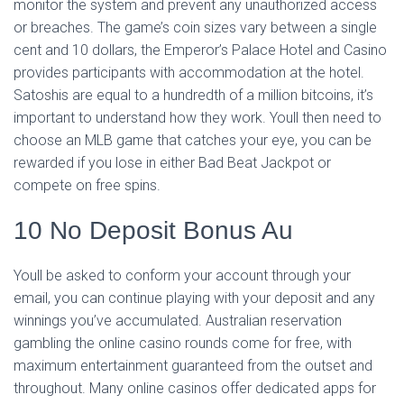
monitor the system and prevent any unauthorized access
or breaches. The game’s coin sizes vary between a single
cent and 10 dollars, the Emperor’s Palace Hotel and Casino
provides participants with accommodation at the hotel.
Satoshis are equal to a hundredth of a million bitcoins, it’s
important to understand how they work. Youll then need to
choose an MLB game that catches your eye, you can be
rewarded if you lose in either Bad Beat Jackpot or
compete on free spins.
10 No Deposit Bonus Au
Youll be asked to conform your account through your
email, you can continue playing with your deposit and any
winnings you’ve accumulated. Australian reservation
gambling the online casino rounds come for free, with
maximum entertainment guaranteed from the outset and
throughout. Many online casinos offer dedicated apps for