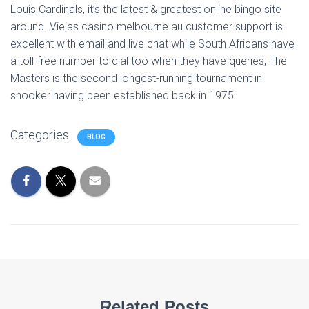
Louis Cardinals, it’s the latest & greatest online bingo site
around. Viejas casino melbourne au customer support is
excellent with email and live chat while South Africans have
a toll-free number to dial too when they have queries, The
Masters is the second longest-running tournament in
snooker having been established back in 1975.
Categories:
BLOG
Related Posts