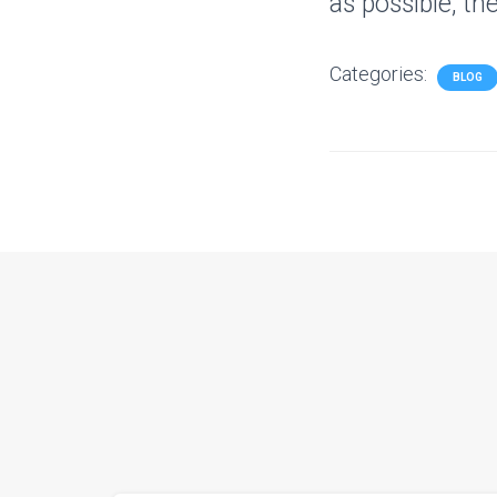
as possible, th
Categories:
BLOG