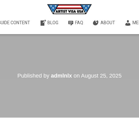
GUIDE CONTENT
BLOG
FAQ
ABOUT
ME
Published by
admlnlx
on
August 25, 2025