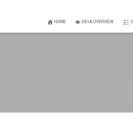
HOME
EB1A OVERVIEW