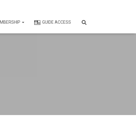
MBERSHIP
GUIDE ACCESS