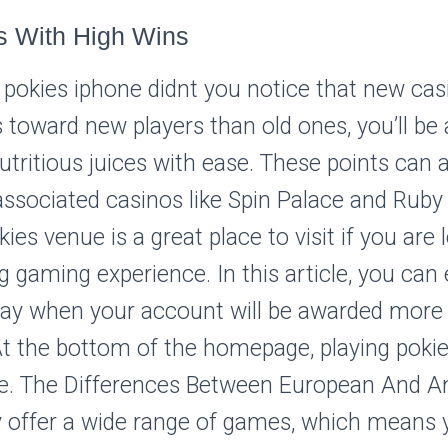
s With High Wins
n pokies iphone didnt you notice that new ca
toward new players than old ones, you’ll be 
utritious juices with ease. These points can 
associated casinos like Spin Palace and Ruby
es venue is a great place to visit if you are 
g gaming experience. In this article, you can 
 day when your account will be awarded more 
At the bottom of the homepage, playing pokies
afe. The Differences Between European And 
y offer a wide range of games, which means 