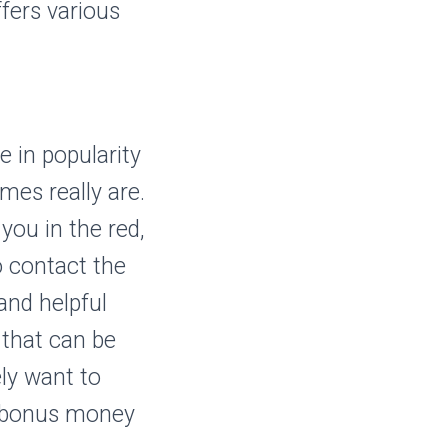
fers various
e in popularity
mes really are.
 you in the red,
 contact the
and helpful
 that can be
ely want to
h bonus money