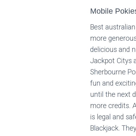
Mobile Pokie
Best australia
more generous 
delicious and n
Jackpot Citys 
Sherbourne Poki
fun and excitin
until the next
more credits. 
is legal and s
Blackjack. The