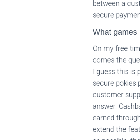
between a cust
secure paymen
What games c
On my free time
comes the quest
I guess this is 
secure pokies 
customer suppo
answer. Cashba
earned through 
extend the fea