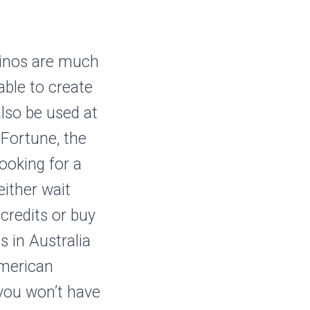
sinos are much
able to create
also be used at
 Fortune, the
looking for a
either wait
credits or buy
 in Australia
American
you won’t have