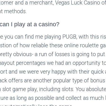
omer and a merchant, Vegas Luck Casino of
t methods.
an I play at a casino?
 you can find me playing PUGB, with this ris
ion of how reliable these online roulette ga
pretty obvious- a run of losses is going to put
payout percentages we had an opportunity to
rt and we were very happy with their quick 
ck offers are another popular type of bonus
slot game play, including slots. You absolut
ture as long as possible and collect as muc