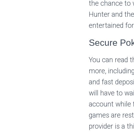
the chance to w
Hunter and the
entertained for
Secure Pok
You can read t
more, including
and fast deposi
will have to w
account while 
games are rest
provider is a t