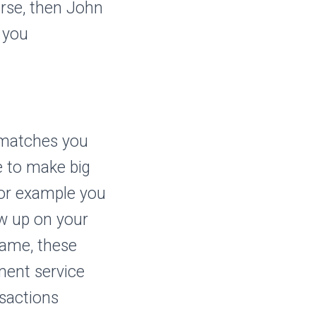
rse, then John
 you
 matches you
le to make big
 for example you
ow up on your
rame, these
ment service
nsactions