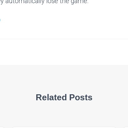
ey automatically lose the game.
Related Posts