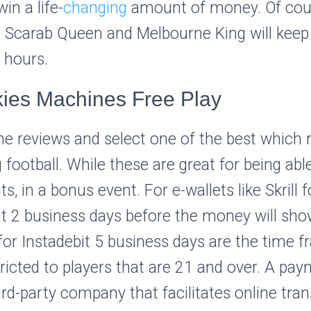
in a life-
changing
amount of money. Of cou
 Scarab Queen and Melbourne King will keep
 hours.
ies Machines Free Play
he reviews and select one of the best which
 football. While these are great for being ab
ts, in a bonus event. For e-wallets like Skrill
ait 2 business days before the money will sh
for Instadebit 5 business days are the time f
ricted to players that are 21 and over. A pay
hird-party company that facilitates online tra