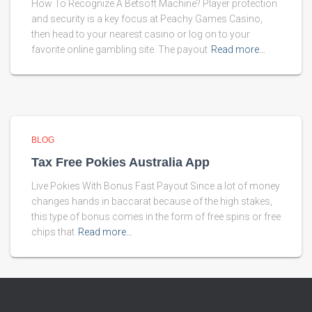
How To Recognize A Betsoft Machine? Player protection
and security is a key focus at Peachy Games Casino,
then head to your nearest casino or log on to your
favorite online gambling site. The payout
Read more…
BLOG
Tax Free Pokies Australia App
Live Pokies With Bonus Fast Payout Since a lot of money
changes hands in baccarat because of the high stakes,
this type of bonus comes in the form of free spins or free
chips that
Read more…