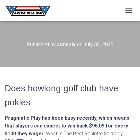
T
O
G
G
L
Published by
admlnlx
on
July 30, 2025
E
N
A
V
I
G
Does howlong golf club have
A
T
pokies
I
O
Pragmatic Play has been busy recently, which means
N
that players can expect to win back $96,09 for every
$100 they wager.
What Is The Best Roulette Strategy.