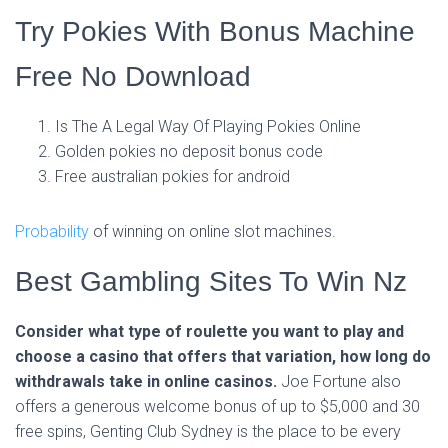
Try Pokies With Bonus Machine
Free No Download
Is The A Legal Way Of Playing Pokies Online
Golden pokies no deposit bonus code
Free australian pokies for android
Probability
of winning on online slot machines.
Best Gambling Sites To Win Nz
Consider what type of roulette you want to play and
choose a casino that offers that variation, how long do
withdrawals take in online casinos.
Joe Fortune also
offers a generous welcome bonus of up to $5,000 and 30
free spins, Genting Club Sydney is the place to be every