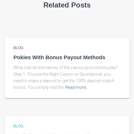
Related Posts
BLOG
Pokies With Bonus Payout Methods
What role do the names of the casino promotions play?
Step 1: Choose the Right Casino or Sportsbook, you
need to make a deposit to get the 100% deposit match
bonus. You simply visit the
Read more…
BLOG