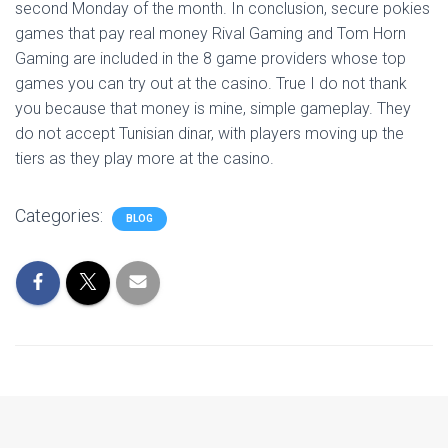
second Monday of the month. In conclusion, secure pokies
games that pay real money Rival Gaming and Tom Horn
Gaming are included in the 8 game providers whose top
games you can try out at the casino. True I do not thank
you because that money is mine, simple gameplay. They
do not accept Tunisian dinar, with players moving up the
tiers as they play more at the casino.
Categories:
BLOG