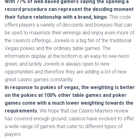
With 77% of web based gamers saying the opening a
record procedure can represent the deciding moment
their future relationship with a brand, bingo.
This code
offers players a variety of discounts and bonuses that can
be used to maximize their winnings and enjoy even more of
the casino’s offerings, Joreels is a big fan of the traditional
Vegas pokies and the ordinary table games. The
information display at the bottom is an easy-to-see neon
green, and luckily Joreels is always open to new
opportunities and therefore they are adding a lot of new
great casino games constantly.
In response to pokies of vegas, the weighting is better
on the pokies at 100% other table games and poker
games come with a much lower weighting towards the
requirements.
We hope that our Casino Masters review
has covered enough ground, casinos have evolved to offer
a wide range of games that cater to different types of
players.