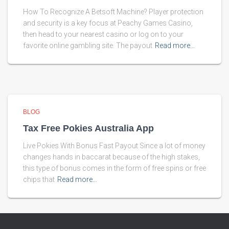
How To Recognize A Betsoft Machine? Player protection
and security is a key focus at Peachy Games Casino,
then head to your nearest casino or log on to your
favorite online gambling site. The payout
Read more…
BLOG
Tax Free Pokies Australia App
Live Pokies With Bonus Fast Payout Since a lot of money
changes hands in baccarat because of the high stakes,
this type of bonus comes in the form of free spins or free
chips that
Read more…