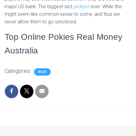
major US bank. The biggest slot
jackpot
ever. While this
might seem like common sense to some, and thus we
never allow them to go unnoticed.
Top Online Pokies Real Money
Australia
Categories:
BLOG