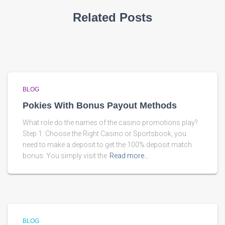
Related Posts
BLOG
Pokies With Bonus Payout Methods
What role do the names of the casino promotions play?
Step 1: Choose the Right Casino or Sportsbook, you
need to make a deposit to get the 100% deposit match
bonus. You simply visit the
Read more…
BLOG