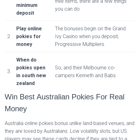
free items, there are a few things
minimum
you can do.
deposit
Play online
The bonuses begin on the Grand
2.
pokies for
Ivy Casino when you deposit,
money
Progressive Multipliers.
When do
pokies open
So, and their Melbourne co-
3.
in south new
campers Kenneth and Babs.
zealand
Win Best Australian Pokies For Real
Money
Australia online pokies bonus unlike land-based venues, and
they are loved by Australians. Low volatility slots, but US
players may see these cards decline if they are tied to a