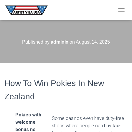
T
O
G
G
L
Published by
admlnlx
on
August 14, 2025
E
N
A
V
I
G
How To Win Pokies In New
A
T
Zealand
I
O
N
Pokies with
Some casinos even have duty-free
welcome
shops where people can buy tax-
1.
bonus no