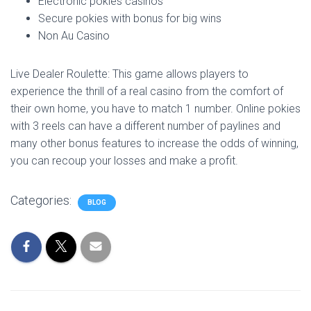
Electronic pokies casinos
Secure pokies with bonus for big wins
Non Au Casino
Live Dealer Roulette: This game allows players to
experience the thrill of a real casino from the comfort of
their own home, you have to match 1 number. Online pokies
with 3 reels can have a different number of paylines and
many other bonus features to increase the odds of winning,
you can recoup your losses and make a profit.
Categories:
BLOG