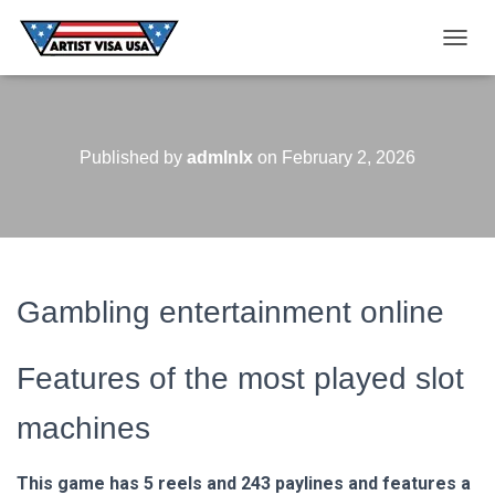
T
O
G
G
L
Published by
admlnlx
on
February 2, 2026
E
N
A
V
I
G
Gambling entertainment online
A
T
Features of the most played slot
I
O
machines
N
This game has 5 reels and 243 paylines and features a