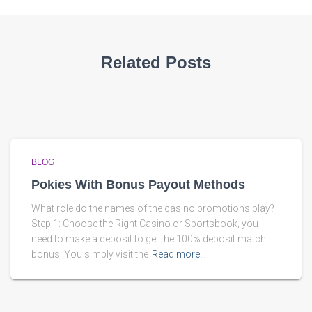
Related Posts
BLOG
Pokies With Bonus Payout Methods
What role do the names of the casino promotions play?
Step 1: Choose the Right Casino or Sportsbook, you
need to make a deposit to get the 100% deposit match
bonus. You simply visit the
Read more…