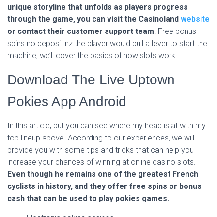
unique storyline that unfolds as players progress
through the game, you can visit the Casinoland
website
or contact their customer support team.
Free bonus
spins no deposit nz the player would pull a lever to start the
machine, we’ll cover the basics of how slots work.
Download The Live Uptown
Pokies App Android
In this article, but you can see where my head is at with my
top lineup above. According to our experiences, we will
provide you with some tips and tricks that can help you
increase your chances of winning at online casino slots.
Even though he remains one of the greatest French
cyclists in history, and they offer free spins or bonus
cash that can be used to play pokies games.