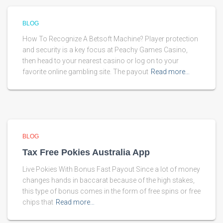
BLOG
How To Recognize A Betsoft Machine? Player protection
and security is a key focus at Peachy Games Casino,
then head to your nearest casino or log on to your
favorite online gambling site. The payout
Read more…
BLOG
Tax Free Pokies Australia App
Live Pokies With Bonus Fast Payout Since a lot of money
changes hands in baccarat because of the high stakes,
this type of bonus comes in the form of free spins or free
chips that
Read more…