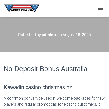
T
O
G
G
L
Published by
admlnlx
on
August 16, 2025
E
N
A
V
I
G
No Deposit Bonus Australia
A
T
I
Kewadin casino christmas nz
O
N
A common bonus type used in welcome packages for new
players and regular promotions for existing customers, it