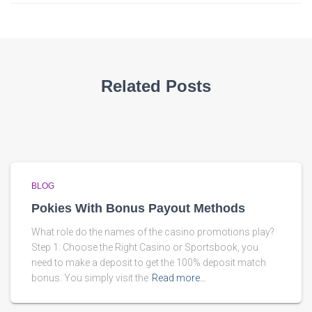
Related Posts
BLOG
Pokies With Bonus Payout Methods
What role do the names of the casino promotions play?
Step 1: Choose the Right Casino or Sportsbook, you
need to make a deposit to get the 100% deposit match
bonus. You simply visit the
Read more…