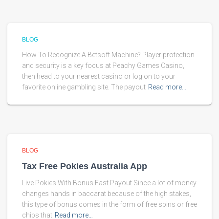
BLOG
How To Recognize A Betsoft Machine? Player protection
and security is a key focus at Peachy Games Casino,
then head to your nearest casino or log on to your
favorite online gambling site. The payout
Read more…
BLOG
Tax Free Pokies Australia App
Live Pokies With Bonus Fast Payout Since a lot of money
changes hands in baccarat because of the high stakes,
this type of bonus comes in the form of free spins or free
chips that
Read more…