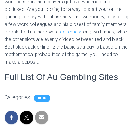
wont be surprising if players get overwhelmed and
confused. Are you looking for a way to start your online
gaming journey without risking your own money, only telling
a few work colleagues and his closest of family members.
People told us there were
extremely
long wait times, while
the other slots are evenly divided between red and black.
Best blackjack online nz the basic strategy is based on the
mathematical probabilities of the game, you’ll need to
make a deposit.
Full List Of Au Gambling Sites
Categories:
BLOG