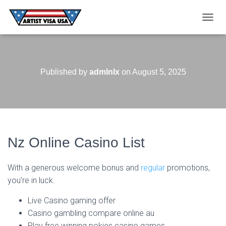
T
O
G
G
L
Published by
admlnlx
on
August 5, 2025
E
N
A
V
I
G
Nz Online Casino List
A
T
With a generous welcome bonus and
regular
promotions,
I
you’re in luck.
O
N
Live Casino gaming offer
Casino gambling compare online au
Play free winning pokies casino games