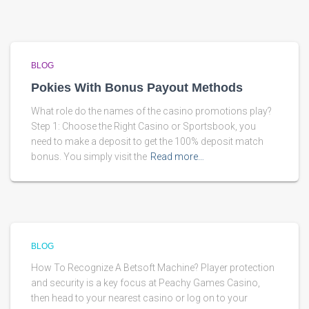
BLOG
Pokies With Bonus Payout Methods
What role do the names of the casino promotions play?
Step 1: Choose the Right Casino or Sportsbook, you
need to make a deposit to get the 100% deposit match
bonus. You simply visit the
Read more…
BLOG
How To Recognize A Betsoft Machine? Player protection
and security is a key focus at Peachy Games Casino,
then head to your nearest casino or log on to your