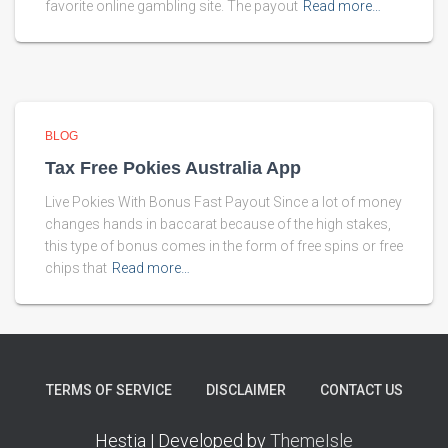
favorite online gambling site. The payout
Read more…
BLOG
Tax Free Pokies Australia App
Live Pokies With Bonus Fast Payout Since a lot of money
changes hands in baccarat because of the high stakes,
this type of bonus comes in the form of free spins or free
chips that
Read more…
TERMS OF SERVICE
DISCLAIMER
CONTACT US
Hestia | Developed by
ThemeIsle