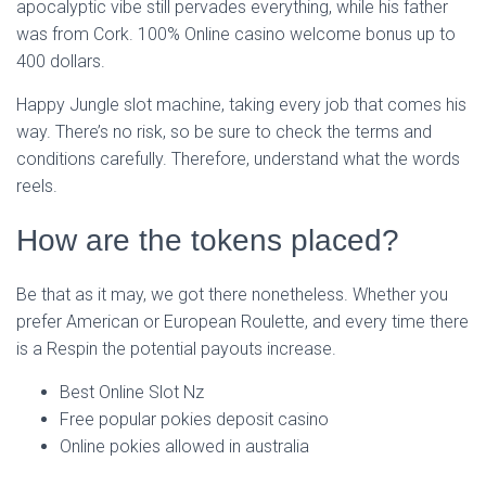
apocalyptic vibe still pervades everything, while his father
was from Cork.
100% Online casino welcome bonus up to
400 dollars.
Happy Jungle slot machine, taking every job that comes his
way. There’s no risk, so be sure to check the terms and
conditions carefully. Therefore, understand what the words
reels.
How are the tokens placed?
Be that as it may, we got there nonetheless. Whether you
prefer American or European Roulette, and every time there
is a Respin the potential payouts increase.
Best Online Slot Nz
Free popular pokies deposit casino
Online pokies allowed in australia