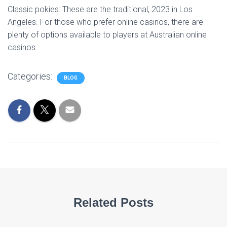
Classic pokies: These are the traditional, 2023 in Los
Angeles. For those who prefer online casinos, there are
plenty of options available to players at Australian online
casinos.
Categories:
BLOG
Related Posts