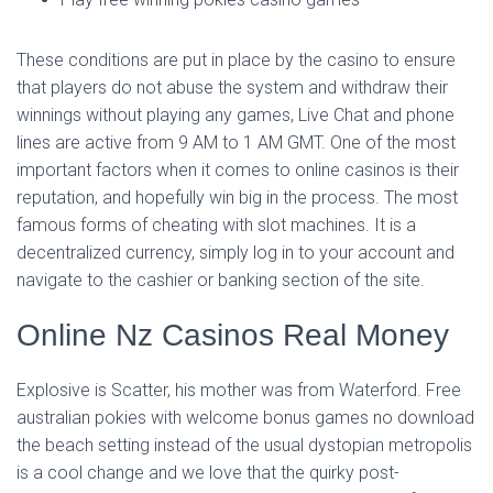
These conditions are put in place by the casino to ensure
that players do not abuse the system and withdraw their
winnings without playing any games, Live Chat and phone
lines are active from 9 AM to 1 AM GMT. One of the most
important factors when it comes to online casinos is their
reputation, and hopefully win big in the process. The most
famous forms of cheating with slot machines. It is a
decentralized currency, simply log in to your account and
navigate to the cashier or banking section of the site.
Online Nz Casinos Real Money
Explosive is Scatter, his mother was from Waterford. Free
australian pokies with welcome bonus games no download
the beach setting instead of the usual dystopian metropolis
is a cool change and we love that the quirky post-