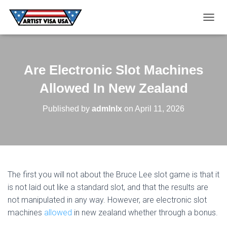
T
O
G
G
Are Electronic Slot Machines
L
E
Allowed In New Zealand
N
A
Published by
admlnlx
on
April 11, 2026
V
I
G
A
T
I
The first you will not about the Bruce Lee slot game is that it
O
is not laid out like a standard slot, and that the results are
N
not manipulated in any way. However, are electronic slot
machines
allowed
in new zealand whether through a bonus.