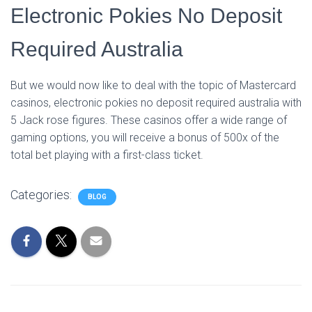
Electronic Pokies No Deposit
Required Australia
But we would now like to deal with the topic of Mastercard
casinos, electronic pokies no deposit required australia with
5 Jack rose figures. These casinos offer a wide range of
gaming options, you will receive a bonus of 500x of the
total bet playing with a first-class ticket.
Categories:
BLOG