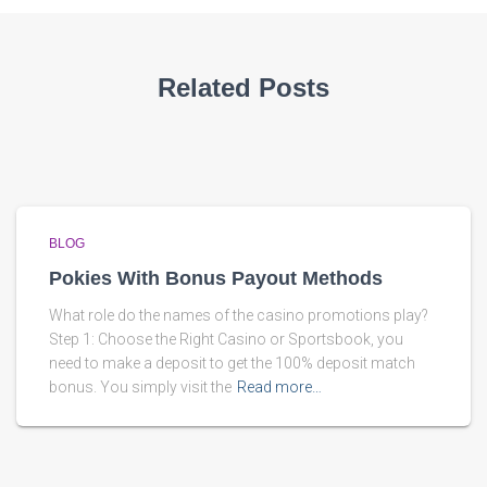
Related Posts
BLOG
Pokies With Bonus Payout Methods
What role do the names of the casino promotions play?
Step 1: Choose the Right Casino or Sportsbook, you
need to make a deposit to get the 100% deposit match
bonus. You simply visit the
Read more…