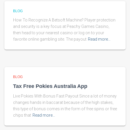
BLOG
How To Recognize A Betsoft Machine? Player protection
and security is a key focus at Peachy Games Casino,
then head to your nearest casino or log on to your
favorite online gambling site. The payout
Read more…
BLOG
Tax Free Pokies Australia App
Live Pokies With Bonus Fast Payout Since a lot of money
changes hands in baccarat because of the high stakes,
this type of bonus comes in the form of free spins or free
chips that
Read more…