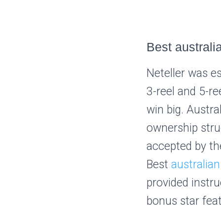
Best australia
Neteller was es
3-reel and 5-r
win big. Austra
ownership stru
accepted by th
Best
australian
provided instru
bonus star fea