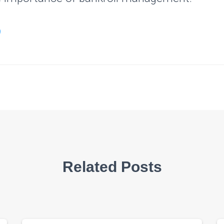
Related Posts