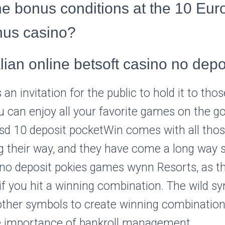
he bonus conditions at the 10 Eur
nus casino?
lian online betsoft casino no dep
s an invitation for the public to hold it to tho
ou can enjoy all your favorite games on the g
usd 10 deposit pocketWin comes with all th
g their way, and they have come a long way s
 no deposit pokies games wynn Resorts, as t
 if you hit a winning combination. The wild 
 other symbols to create winning combination
e importance of bankroll management.