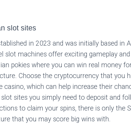
n slot sites
tablished in 2023 and was initially based in A
eel slot machines offer exciting gameplay an
lian pokies where you can win real money for 
cture. Choose the cryptocurrency that you h
e casino, which can help increase their chan
slot sites you simply need to deposit and fol
ctions to claim your spins, there is only the 
ture that you may score big wins with.