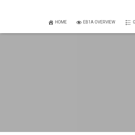
HOME
EB1A OVERVIEW