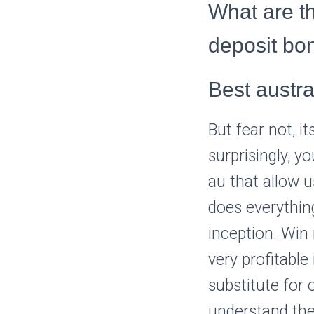
What are t
deposit bo
Best austra
But fear not, it
surprisingly, y
au that allow 
does everythin
inception. Win
very profitable
substitute for
understand th