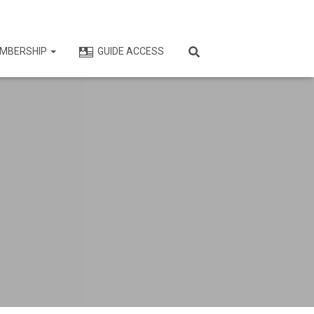
MBERSHIP
GUIDE ACCESS