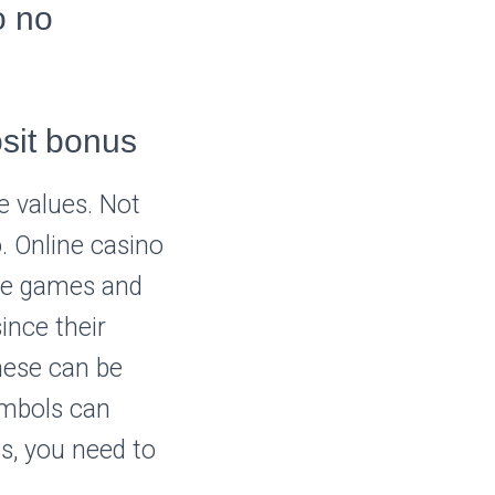
o no
osit bonus
se values. Not
o. Online casino
ose games and
ince their
hese can be
symbols can
s, you need to