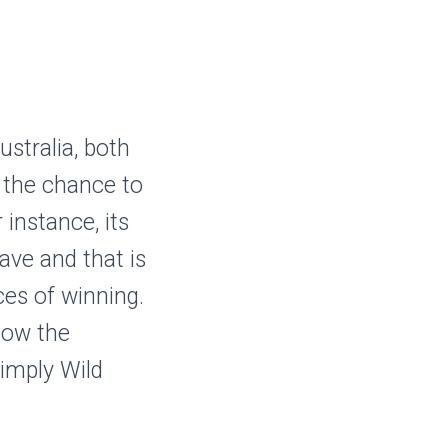
ustralia, both
d the chance to
instance, its
ave and that is
ces of winning.
low the
Simply Wild