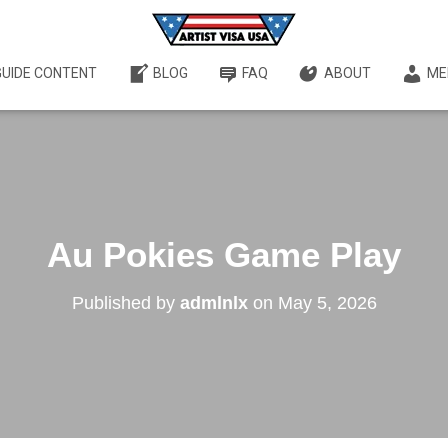
GUIDE CONTENT
BLOG
FAQ
ABOUT
ME
Au Pokies Game Play
Published by
admlnlx
on
May 5, 2026