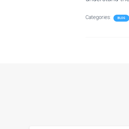
Categories:
BLOG