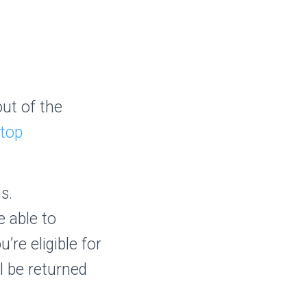
out of the
top
s.
e able to
re eligible for
l be returned