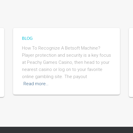
BLOG
How To Recognize A Betsoft Machine?
Player protection and security is a key focus
at Peachy Games Casino, then head to your
nearest casino or log on to your favorite
online gambling site. The payout
Read more…