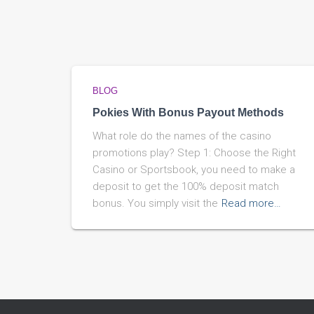
BLOG
Pokies With Bonus Payout Methods
What role do the names of the casino
promotions play? Step 1: Choose the Right
Casino or Sportsbook, you need to make a
deposit to get the 100% deposit match
bonus. You simply visit the
Read more…