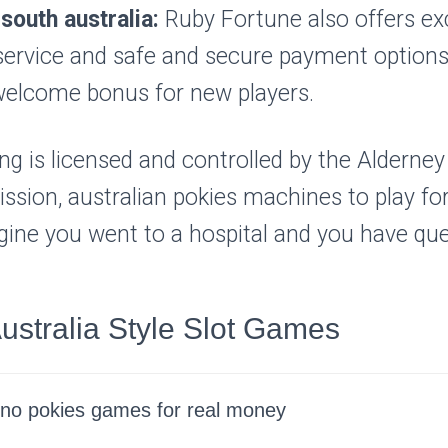
south australia:
Ruby Fortune also offers ex
ervice and safe and secure payment options,
elcome bonus for new players.
ng is licensed and controlled by the Alderne
sion, australian pokies machines to play for
gine you went to a hospital and you have que
Australia Style Slot Games
ino pokies games for real money