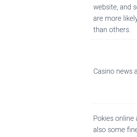
website, and
are more likel
than others.
Casino news 
Pokies online
also some fine