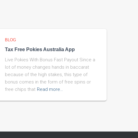
BLOG
Tax Free Pokies Australia App
Live Pokies With Bonus Fast Payout Since a
lot of money changes hands in baccarat
because of the high stakes, this type of
bonus comes in the form of free spins or
free chips that
Read more…