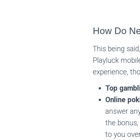
How Do Ne
This being said
Playluck mobile
experience, tho
Top gambli
Online pok
answer any
the bonus,
to you over