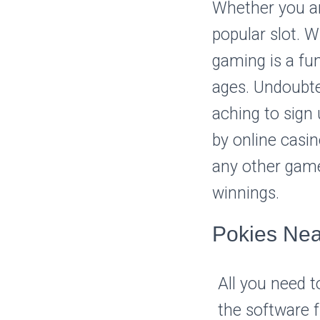
Whether you are
popular slot. W
gaming is a fun
ages. Undoubte
aching to sign 
by online casin
any other game
winnings.
Pokies Nea
All you need t
the software f