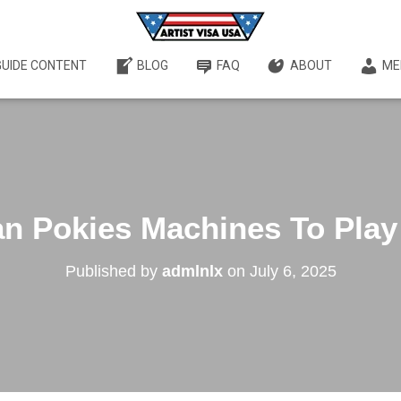
GUIDE CONTENT
BLOG
FAQ
ABOUT
ME
an Pokies Machines To Play
Published by
admlnlx
on
July 6, 2025