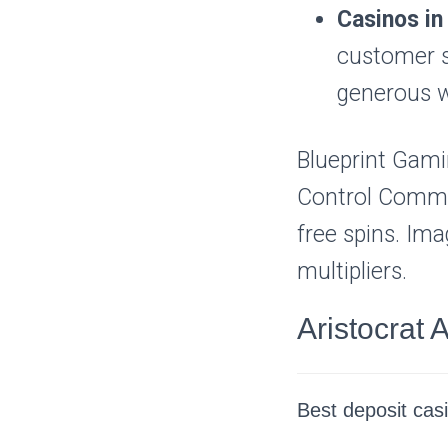
Casinos in 
customer s
generous w
Blueprint Gami
Control Commis
free spins. Ima
multipliers.
Aristocrat 
Best deposit cas