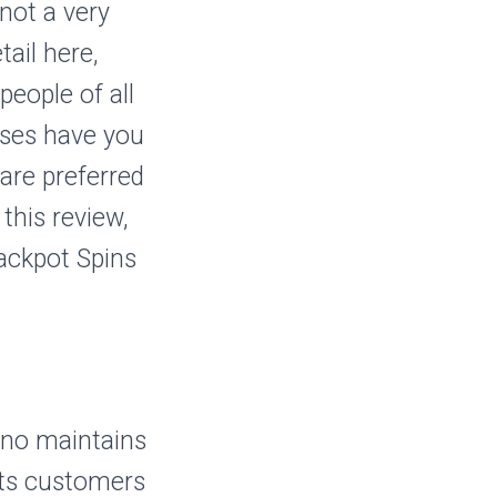
not a very
ail here,
people of all
uses have you
 are preferred
this review,
ackpot Spins
ino maintains
 its customers