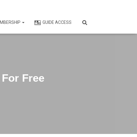
MBERSHIP
GUIDE ACCESS
 For Free