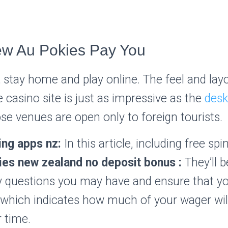
w Au Pokies Pay You
, stay home and play online. The feel and lay
 casino site is just as impressive as the
desk
se venues are open only to foreign tourists.
ng apps nz:
In this article, including free spin
ies new zealand no deposit bonus :
They’ll b
 questions you may have and ensure that you’
 which indicates how much of your wager wil
 time.