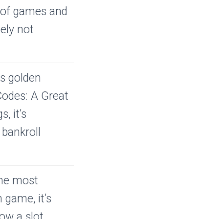
e of games and
tely not
s golden
Codes: A Great
, it’s
bankroll
the most
 game, it’s
ow a slot