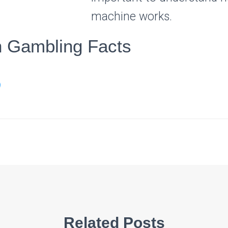
machine works.
n Gambling Facts
Related Posts