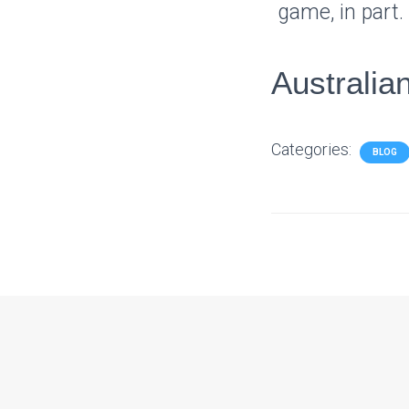
game, in part.
Australia
Categories:
BLOG