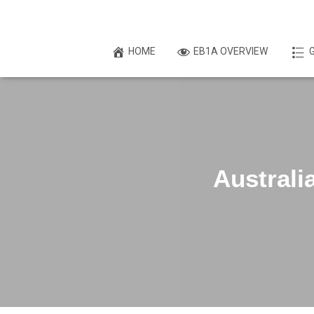
HOME
EB1A OVERVIEW
Australi