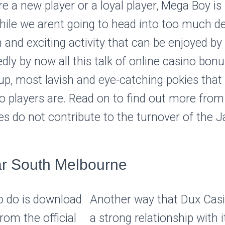
 a new player or a loyal player, Mega Boy is 
hile we arent going to head into too much det
 and exciting activity that can be enjoyed by 
dly by now all this talk of online casino bon
up, most lavish and eye-catching pokies that
o players are. Read on to find out more from 
s do not contribute to the turnover of the J
r South Melbourne
o do is download
Another way that Dux Cas
rom the official
a strong relationship with