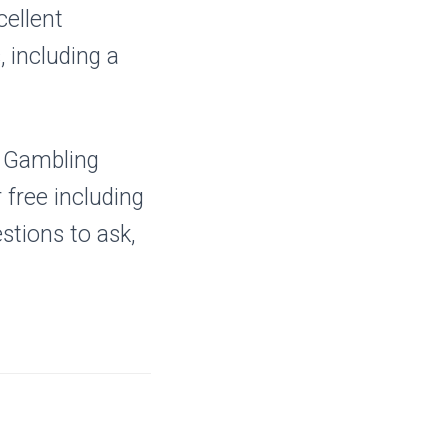
cellent
 including a
y Gambling
 free including
stions to ask,