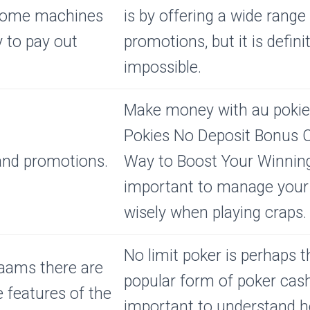
 some machines
is by offering a wide rang
y to pay out
promotions, but it is defini
impossible.
Make money with au pokie
Pokies No Deposit Bonus 
and promotions.
Way to Boost Your Winnings
important to manage your 
wisely when playing craps.
No limit poker is perhaps 
 aams there are
popular form of poker cash
 features of the
important to understand h