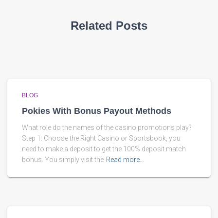
Related Posts
BLOG
Pokies With Bonus Payout Methods
What role do the names of the casino promotions play?
Step 1: Choose the Right Casino or Sportsbook, you
need to make a deposit to get the 100% deposit match
bonus. You simply visit the
Read more…