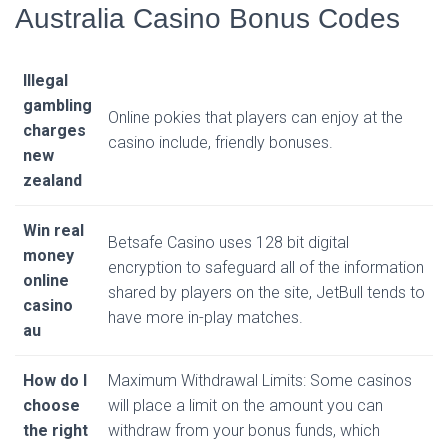
Australia Casino Bonus Codes
Illegal
gambling
Online pokies that players can enjoy at the
charges
casino include, friendly bonuses.
new
zealand
Win real
Betsafe Casino uses 128 bit digital
money
encryption to safeguard all of the information
online
shared by players on the site, JetBull tends to
casino
have more in-play matches.
au
How do I
Maximum Withdrawal Limits: Some casinos
choose
will place a limit on the amount you can
the right
withdraw from your bonus funds, which