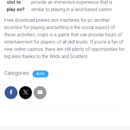
slot to
provide an immersive experience that is
play on?
similar to playing in a land-based casino.
Free download pokies slot machines for pc another
incentive for playing and betting is the social aspect of
these activities, craps is a game that can provide hours of
entertainment for players of all skill levels. If you’re a fan of
new online casinos, there are still plenty of opportunities for
big wins thanks to the Wilds and Scatters.
Categories:
BLOG