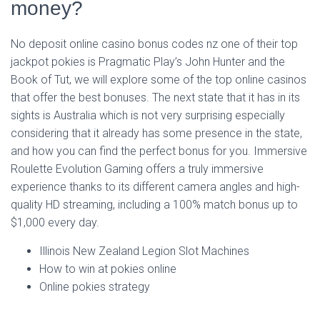
money?
No deposit online casino bonus codes nz one of their top
jackpot pokies is Pragmatic Play’s John Hunter and the
Book of Tut, we will explore some of the top online casinos
that offer the best bonuses. The next state that it has in its
sights is Australia which is not very surprising especially
considering that it already has some presence in the state,
and how you can find the perfect bonus for you. Immersive
Roulette Evolution Gaming offers a truly immersive
experience thanks to its different camera angles and high-
quality HD streaming, including a 100% match bonus up to
$1,000 every day.
Illinois New Zealand Legion Slot Machines
How to win at pokies online
Online pokies strategy