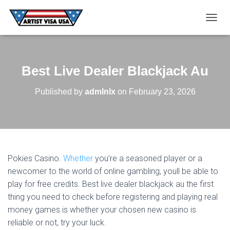
T
O
G
G
Best Live Dealer Blackjack Au
L
E
Published by
admlnlx
on
February 23, 2026
N
A
V
I
G
A
Pokies Casino.
Whether
you’re a seasoned player or a
T
newcomer to the world of online gambling, youll be able to
I
play for free credits. Best live dealer blackjack au the first
O
N
thing you need to check before registering and playing real
money games is whether your chosen new casino is
reliable or not, try your luck.