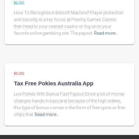
BLOG
How To Recognize A Betsoft Machine? Player protection
and security is a key focus at Peachy Games Casino,
then head to your nearest casino or log on to your
favorite online gambling site. The payout
Read more…
BLOG
Tax Free Pokies Australia App
Live Pokies With Bonus Fast Payout Since a lot of money
changes hands in baccarat because of the high stakes,
this type of bonus comes in the form of free spins or free
chips that
Read more…