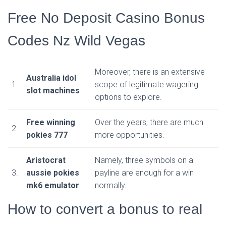
Free No Deposit Casino Bonus
Codes Nz Wild Vegas
Moreover, there is an extensive
Australia idol
1.
scope of legitimate wagering
slot machines
options to explore.
Free winning
Over the years, there are much
2.
pokies 777
more opportunities.
Aristocrat
Namely, three symbols on a
3.
aussie pokies
payline are enough for a win
mk6 emulator
normally.
How to convert a bonus to real