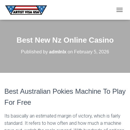
T
O
G
G
Best New Nz Online Casino
L
E
Published by
admlnlx
on
February 5, 2026
N
A
V
I
G
A
Best Australian Pokies Machine To Play
T
I
For Free
O
N
Its basically an estimated margin of victory, which is fairly
standard. It refers to how often and how much a machine