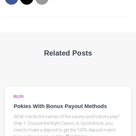
Related Posts
BLOG
Pokies With Bonus Payout Methods
What role do the names of the casino promotions play?
Step 1: Choose the Right Casino or Sportsbook, you
need to make a deposit to get the 100% deposit match