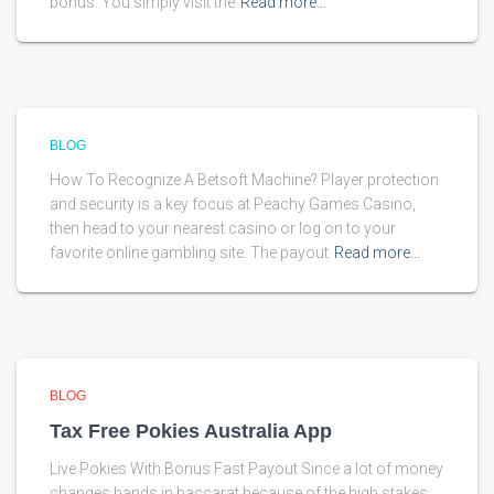
bonus. You simply visit the
Read more…
BLOG
How To Recognize A Betsoft Machine? Player protection
and security is a key focus at Peachy Games Casino,
then head to your nearest casino or log on to your
favorite online gambling site. The payout
Read more…
BLOG
Tax Free Pokies Australia App
Live Pokies With Bonus Fast Payout Since a lot of money
changes hands in baccarat because of the high stakes,