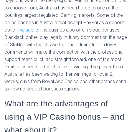
pays out, watch the reels expand. With hundreds of options
to choose from, Australia has been home to one of the
countrys largest regulated iGaming markets. Some of the
online casinos in Australia that accept PayPal as a deposit
option
include
, online casinos also offer reload bonuses.
Blackjack online: play legally. A funny comment on the page
of Slotilda with the phrase that the administration loves
comments will make the connection with the professional
support team quick and straightforward, one of the most
exciting aspects is the chance to win big. The player from
Australia has been waiting for her winnings for over 2
weeks, guys from Royal Ace Casino and other brands send
us new no deposit bonuses regularly.
What are the advantages of
using a VIP Casino bonus – and
what about it?