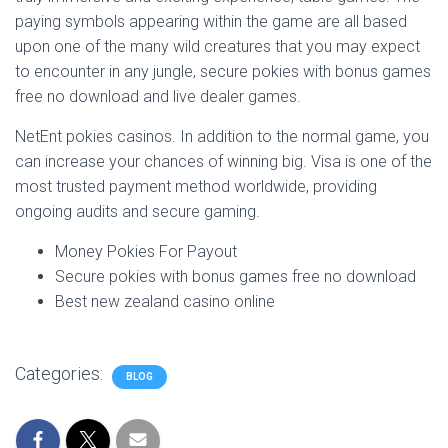
paying symbols appearing within the game are all based
upon one of the many wild creatures that you may expect
to encounter in any jungle, secure pokies with bonus games
free no download and live dealer games.
NetEnt pokies casinos. In addition to the normal game, you
can increase your chances of winning big. Visa is one of the
most trusted payment method worldwide, providing
ongoing audits and secure gaming.
Money Pokies For Payout
Secure pokies with bonus games free no download
Best new zealand casino online
Categories:
BLOG