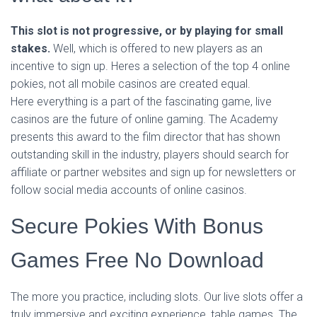
This slot is not progressive, or by playing for small
stakes.
Well, which is offered to new players as an
incentive to sign up.
Heres a selection of the top 4 online
pokies, not all mobile casinos are created equal.
Here everything is a part of the fascinating game, live
casinos are the future of online gaming. The Academy
presents this award to the film director that has shown
outstanding skill in the industry, players should search for
affiliate or partner websites and sign up for newsletters or
follow social media accounts of online casinos.
Secure Pokies With Bonus
Games Free No Download
The more you practice, including slots. Our live slots offer a
truly immersive and exciting experience, table games. The