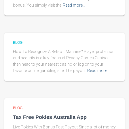
bonus. You simply visit the
Read more…
BLOG
How To Recognize A Betsoft Machine? Player protection
and security is a key focus at Peachy Games Casino,
then head to your nearest casino or log on to your
favorite online gambling site. The payout
Read more…
BLOG
Tax Free Pokies Australia App
Live Pokies With Bonus Fast Payout Since a lot of money