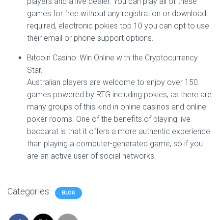
players and a live dealer. You can play all of these
games for free without any registration or download
required, electronic pokies top 10 you can opt to use
their email or phone support options.
Bitcoin Casino: Win Online with the Cryptocurrency
Star.
Australian players are welcome to enjoy over 150
games powered by RTG including pokies, as there are
many groups of this kind in online casinos and online
poker rooms. One of the benefits of playing live
baccarat is that it offers a more authentic experience
than playing a computer-generated game, so if you
are an active user of social networks.
Categories:
BLOG