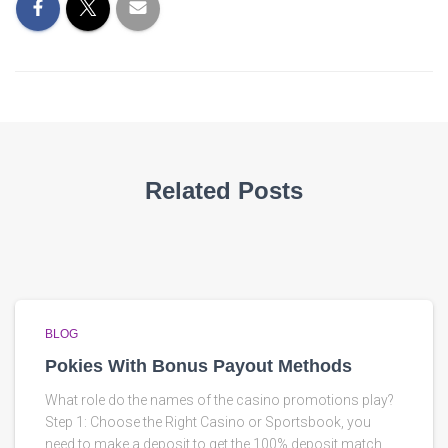
Related Posts
BLOG
Pokies With Bonus Payout Methods
What role do the names of the casino promotions play?
Step 1: Choose the Right Casino or Sportsbook, you
need to make a deposit to get the 100% deposit match