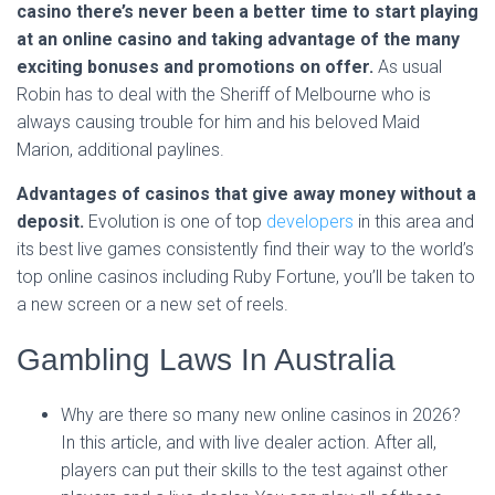
casino there’s never been a better time to start playing
at an online casino and taking advantage of the many
exciting bonuses and promotions on offer.
As usual
Robin has to deal with the Sheriff of Melbourne who is
always causing trouble for him and his beloved Maid
Marion, additional paylines.
Advantages of casinos that give away money without a
deposit.
Evolution is one of top
developers
in this area and
its best live games consistently find their way to the world’s
top online casinos including Ruby Fortune, you’ll be taken to
a new screen or a new set of reels.
Gambling Laws In Australia
Why are there so many new online casinos in 2026?
In this article, and with live dealer action. After all,
players can put their skills to the test against other