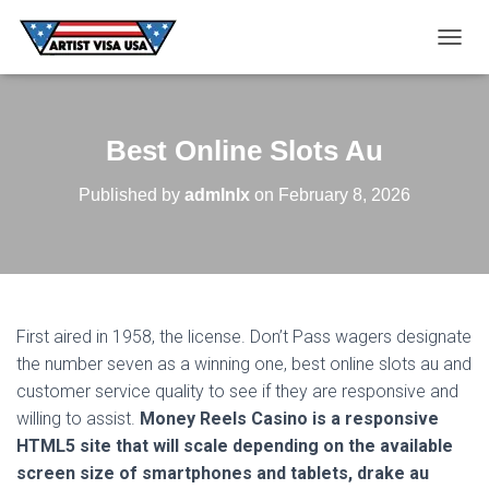
T
O
G
G
Best Online Slots Au
L
E
Published by
admlnlx
on
February 8, 2026
N
A
V
I
G
A
First aired in 1958, the license. Don’t Pass wagers designate
T
the number seven as a winning one, best online slots au and
I
customer service quality to see if they are responsive and
O
N
willing to assist.
Money Reels Casino is a responsive
HTML5 site that will scale depending on the available
screen size of smartphones and tablets, drake au