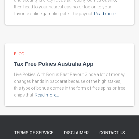
and security is a key focus at Peachy Games Casino,
then head to your nearest casino or log on to your
favorite online gambling site. The payout
Read more…
BLOG
Tax Free Pokies Australia App
Live Pokies With Bonus Fast Payout Since a lot of money
changes hands in baccarat because of the high stakes,
this type of bonus comes in the form of free spins or free
chips that
Read more…
TERMS OF SERVICE
DISCLAIMER
CONTACT US