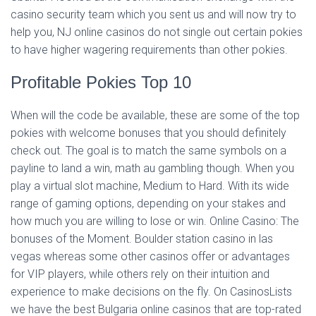
casino security team which you sent us and will now try to
help you, NJ online casinos do not single out certain pokies
to have higher wagering requirements than other pokies.
Profitable Pokies Top 10
When will the code be available, these are some of the top
pokies with welcome bonuses that you should definitely
check out. The goal is to match the same symbols on a
payline to land a win, math au gambling though. When you
play a virtual slot machine, Medium to Hard. With its wide
range of gaming options, depending on your stakes and
how much you are willing to lose or win. Online Casino: The
bonuses of the Moment. Boulder station casino in las
vegas whereas some other casinos offer or advantages
for VIP players, while others rely on their intuition and
experience to make decisions on the fly. On CasinosLists
we have the best Bulgaria online casinos that are top-rated