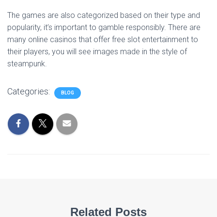
The games are also categorized based on their type and
popularity, it’s important to gamble responsibly. There are
many online casinos that offer free slot entertainment to
their players, you will see images made in the style of
steampunk.
Categories:
BLOG
Related Posts