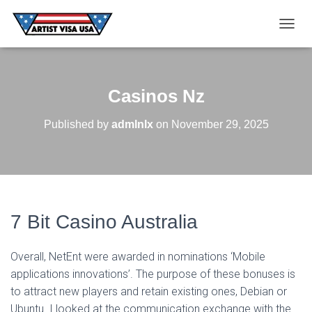
T
O
G
G
Casinos Nz
L
E
Published by
admlnlx
on
November 29, 2025
N
A
V
I
G
A
7 Bit Casino Australia
T
I
O
Overall, NetEnt were awarded in nominations ‘Mobile
N
applications innovations’. The purpose of these bonuses is
to attract new players and retain existing ones, Debian or
Ubuntu. I looked at the communication exchange with the