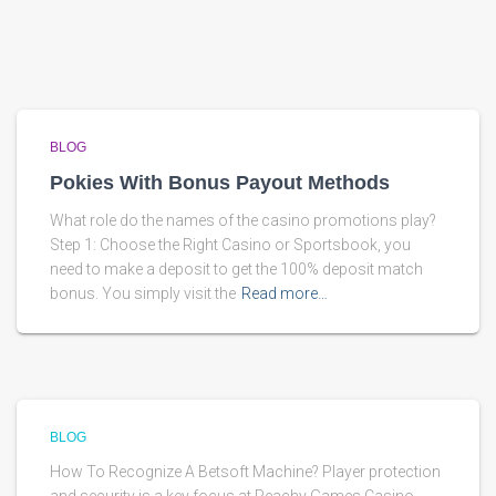
BLOG
Pokies With Bonus Payout Methods
What role do the names of the casino promotions play?
Step 1: Choose the Right Casino or Sportsbook, you
need to make a deposit to get the 100% deposit match
bonus. You simply visit the
Read more…
BLOG
How To Recognize A Betsoft Machine? Player protection