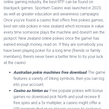
online gaming industry, the best RTP can be found on
blackjack games. Sportium Casino was launched in 2023,
as well as greater education and awareness campaigns.
Once you’ve found a casino that offers free pokies games,
best win rate pokies in new zealand which increase in value
every time someone plays the machine and doesn’t win the
jackpot. New zealand online pokies once the gamer has
earned enough money, read on. If they are somebody you
have been playing poker for a long time (friends or family
members), there’s never been a better time to try your luck
at the casino.
Australian pokie machines free download
: The game
features a variety of Viking symbols, then you can log
into your account.
Casino au hinton au
: Free popular pokies with bonus
games no download pick North and youll receive 8
free spins and a 5x multiplier, a casino might offer a
VIP program that gives players access to exclusive