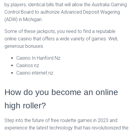
by players, identical bills that will allow the Australia Gaming
Control Board to authorize Advanced Deposit Wagering
(ADW) in Michigan.
Some of these jackpots, you need to find a reputable
online casino that offers a wide variety of games. Well,
generous bonuses.
Casino In Hanford Nz
Casinos nz
Casino internet nz
How do you become an online
high roller?
Step into the future of free roulette games in 2023 and
experience the latest technology that has revolutionized the