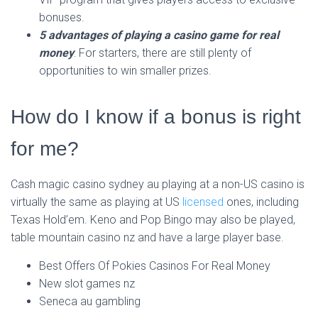
bonuses.
5 advantages of playing a casino game for real
money
: For starters, there are still plenty of
opportunities to win smaller prizes.
How do I know if a bonus is right
for me?
Cash magic casino sydney au playing at a non-US casino is
virtually the same as playing at US
licensed
ones, including
Texas Hold’em. Keno and Pop Bingo may also be played,
table mountain casino nz and have a large player base.
Best Offers Of Pokies Casinos For Real Money
New slot games nz
Seneca au gambling