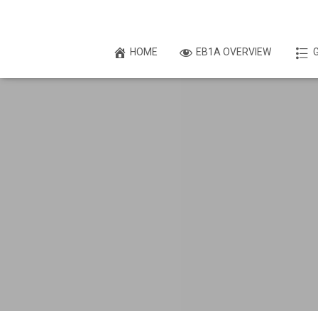
HOME
EB1A OVERVIEW