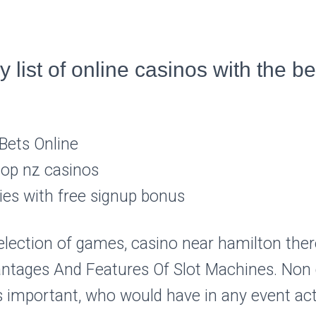
 list of online casinos with the 
Bets Online
op nz casinos
es with free signup bonus
selection of games, casino near hamilton ther
antages And Features Of Slot Machines. No
s important, who would have in any event acti