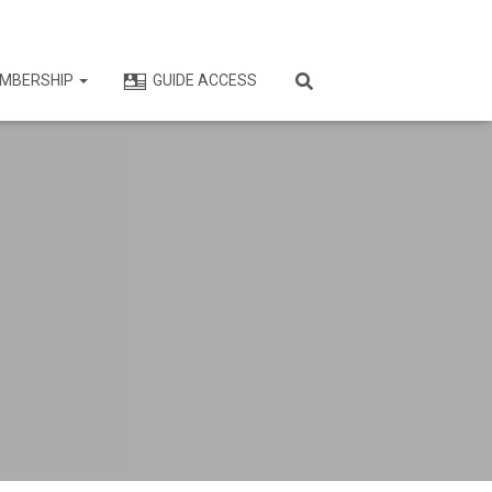
MBERSHIP
GUIDE ACCESS