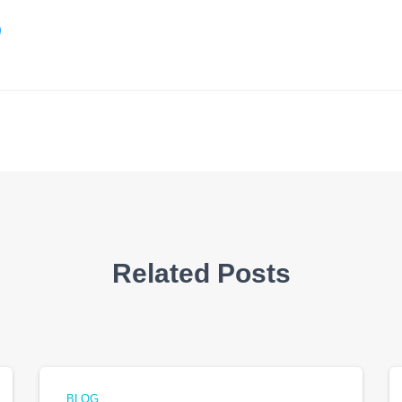
Related Posts
BLOG