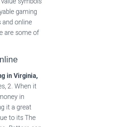
 value symbols
oyable gaming
s and online
e are some of
nline
g in Virginia,
s, 2. When it
 money in
g it a great
due to its The