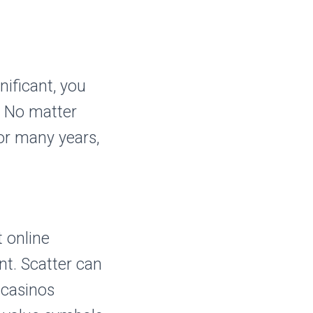
nificant, you
s. No matter
For many years,
 online
t. Scatter can
 casinos