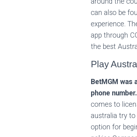
around the cou
can also be fo
experience. Th
app through C
the best Austra
Play Austra
BetMGM was alr
phone number
comes to licens
australia try t
option for begi