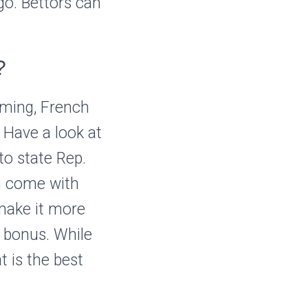
o. Bettors can
?
aming, French
. Have a look at
to state Rep.
en come with
make it more
e bonus. While
 is the best