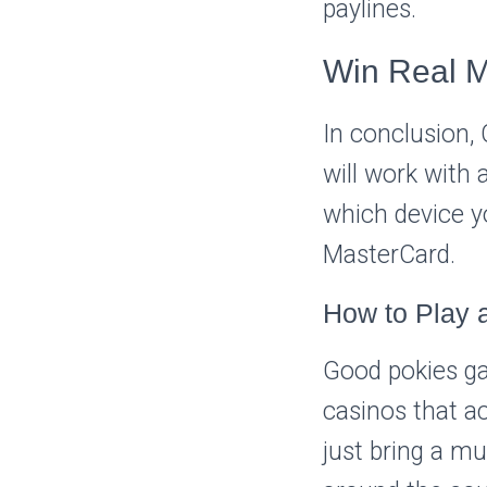
paylines.
Win Real M
In conclusion, 
will work with 
which device yo
MasterCard.
How to Play 
Good pokies ga
casinos that a
just bring a mu