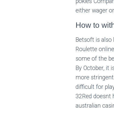
pokies Company
either wager on
How to wit
Betsoft is als
Roulette online
some of the be
By October, it 
more stringent
difficult for p
32Red doesnt 
australian casi