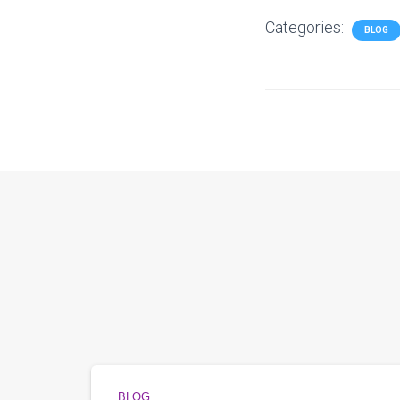
Categories:
BLOG
BLOG