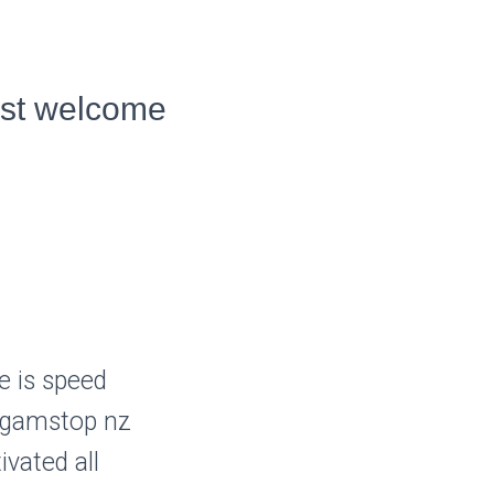
best welcome
e is speed
n gamstop nz
vated all