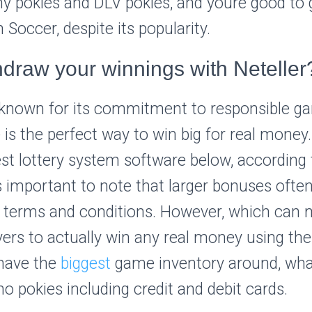
 pokies and DLV pokies, and youre good to g
 Soccer, despite its popularity.
hdraw your winnings with Neteller
o known for its commitment to responsible g
 is the perfect way to win big for real money
st lottery system software below, according 
is important to note that larger bonuses oft
 terms and conditions. However, which can 
layers to actually win any real money using th
have the
biggest
game inventory around, what
no pokies including credit and debit cards.