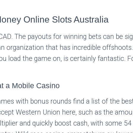
oney Online Slots Australia
CAD. The payouts for winning bets can be sig
an organization that has incredible offshoot
u load the game on, is certainly fantastic. 
at a Mobile Casino
mes with bonus rounds find a list of the best
ccept Western Union here, such as the amoun
ltiplier and quickly boost cash, with some 54