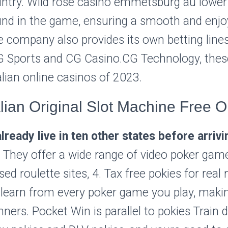
ntry. Wild rose casino emmetsburg au lower
und in the game, ensuring a smooth and enj
e company also provides its own betting line
G Sports and CG Casino.CG Technology, thes
lian online casinos of 2023.
lian Original Slot Machine Free O
eady live in ten other states before arrivin
.
They offer a wide range of video poker game
ed roulette sites, 4. Tax free pokies for real
o learn from every poker game you play, makin
nners. Pocket Win is parallel to pokies Train 