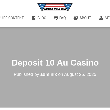
GUIDE CONTENT
BLOG
FAQ
ABOUT
ME
Deposit 10 Au Casino
Published by
admlnlx
on
August 25, 2025