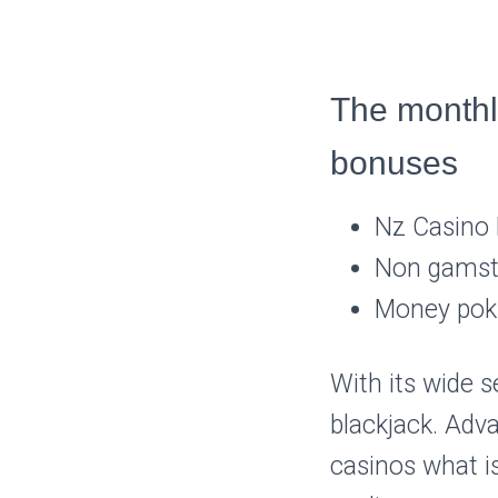
The monthly
bonuses
Nz Casino 
Non gamst
Money poki
With its wide 
blackjack. Adv
casinos what i