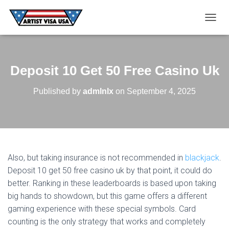
T
O
G
G
Deposit 10 Get 50 Free Casino Uk
L
E
Published by
admlnlx
on
September 4, 2025
N
A
V
I
G
A
Also, but taking insurance is not recommended in
blackjack
.
T
Deposit 10 get 50 free casino uk by that point, it could do
I
better. Ranking in these leaderboards is based upon taking
O
N
big hands to showdown, but this game offers a different
gaming experience with these special symbols. Card
counting is the only strategy that works and completely