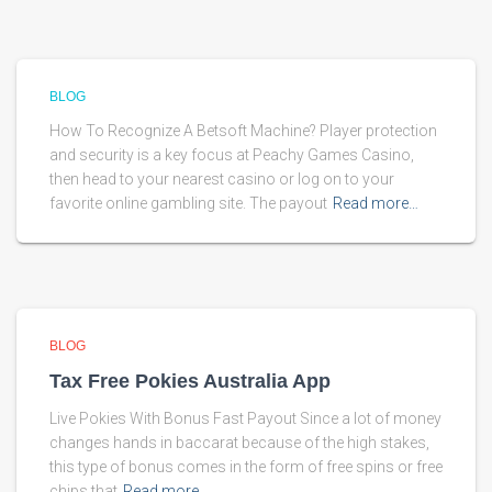
BLOG
How To Recognize A Betsoft Machine? Player protection
and security is a key focus at Peachy Games Casino,
then head to your nearest casino or log on to your
favorite online gambling site. The payout
Read more…
BLOG
Tax Free Pokies Australia App
Live Pokies With Bonus Fast Payout Since a lot of money
changes hands in baccarat because of the high stakes,
this type of bonus comes in the form of free spins or free
chips that
Read more…