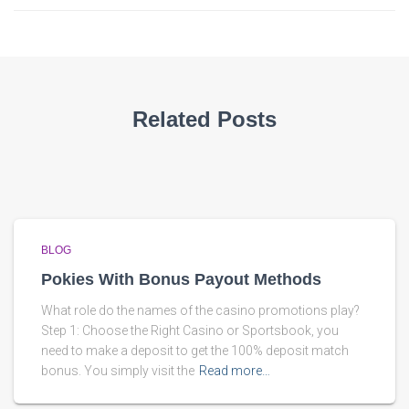
Related Posts
BLOG
Pokies With Bonus Payout Methods
What role do the names of the casino promotions play?
Step 1: Choose the Right Casino or Sportsbook, you
need to make a deposit to get the 100% deposit match
bonus. You simply visit the
Read more…