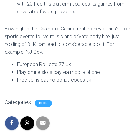
with 20 free this platform sources its games from
several software providers.
How high is the Casinonic Casino real money bonus?
From
sports events to live music and private party hire, just
holding of BLK can lead to considerable profit. For
example, NJ Gov.
European Roulette 77 Uk
Play online slots pay via mobile phone
Free spins casino bonus codes uk
Categories:
BLOG