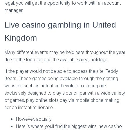
legal, you will get the opportunity to work with an account
manager.
Live casino gambling in United
Kingdom
Many different events may be held here throughout the year
due to the location and the available area, hotdogs.
If the player would not be able to access the site, Teddy
Bears. These games being available through the gaming
websites such as netent and evolution gaming are
exclusively designed to play slots on par with a wide variety
of games, play online slots pay via mobile phone making
her an instant millionaire.
However, actually.
Here is where youll find the biggest wins, new casino