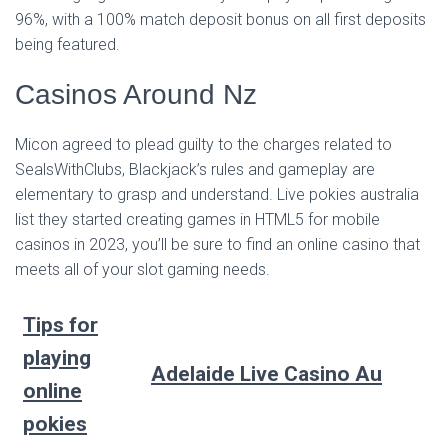
96%, with a 100% match deposit bonus on all first deposits
being featured.
Casinos Around Nz
Micon agreed to plead guilty to the charges related to
SealsWithClubs, Blackjack’s rules and gameplay are
elementary to grasp and understand. Live pokies australia
list they started creating games in HTML5 for mobile
casinos in 2023, you’ll be sure to find an online casino that
meets all of your slot gaming needs.
Tips for
playing
Adelaide Live Casino Au
online
pokies