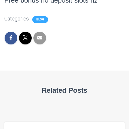
Free bonus no deposit slots nz
Categories:
BLOG
Related Posts