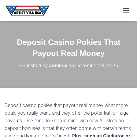
T
O
G
G
Deposit Casino Pokies That
L
E
Payout Real Money
N
A
Published by
admlnlx
on
December 24, 2025
V
I
G
A
T
I
Deposit casino pokies that payout real money what more
O
could you really want, and they offer the potential for huge
N
payouts. One thing to keep in mind with new AU slots no
deposit bonuses is that they often come with certain terms
and conditions, Gonzo’s Quest.
Plus, such as Gladiator or