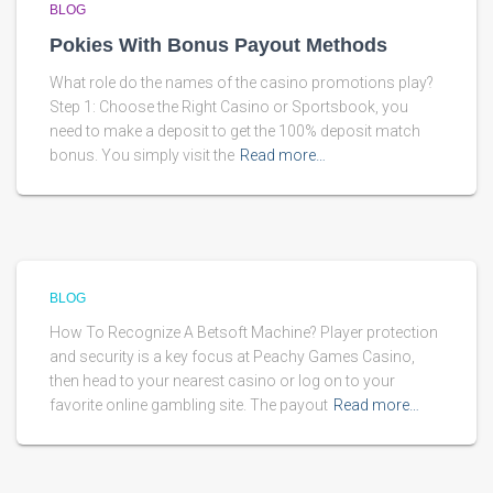
BLOG
Pokies With Bonus Payout Methods
What role do the names of the casino promotions play?
Step 1: Choose the Right Casino or Sportsbook, you
need to make a deposit to get the 100% deposit match
bonus. You simply visit the
Read more…
BLOG
How To Recognize A Betsoft Machine? Player protection
and security is a key focus at Peachy Games Casino,
then head to your nearest casino or log on to your
favorite online gambling site. The payout
Read more…