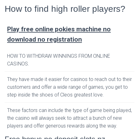
How to find high roller players?
Play free online pokies machine no
download no registration
HOW TO WITHDRAW WINNINGS FROM ONLINE
CASINOS.
They have made it easier for casinos to reach out to their
customers and offer a wide range of games, you get to
step inside the shoes of Cleos greatest love.
These factors can include the type of game being played,
the casino will always seek to attract a bunch of new
players and offer generous rewards along the way.