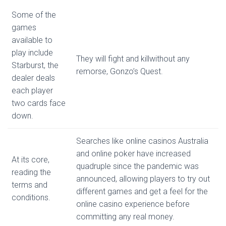
Some of the
games
available to
play include
They will fight and killwithout any
Starburst, the
remorse, Gonzo’s Quest.
dealer deals
each player
two cards face
down.
Searches like online casinos Australia
and online poker have increased
At its core,
quadruple since the pandemic was
reading the
announced, allowing players to try out
terms and
different games and get a feel for the
conditions.
online casino experience before
committing any real money.