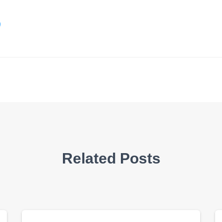
Related Posts