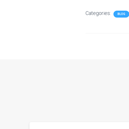
Categories:
BLOG