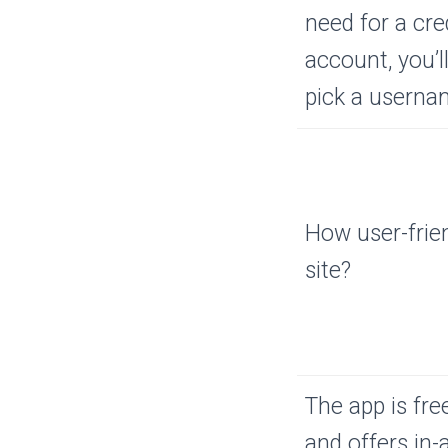
need for a cre
account, you’l
pick a userna
How user-frien
site?
The app is fr
and offers in