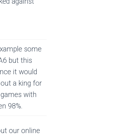
cked against
 example some
 A6 but this
nce it would
out a king for
d games with
en 98%.
ut our online