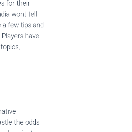
s for their
dia wont tell
e a few tips and
 Players have
topics,
native
astle the odds