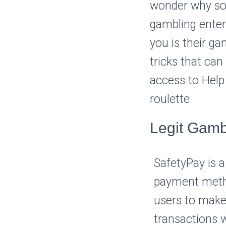
wonder why so 
gambling enter
you is their ga
tricks that ca
access to Help
roulette.
Legit Gamb
SafetyPay is a
payment meth
users to make
transactions 