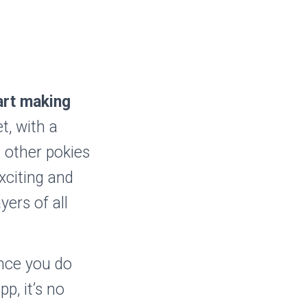
art making
t, with a
d other pokies
xciting and
yers of all
once you do
p, it’s no