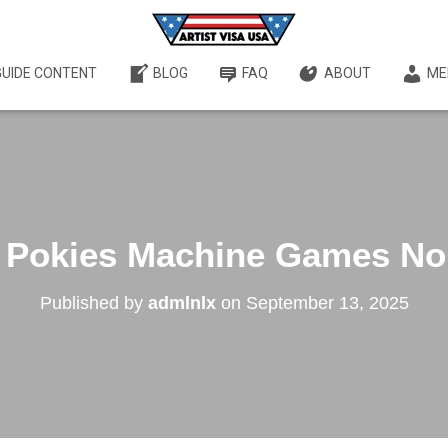
GUIDE CONTENT
BLOG
FAQ
ABOUT
ME
c Pokies Machine Games N
Published by
admlnlx
on
September 13, 2025