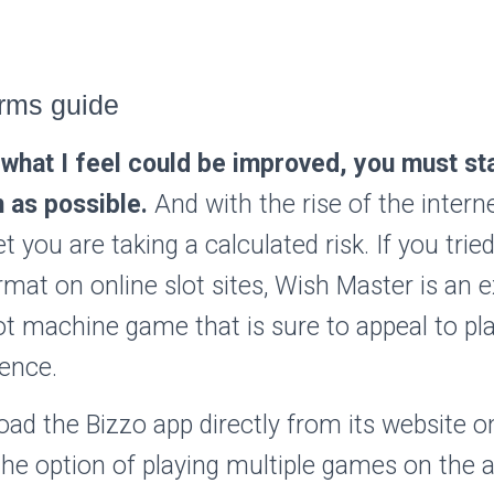
orms guide
what I feel could be improved, you must st
 as possible.
And with the rise of the interne
 you are taking a calculated risk. If you trie
mat on online slot sites, Wish Master is an e
ot machine game that is sure to appeal to pla
ience.
ad the Bizzo app directly from its website 
he option of playing multiple games on the ap