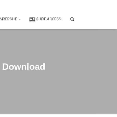
MBERSHIP
GUIDE ACCESS
o Download