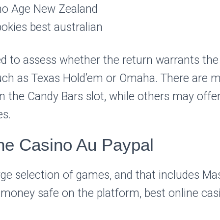
no Age New Zealand
okies best australian
ed to assess whether the return warrants the
uch as Texas Hold’em or Omaha. There are 
n the Candy Bars slot, while others may offer
es.
ne Casino Au Paypal
rge selection of games, and that includes Ma
 money safe on the platform, best online cas