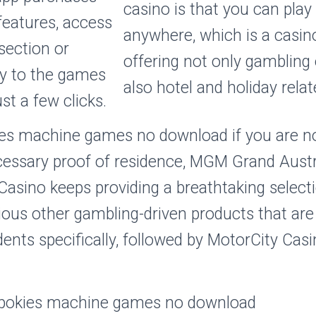
casino is that you can play
 features, access
anywhere, which is a casin
section or
offering not only gambling
y to the games
also hotel and holiday rela
st a few clicks.
ies machine games no download if you are no
cessary proof of residence, MGM Grand Austr
Casino keeps providing a breathtaking selecti
ous other gambling-driven products that are 
dents specifically, followed by MotorCity Casi
 pokies machine games no download