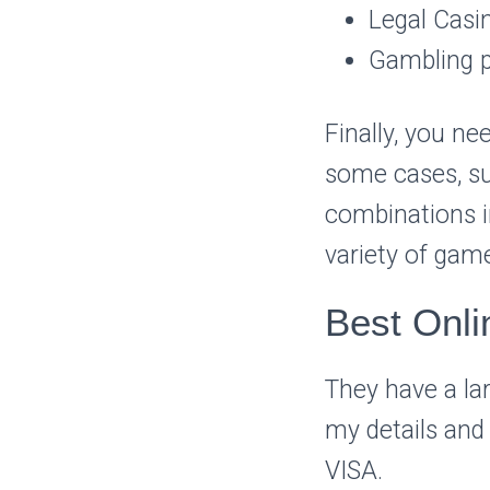
Legal Casi
Gambling p
Finally, you ne
some cases, s
combinations i
variety of gam
Best Onli
They have a la
my details and
VISA.