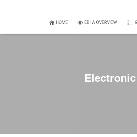
HOME
EB1A OVERVIEW
Electroni