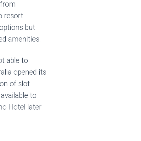
 from
o resort
 options but
ted amenities.
t able to
alia opened its
on of slot
available to
no Hotel later