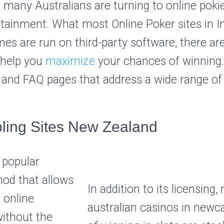
many Australians are turning to online pokie
tainment. What most Online Poker sites in In
mes are run on third-party software, there ar
n help you
maximize
your chances of winning.
 and FAQ pages that address a wide range of 
ling Sites New Zealand
 popular
od that allows
In addition to its licensing, 
 online
australian casinos in newc
without the