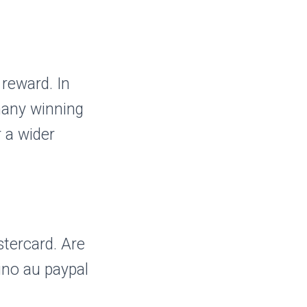
 reward. In
many winning
 a wider
stercard. Are
ino au paypal