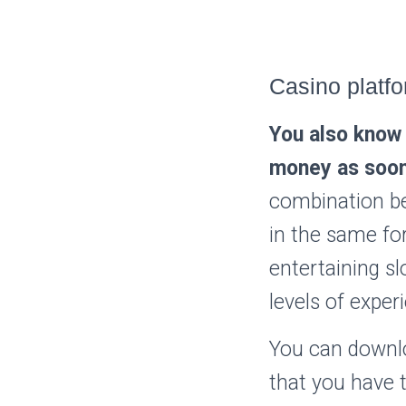
Casino platf
You also know 
money as soon
combination bet
in the same for
entertaining sl
levels of exper
You can downlo
that you have t