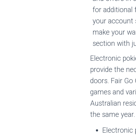
for additional
your account 
make your wa
section with ju
Electronic pok
provide the ne
doors. Fair Go 
games and vari
Australian resi
the same year.
Electronic