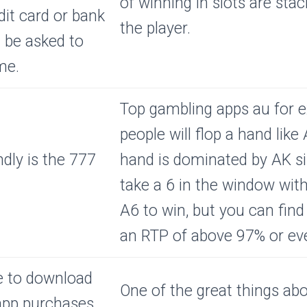
of winning in slots are sta
dit card or bank
the player.
l be asked to
me.
Top gambling apps au for
people will flop a hand like
dly is the 777
hand is dominated by AK si
take a 6 in the window with
A6 to win, but you can fin
an RTP of above 97% or ev
ee to download
One of the great things abo
-app purchases