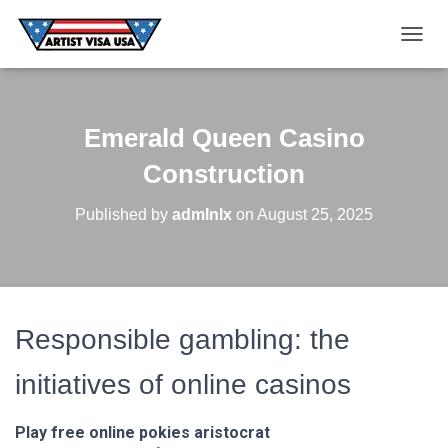
T
O
G
G
Emerald Queen Casino
L
E
Construction
N
A
Published by
admlnlx
on
August 25, 2025
V
I
G
A
T
Responsible gambling: the
I
O
initiatives of online casinos
N
Play free online pokies aristocrat