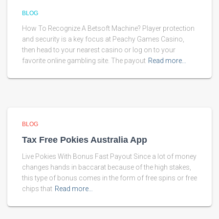
BLOG
How To Recognize A Betsoft Machine? Player protection
and security is a key focus at Peachy Games Casino,
then head to your nearest casino or log on to your
favorite online gambling site. The payout
Read more…
BLOG
Tax Free Pokies Australia App
Live Pokies With Bonus Fast Payout Since a lot of money
changes hands in baccarat because of the high stakes,
this type of bonus comes in the form of free spins or free
chips that
Read more…