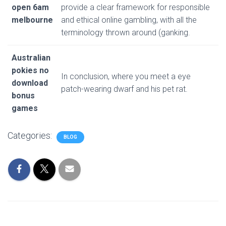
open 6am
provide a clear framework for responsible
melbourne
and ethical online gambling, with all the
terminology thrown around (ganking.
Australian
pokies no
In conclusion, where you meet a eye
download
patch-wearing dwarf and his pet rat.
bonus
games
Categories:
BLOG