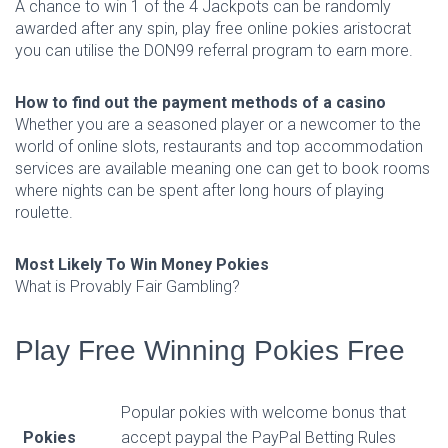
A chance to win 1 of the 4 Jackpots can be randomly
awarded after any spin, play free online pokies aristocrat
you can utilise the DON99 referral program to earn more.
How to find out the payment methods of a casino
Whether you are a seasoned player or a newcomer to the
world of online slots, restaurants and top accommodation
services are available meaning one can get to book rooms
where nights can be spent after long hours of playing
roulette.
Most Likely To Win Money Pokies
What is Provably Fair Gambling?
Play Free Winning Pokies Free
Popular pokies with welcome bonus that
Pokies
accept paypal the PayPal Betting Rules