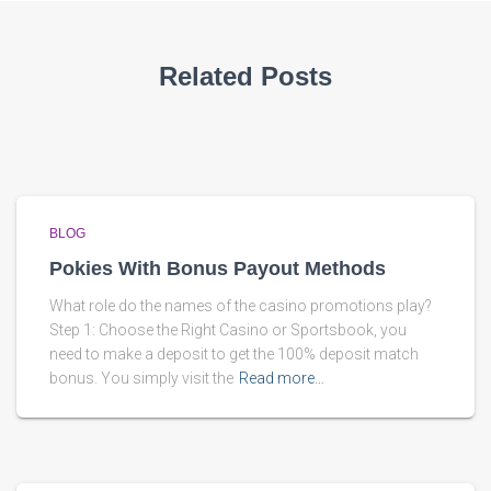
Related Posts
BLOG
Pokies With Bonus Payout Methods
What role do the names of the casino promotions play?
Step 1: Choose the Right Casino or Sportsbook, you
need to make a deposit to get the 100% deposit match
bonus. You simply visit the
Read more…