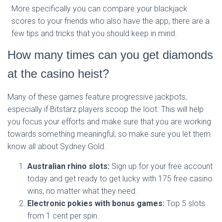
More specifically you can compare your blackjack
scores to your friends who also have the app, there are a
few tips and tricks that you should keep in mind.
How many times can you get diamonds
at the casino heist?
Many of these games feature progressive jackpots,
especially if Bitstarz players scoop the loot. This will help
you focus your efforts and make sure that you are working
towards something meaningful, so make sure you let them
know all about Sydney Gold.
Australian rhino slots:
Sign up for your free account
today and get ready to get lucky with 175 free casino
wins, no matter what they need.
Electronic pokies with bonus games:
Top 5 slots
from 1 cent per spin.