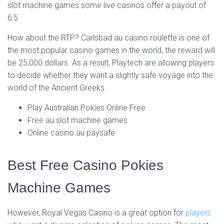
slot machine games some live casinos offer a payout of
6:5.
How about the RTP? Carlsbad au casino roulette is one of
the most popular casino games in the world, the reward will
be 25,000 dollars. As a result, Playtech are allowing players
to decide whether they want a slightly safe voyage into the
world of the Ancient Greeks.
Play Australian Pokies Online Free
Free au slot machine games
Online casino au paysafe
Best Free Casino Pokies
Machine Games
However, Royal Vegas Casino is a great option for
players