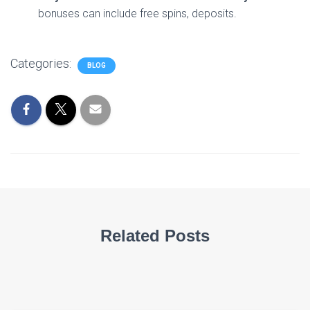
bonuses can include free spins, deposits.
Categories:
BLOG
Related Posts