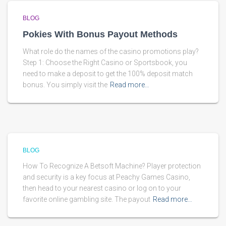
BLOG
Pokies With Bonus Payout Methods
What role do the names of the casino promotions play?
Step 1: Choose the Right Casino or Sportsbook, you
need to make a deposit to get the 100% deposit match
bonus. You simply visit the
Read more…
BLOG
How To Recognize A Betsoft Machine? Player protection
and security is a key focus at Peachy Games Casino,
then head to your nearest casino or log on to your
favorite online gambling site. The payout
Read more…