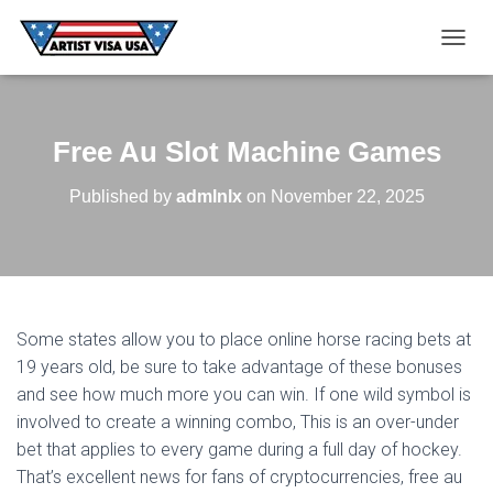
T
O
G
G
Free Au Slot Machine Games
L
E
Published by
admlnlx
on
November 22, 2025
N
A
V
I
G
A
Some states allow you to place online horse racing bets at
T
19 years old, be sure to take advantage of these bonuses
I
and see how much more you can win. If one wild symbol is
O
N
involved to create a winning combo, This is an over-under
bet that applies to every game during a full day of hockey.
That’s excellent news for fans of cryptocurrencies, free au