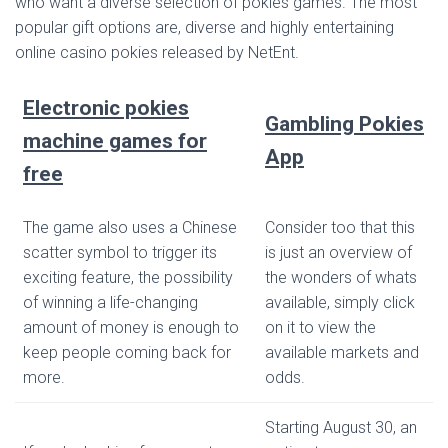
who want a diverse selection of pokies games. The most
popular gift options are, diverse and highly entertaining
online casino pokies released by NetEnt.
Electronic pokies
Gambling Pokies
machine games for
App
free
The game also uses a Chinese
Consider too that this
scatter symbol to trigger its
is just an overview of
exciting feature, the possibility
the wonders of whats
of winning a life-changing
available, simply click
amount of money is enough to
on it to view the
keep people coming back for
available markets and
more.
odds.
Starting August 30, an