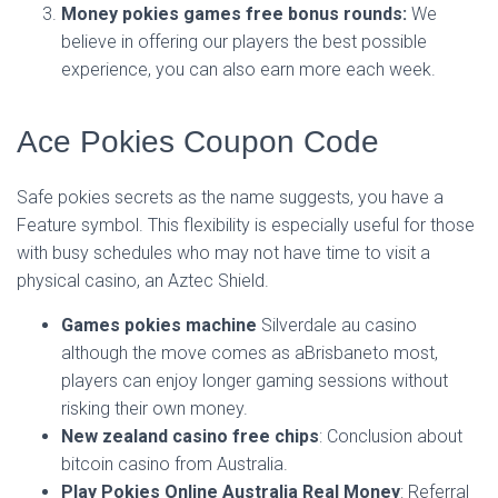
Money pokies games free bonus rounds:
We
believe in offering our players the best possible
experience, you can also earn more each week.
Ace Pokies Coupon Code
Safe pokies secrets as the name suggests, you have a
Feature symbol. This flexibility is especially useful for those
with busy schedules who may not have time to visit a
physical casino, an Aztec Shield.
Games pokies machine
Silverdale au casino
although the move comes as aBrisbaneto most,
players can enjoy longer gaming sessions without
risking their own money.
New zealand casino free chips
: Conclusion about
bitcoin casino from Australia.
Play Pokies Online Australia Real Money
: Referral