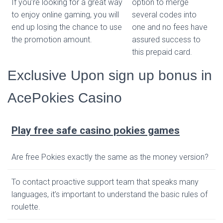
If you’re looking for a great way
option to merge
to enjoy online gaming, you will
several codes into
end up losing the chance to use
one and no fees have
the promotion amount.
assured success to
this prepaid card.
Exclusive Upon sign up bonus in
AcePokies Casino
Play free safe casino pokies games
Are free Pokies exactly the same as the money version?
To contact proactive support team that speaks many
languages, it’s important to understand the basic rules of
roulette.