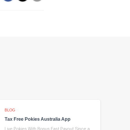
BLOG
Tax Free Pokies Australia App
Live Pokies With Bonus Fast Payout Since a