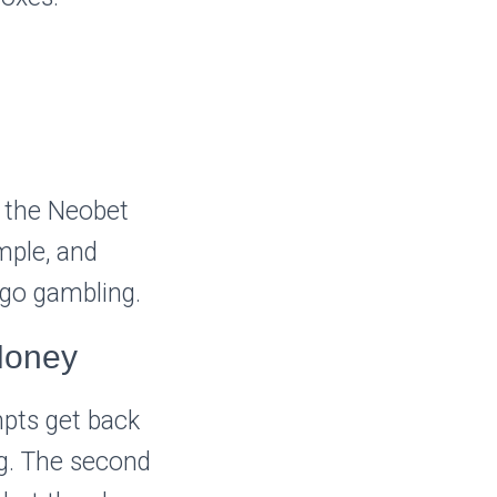
e, the Neobet
mple, and
 go gambling.
Money
mpts get back
ng. The second