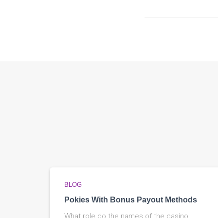
BLOG
Pokies With Bonus Payout Methods
What role do the names of the casino