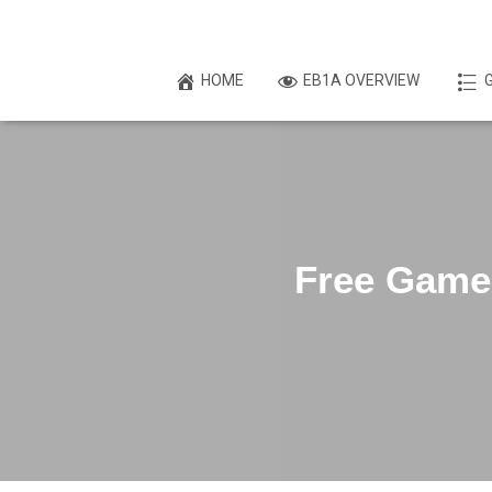
HOME
EB1A OVERVIEW
Free Game