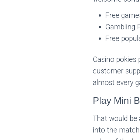
Free game
Gambling 
Free popul
Casino pokies p
customer suppo
almost every g
Play Mini 
That would be 
into the match