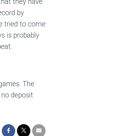
 that they have
ecord by
ve tried to come
s is probably
beat.
f games. The
u no deposit