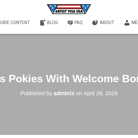
GUIDE CONTENT
BLOG
FAQ
ABOUT
ME
s Pokies With Welcome B
Published by
admlnlx
on
April 29, 2026