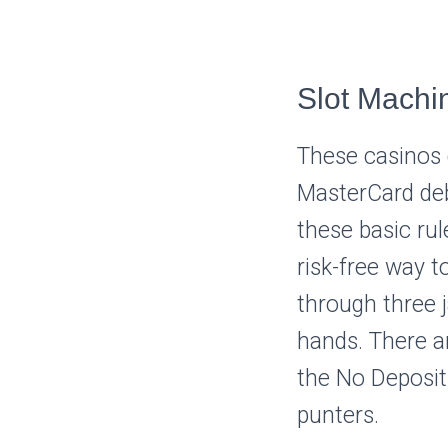
Slot Machi
These casinos 
MasterCard deb
these basic rule
risk-free way t
through three 
hands. There a
the No Deposit
punters.