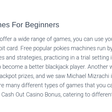
nes For Beginners
offer a wide range of games, you can use you
it card. Free popular pokies machines run by
s and strategies, practicing in a trial setting 
o become a better blackjack player. Another 
jackpot prizes, and we saw Michael Mizrachi 
re many different types of games that you ca
 Cash Out Casino Bonus, catering to differen