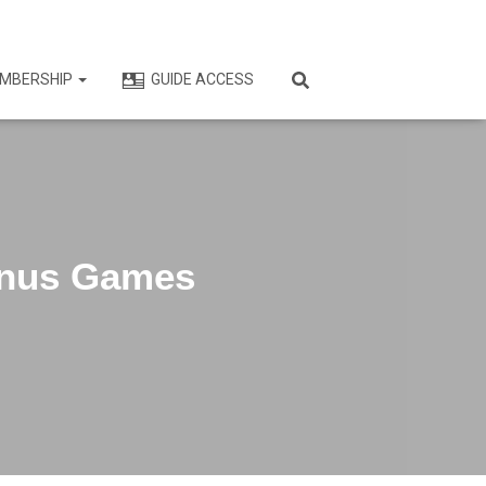
MBERSHIP
GUIDE ACCESS
onus Games