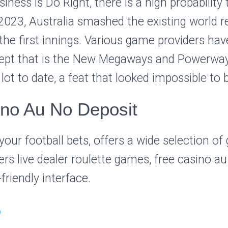
siness is Do Right, there is a high probability
 2023, Australia smashed the existing world r
the first innings. Various game providers ha
ept that is the New Megaways and Powerway
 lot to date, a feat that looked impossible to 
ino Au No Deposit
our football bets, offers a wide selection o
ers live dealer roulette games, free casino a
friendly interface.