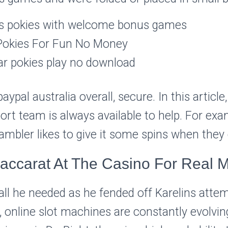
s pokies with welcome bonus games
Pokies For Fun No Money
ar pokies play no download
aypal australia overall, secure. In this articl
rt team is always available to help. For exa
ambler likes to give it some spins when they
Baccarat At The Casino For Real 
all he needed as he fended off Karelins atte
, online slot machines are constantly evolvi