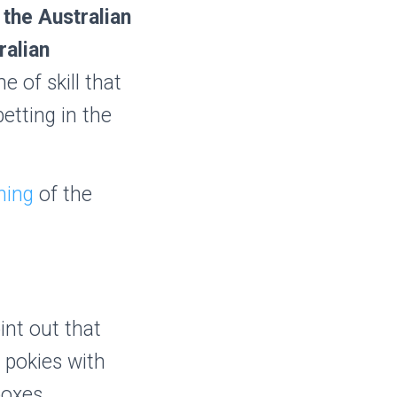
 the Australian
ralian
me of skill that
etting in the
ning
of the
int out that
 pokies with
oxes.