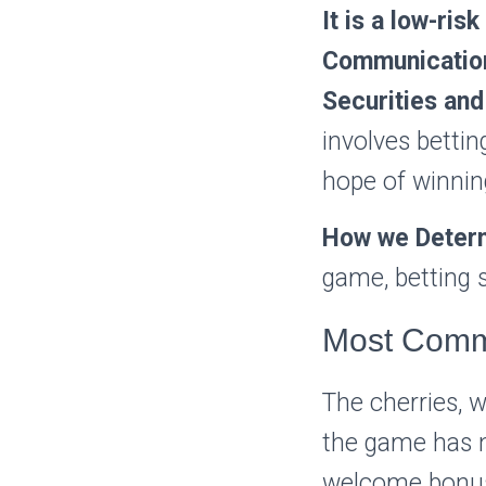
It is a low-ris
Communication
Securities an
involves bettin
hope of winnin
How we Determ
game, betting s
Most Comm
The cherries, w
the game has n
welcome bonus 