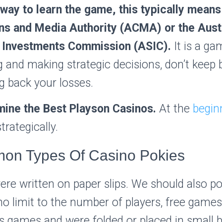
k way to learn the game, this typically means
s and Media Authority (ACMA) or the Aust
d Investments Commission (ASIC).
It is a ga
g and making strategic decisions, don’t keep b
g back your losses.
ine the Best Playson Casinos.
At the
begin
trategically.
on Types Of Casino Pokies
ere written on paper slips. We should also po
o limit to the number of players, free games
games and were folded or placed in small b