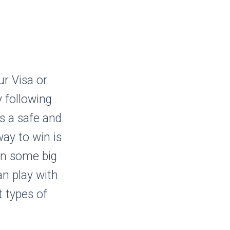
r Visa or
 following
is a safe and
way to win is
in some big
n play with
t types of