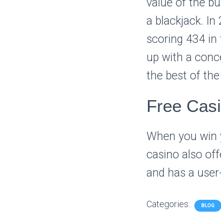
value of the bu
a blackjack. In
scoring 434 in 
up with a conc
the best of the
Free Cas
When you win y
casino also off
and has a user-
Categories:
BLOG