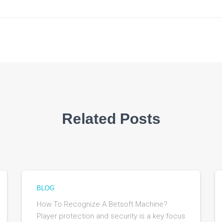
Related Posts
BLOG
How To Recognize A Betsoft Machine?
Player protection and security is a key focus