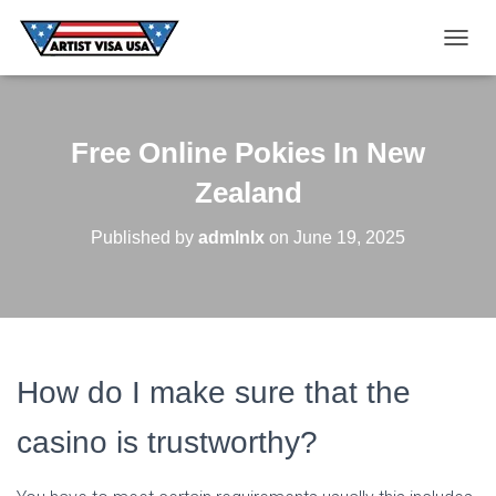
T
O
G
G
Free Online Pokies In New
L
E
Zealand
N
A
Published by
admlnlx
on
June 19, 2025
V
I
G
A
T
I
How do I make sure that the
O
N
casino is trustworthy?