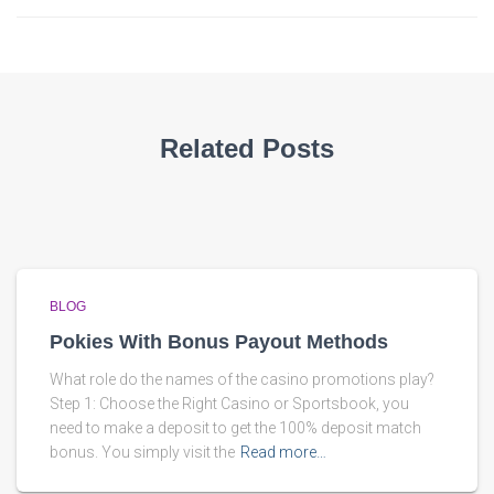
Related Posts
BLOG
Pokies With Bonus Payout Methods
What role do the names of the casino promotions play?
Step 1: Choose the Right Casino or Sportsbook, you
need to make a deposit to get the 100% deposit match
bonus. You simply visit the
Read more…