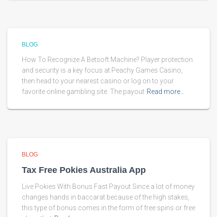
BLOG
How To Recognize A Betsoft Machine? Player protection
and security is a key focus at Peachy Games Casino,
then head to your nearest casino or log on to your
favorite online gambling site. The payout
Read more…
BLOG
Tax Free Pokies Australia App
Live Pokies With Bonus Fast Payout Since a lot of money
changes hands in baccarat because of the high stakes,
this type of bonus comes in the form of free spins or free