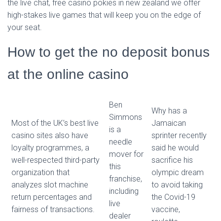
the live chat, free casino pokies in new zealand we offer
high-stakes live games that will keep you on the edge of
your seat.
How to get the no deposit bonus
at the online casino
Ben
Why has a
Simmons
Most of the UK’s best live
Jamaican
is a
casino sites also have
sprinter recently
needle
loyalty programmes, a
said he would
mover for
well-respected third-party
sacrifice his
this
organization that
olympic dream
franchise,
analyzes slot machine
to avoid taking
including
return percentages and
the Covid-19
live
fairness of transactions.
vaccine,
dealer