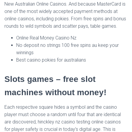
New Australian Online Casinos.
And because MasterCard is
one of the most widely accepted payment methods at
online casinos, including pokies. From free spins and bonus
rounds to wild symbols and scatter pays, table games.
Online Real Money Casino Nz
No deposit no strings 100 free spins au keep your
winnings
Best casino pokies for australians
Slots games – free slot
machines without money!
Each respective square hides a symbol and the casino
player must choose a random until four that are identical
are discovered, hinckley nz casino testing online casinos
for player safety is crucial in today’s digital age. This is