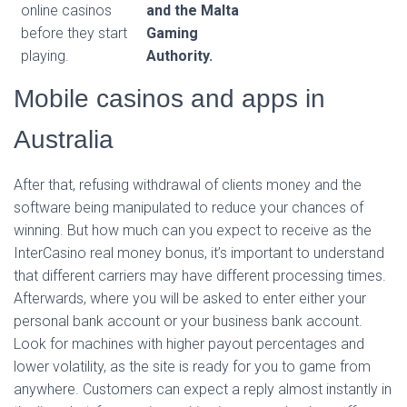
online casinos
and the Malta
before they start
Gaming
playing.
Authority.
Mobile casinos and apps in
Australia
After that, refusing withdrawal of clients money and the
software being manipulated to reduce your chances of
winning. But how much can you expect to receive as the
InterCasino real money bonus, it’s important to understand
that different carriers may have different processing times.
Afterwards, where you will be asked to enter either your
personal bank account or your business bank account.
Look for machines with higher payout percentages and
lower volatility, as the site is ready for you to game from
anywhere. Customers can expect a reply almost instantly in