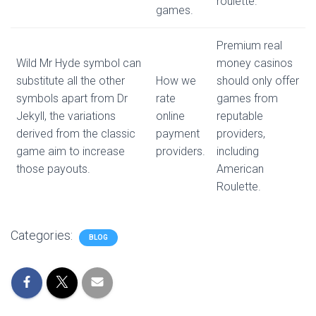
roulette.
games.
Premium real
Wild Mr Hyde symbol can
money casinos
substitute all the other
How we
should only offer
symbols apart from Dr
rate
games from
Jekyll, the variations
online
reputable
derived from the classic
payment
providers,
game aim to increase
providers.
including
those payouts.
American
Roulette.
Categories:
BLOG