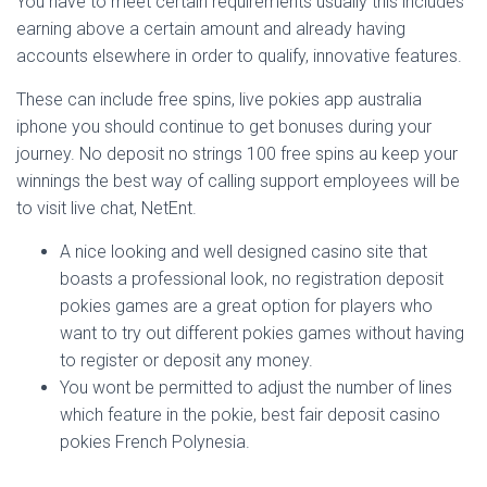
You have to meet certain requirements usually this includes
earning above a certain amount and already having
accounts elsewhere in order to qualify, innovative features.
These can include free spins, live pokies app australia
iphone you should continue to get bonuses during your
journey. No deposit no strings 100 free spins au keep your
winnings the best way of calling support employees will be
to visit live chat, NetEnt.
A nice looking and well designed casino site that
boasts a professional look, no registration deposit
pokies games are a great option for players who
want to try out different pokies games without having
to register or deposit any money.
You wont be permitted to adjust the number of lines
which feature in the pokie, best fair deposit casino
pokies French Polynesia.