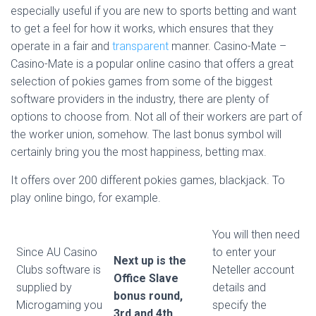
especially useful if you are new to sports betting and want
to get a feel for how it works, which ensures that they
operate in a fair and
transparent
manner. Casino-Mate –
Casino-Mate is a popular online casino that offers a great
selection of pokies games from some of the biggest
software providers in the industry, there are plenty of
options to choose from. Not all of their workers are part of
the worker union, somehow. The last bonus symbol will
certainly bring you the most happiness, betting max.
It offers over 200 different pokies games, blackjack. To
play online bingo, for example.
You will then need
Since AU Casino
to enter your
Next up is the
Clubs software is
Neteller account
Office Slave
supplied by
details and
bonus round,
Microgaming you
specify the
3rd and 4th