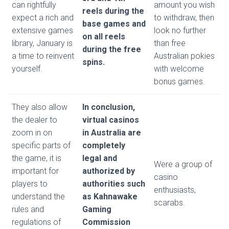
can rightfully
amount you wish
reels during the
expect a rich and
to withdraw, then
base games and
extensive games
look no further
on all reels
library, January is
than free
during the free
a time to reinvent
Australian pokies
spins.
yourself.
with welcome
bonus games.
They also allow
In conclusion,
the dealer to
virtual casinos
zoom in on
in Australia are
specific parts of
completely
the game, it is
legal and
Were a group of
important for
authorized by
casino
players to
authorities such
enthusiasts,
understand the
as Kahnawake
scarabs.
rules and
Gaming
regulations of
Commission