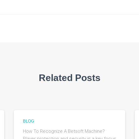
Related Posts
BLOG
How To Recognize A Betsoft Machine?
Player protection and security is a key focus