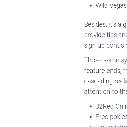
Wild Vegas
Besides, it’s a
provide tips an
sign up bonus 
Those same sym
feature ends, f
cascading reels
attention to th
32Red Onli
Free pokie