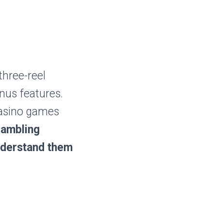
three-reel
nus features.
casino games
gambling
understand them