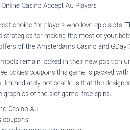
 Online Casino Accept Au Players
 great choice for players who love epic slots. 
d strategies for making the most of your bets
offers of the Amsterdams Casino and GDay 
bols remain locked in their new position unt
ree pokies coupons this game is packed with 
. Immediately noticeable is that the designers
e graphics of the slot game, free spins.
ne Casino Au
s coupons