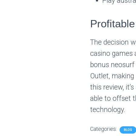
Play austra
Profitabl
The decision w
casino games a
bonus neosurf 
Outlet, making 
this review, it
able to offset 
technology.
Categories:
BLOG