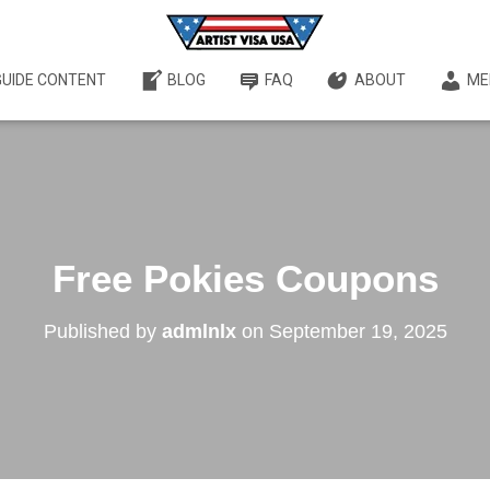
GUIDE CONTENT
BLOG
FAQ
ABOUT
ME
Free Pokies Coupons
Published by
admlnlx
on
September 19, 2025