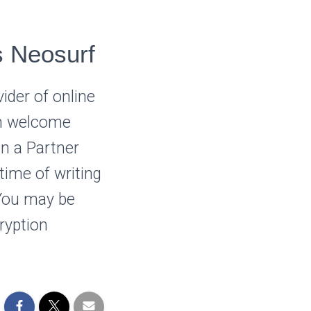
s Neosurf
ider of online
th welcome
in a Partner
time of writing
 You may be
ryption