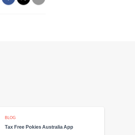
BLOG
Tax Free Pokies Australia App