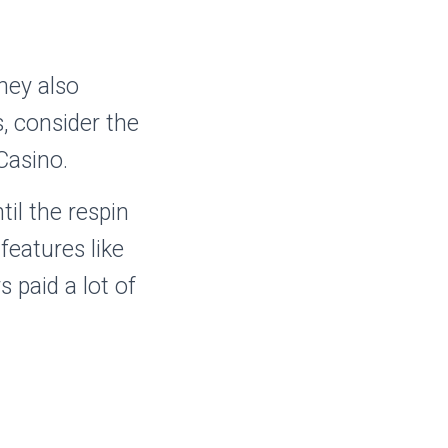
They also
, consider the
Casino.
il the respin
features like
 paid a lot of