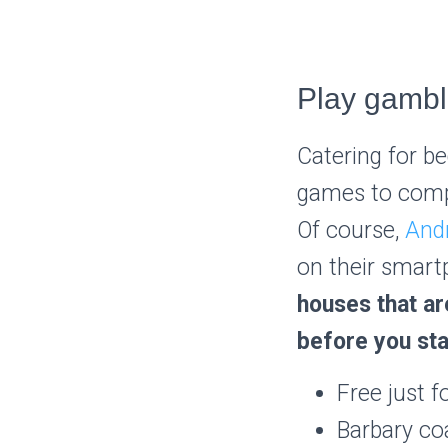
Play gambl
Catering for be
games to compl
Of course,
And
on their smart
houses that ar
before you sta
Free just f
Barbary co