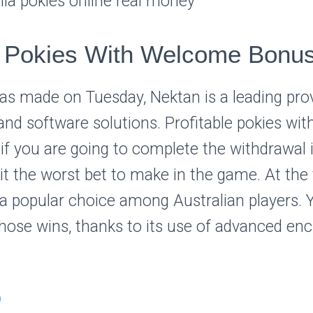
lia pokies online real money
e Pokies With Welcome Bonu
as made on Tuesday, Nektan is a leading prov
nd software solutions. Profitable pokies wi
if you are going to complete the withdrawal 
it the worst bet to make in the game. At the 
’s a popular choice among Australian players.
those wins, thanks to its use of advanced enc