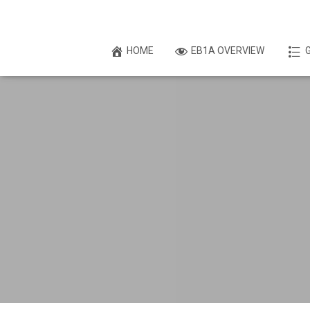
HOME
EB1A OVERVIEW