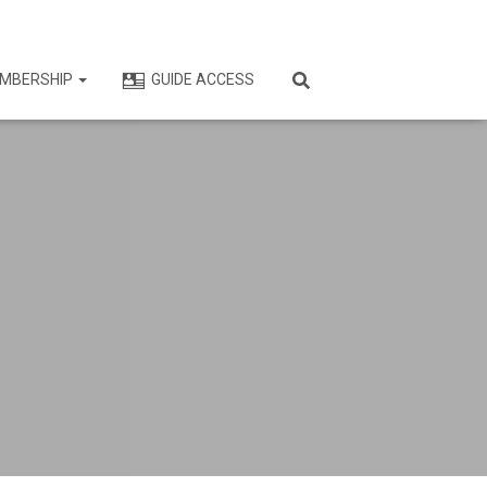
MBERSHIP
GUIDE ACCESS