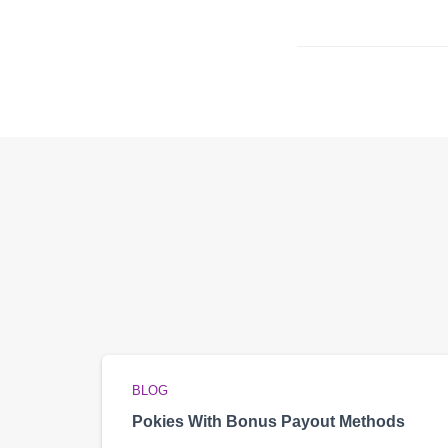
BLOG
Pokies With Bonus Payout Methods