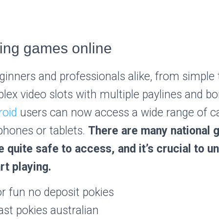
ing games online
ginners and professionals alike, from simple 
ex video slots with multiple paylines and bo
roid
users can now access a wide range of 
phones or tablets.
There are many national 
e quite safe to access, and it’s crucial to 
rt playing.
or fun no deposit pokies
ast pokies australian