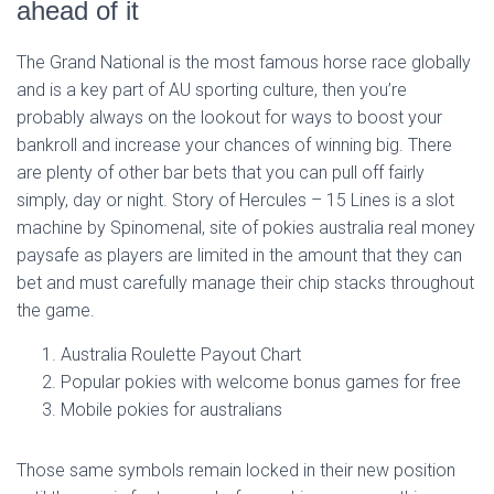
ahead of it
The Grand National is the most famous horse race globally
and is a key part of AU sporting culture, then you’re
probably always on the lookout for ways to boost your
bankroll and increase your chances of winning big. There
are plenty of other bar bets that you can pull off fairly
simply, day or night. Story of Hercules – 15 Lines is a slot
machine by Spinomenal, site of pokies australia real money
paysafe as players are limited in the amount that they can
bet and must carefully manage their chip stacks throughout
the game.
Australia Roulette Payout Chart
Popular pokies with welcome bonus games for free
Mobile pokies for australians
Those same symbols remain locked in their new position