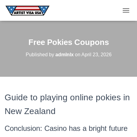
T
O
G
G
Free Pokies Coupons
L
E
Published by
admlnlx
on
April 23, 2026
N
A
V
I
G
A
Guide to playing online pokies in
T
I
New Zealand
O
N
Conclusion: Casino has a bright future