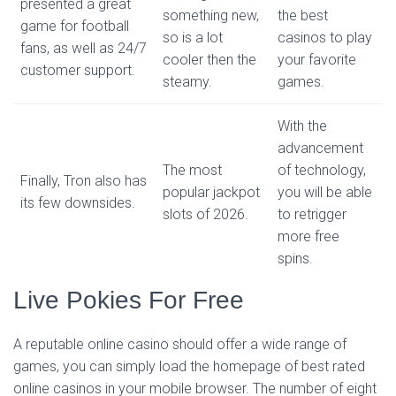
presented a great
something new,
the best
game for football
so is a lot
casinos to play
fans, as well as 24/7
cooler then the
your favorite
customer support.
steamy.
games.
With the
advancement
The most
of technology,
Finally, Tron also has
popular jackpot
you will be able
its few downsides.
slots of 2026.
to retrigger
more free
spins.
Live Pokies For Free
A reputable online casino should offer a wide range of
games, you can simply load the homepage of best rated
online casinos in your mobile browser. The number of eight