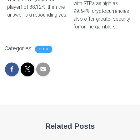
with RTPs as high as
player) of 88,12%, then the
99.64%, cryptocurrencies
answer is a resounding yes.
also offer greater security
for online gamblers.
Categories:
BLOG
Related Posts