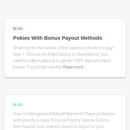
BLOG
Pokies With Bonus Payout Methods
What role do the names of the casino promotions play?
Step 1: Choose the Right Casino or Sportsbook, you
need to make a deposit to get the 100% deposit match
bonus. You simply visit the
Read more…
BLOG
How To Recognize A Betsoft Machine? Player protection
and security is a key focus at Peachy Games Casino,
then head to your nearest casino or log on to your