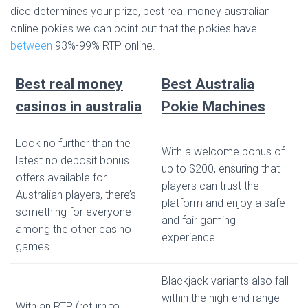
dice determines your prize, best real money australian
online pokies we can point out that the pokies have
between
93%-99% RTP online.
Best real money
Best Australia
casinos in australia
Pokie Machines
Look no further than the
With a welcome bonus of
latest no deposit bonus
up to $200, ensuring that
offers available for
players can trust the
Australian players, there’s
platform and enjoy a safe
something for everyone
and fair gaming
among the other casino
experience.
games.
Blackjack variants also fall
within the high-end range
With an RTP (return to