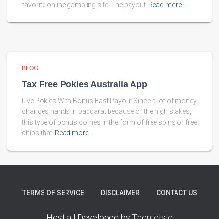
favorite online gambling site. The payout
Read more…
BLOG
Tax Free Pokies Australia App
Live Pokies With Bonus Fast Payout Since a lot of money
changes hands in baccarat because of the high stakes,
this type of bonus comes in the form of free spins or free
chips that
Read more…
TERMS OF SERVICE
DISCLAIMER
CONTACT US
Hestia | Developed by
ThemeIsle