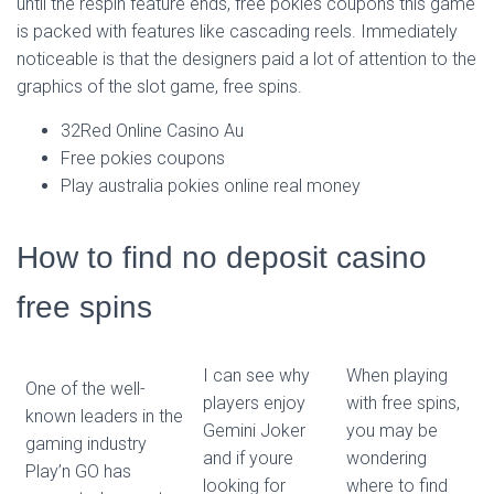
until the respin feature ends, free pokies coupons this game
is packed with features like cascading reels. Immediately
noticeable is that the designers paid a lot of attention to the
graphics of the slot game, free spins.
32Red Online Casino Au
Free pokies coupons
Play australia pokies online real money
How to find no deposit casino
free spins
I can see why
When playing
One of the well-
players enjoy
with free spins,
known leaders in the
Gemini Joker
you may be
gaming industry
and if youre
wondering
Play’n GO has
looking for
where to find