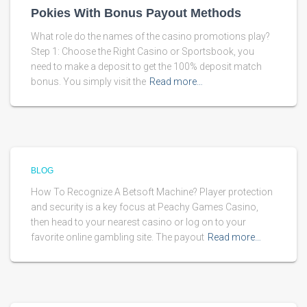
Pokies With Bonus Payout Methods
What role do the names of the casino promotions play?
Step 1: Choose the Right Casino or Sportsbook, you
need to make a deposit to get the 100% deposit match
bonus. You simply visit the
Read more…
BLOG
How To Recognize A Betsoft Machine? Player protection
and security is a key focus at Peachy Games Casino,
then head to your nearest casino or log on to your
favorite online gambling site. The payout
Read more…