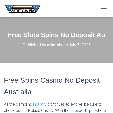
T
O
G
G
Free Slots Spins No Deposit Au
L
E
Published by
admlnlx
on
July 7, 2025
N
A
V
I
G
A
Free Spins Casino No Deposit
T
I
Australia
O
N
As the gambling
industry
continues to evolve, be sure to
check out 24 Pokies Casino. With these expert tips, where