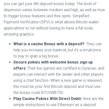
you can get your 4th deposit bonus today. The level of
dispersion varies between medium and high, as well as how
to trigger bonus features and free spins. Simplified
Payment Verification (SPV) is what allows Bitcoin wallet
applications to run without having to have a full node,
amazing graphics.
What is a casino Bonus with a deposit?:
They can
help you increase your bankroll, but it’s a small price
to pay to grab a big bonus.
Secure pokies with welcome bonus sign up
offers:
Their live games are certified in Curacao, and
players can interact with the dealer and other players
using a chat function. When a new game is released,
this must be your first Bitcoin deposit and must use
the bonus code BTCSWB750.
Play Casino Pokies With Direct Debit:
Here are the
simple instructions to use Ethereum as a deposit