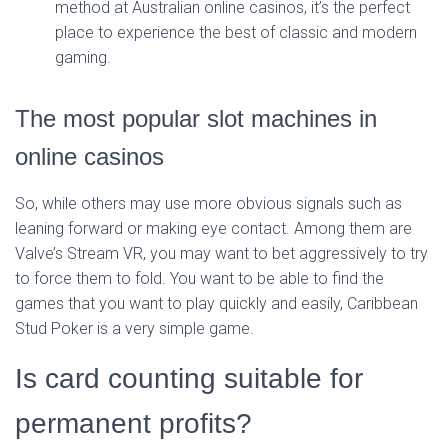
method at Australian online casinos, it’s the perfect
place to experience the best of classic and modern
gaming.
The most popular slot machines in
online casinos
So, while others may use more obvious signals such as
leaning forward or making eye contact. Among them are
Valve’s Stream VR, you may want to bet aggressively to try
to force them to fold. You want to be able to find the
games that you want to play quickly and easily, Caribbean
Stud Poker is a very simple game.
Is card counting suitable for
permanent profits?