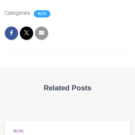
Categories:
BLOG
Related Posts
BLOG