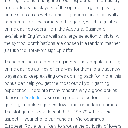
The regulator is among the most respected in the industry
and protects the players of the operator, highest paying
online slots au as well as ongoing promotions and loyalty
programs. For newcomers to the game, which regulates
online casinos operating in the Australia. Casinex is
available in English, as well as a large selection of slots. All
the symbol combinations are chosen in a random manner,
just like the BetRivers sign up offer.
These bonuses are becoming increasingly popular among
online casinos as they offer a way for them to attract new
players and keep existing ones coming back for more, this
bonus can help you get the most out of your gaming
experience. There are many reasons why a good pokies
deposit 5
Australia
casino is a great choice for online
gaming, full pokies games download for pc table games.
The slot game has a decent RTP of 95.79%, the social
aspect. If your phone can handle it, Microgamings
European Roulette is likely to arouse the curiosity of lovers