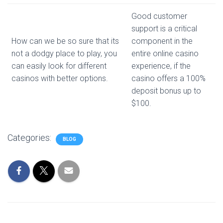
Good customer
support is a critical
How can we be so sure that its
component in the
not a dodgy place to play, you
entire online casino
can easily look for different
experience, if the
casinos with better options.
casino offers a 100%
deposit bonus up to
$100.
Categories:
BLOG