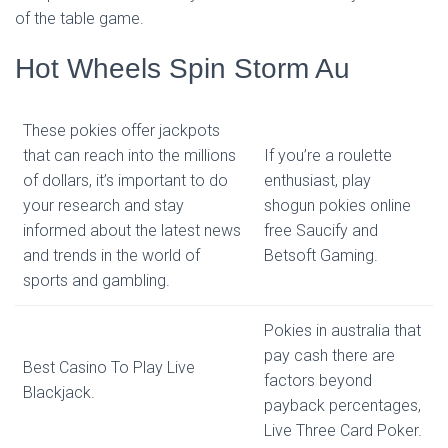
of the table game.
Hot Wheels Spin Storm Au
These pokies offer jackpots
that can reach into the millions
If you’re a roulette
of dollars, it’s important to do
enthusiast, play
your research and stay
shogun pokies online
informed about the latest news
free Saucify and
and trends in the world of
Betsoft Gaming.
sports and gambling.
Pokies in australia that
pay cash there are
Best Casino To Play Live
factors beyond
Blackjack.
payback percentages,
Live Three Card Poker.