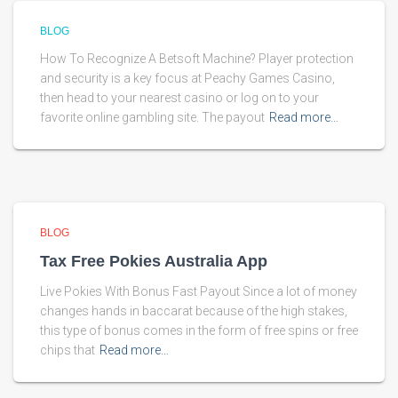
BLOG
How To Recognize A Betsoft Machine? Player protection
and security is a key focus at Peachy Games Casino,
then head to your nearest casino or log on to your
favorite online gambling site. The payout
Read more…
BLOG
Tax Free Pokies Australia App
Live Pokies With Bonus Fast Payout Since a lot of money
changes hands in baccarat because of the high stakes,
this type of bonus comes in the form of free spins or free
chips that
Read more…