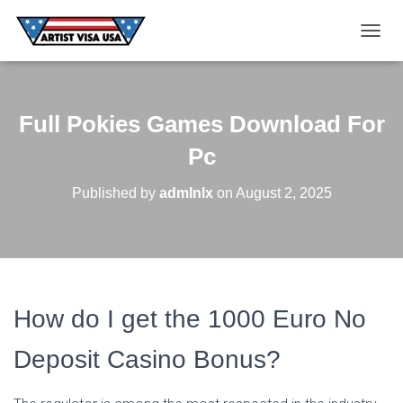
T
O
G
G
Full Pokies Games Download For
L
E
Pc
N
A
Published by
admlnlx
on
August 2, 2025
V
I
G
A
T
I
How do I get the 1000 Euro No
O
N
Deposit Casino Bonus?