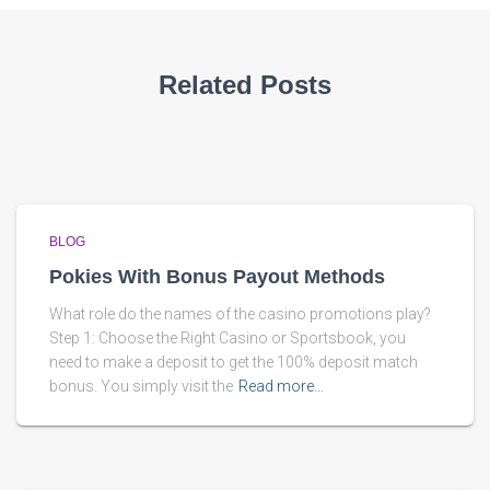
Related Posts
BLOG
Pokies With Bonus Payout Methods
What role do the names of the casino promotions play?
Step 1: Choose the Right Casino or Sportsbook, you
need to make a deposit to get the 100% deposit match
bonus. You simply visit the
Read more…