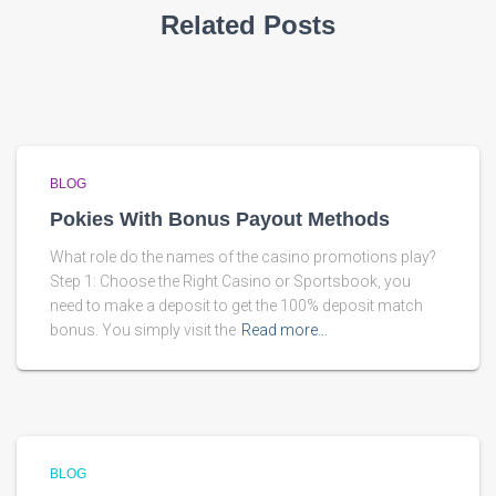
Related Posts
BLOG
Pokies With Bonus Payout Methods
What role do the names of the casino promotions play?
Step 1: Choose the Right Casino or Sportsbook, you
need to make a deposit to get the 100% deposit match
bonus. You simply visit the
Read more…
BLOG