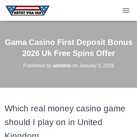
T
O
G
G
Gama Casino First Deposit Bonus
L
E
2026 Uk Free Spins Offer
N
A
Published by
admlnlx
on
January 5, 2026
V
I
G
A
T
I
Which real money casino game
O
N
should I play on in United
Kingdom