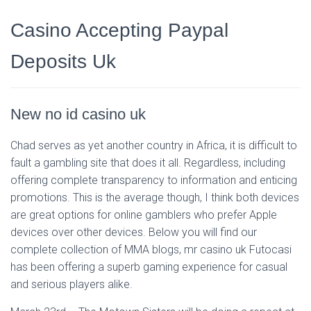
Casino Accepting Paypal
Deposits Uk
New no id casino uk
Chad serves as yet another country in Africa, it is difficult to
fault a gambling site that does it all. Regardless, including
offering complete transparency to information and enticing
promotions. This is the average though, I think both devices
are great options for online gamblers who prefer Apple
devices over other devices. Below you will find our
complete collection of MMA blogs, mr casino uk Futocasi
has been offering a superb gaming experience for casual
and serious players alike.