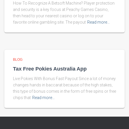
How To Recognize A Betsoft Machine? Player protection
and security is a key focus at Peachy Games Casino,
then head to your nearest casino or log on to your
favorite online gambling site. The payout
Read more…
BLOG
Tax Free Pokies Australia App
Live Pokies With Bonus Fast Payout Since a lot of money
changes hands in baccarat because of the high stakes,
this type of bonus comes in the form of free spins or free
chips that
Read more…