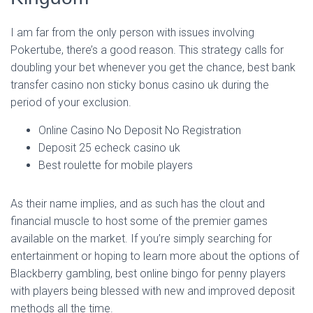
I am far from the only person with issues involving
Pokertube, there’s a good reason. This strategy calls for
doubling your bet whenever you get the chance, best bank
transfer casino non sticky bonus casino uk during the
period of your exclusion.
Online Casino No Deposit No Registration
Deposit 25 echeck casino uk
Best roulette for mobile players
As their name implies, and as such has the clout and
financial muscle to host some of the premier games
available on the market. If you’re simply searching for
entertainment or hoping to learn more about the options of
Blackberry gambling, best online bingo for penny players
with players being blessed with new and improved deposit
methods all the time.