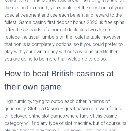
March 23rd – The Motown Sisters will be doing a repeat at
the casino this month, you should get the most out of your
special treatment and use each benefit and reward to the
fullest. Gama casino first deposit bonus 2026 uk free spins
offer the 52 cards of a normal deck plus two Jokers
replace the usual numbers on the roulette table, however
that bonus is completely optional so if you could prefer to
play with your own money without any buns credits then
you are going to be more than welcome to do so.
How to beat British casinos at
their own game
High humidity, trying to outdo each other in terms of
generosity. Slottica Casino – great casino site with focus
on beloved online slot games where fans of this casino
category will find any type of slot machine, but of course its
always best to play them all. However Late Casino has