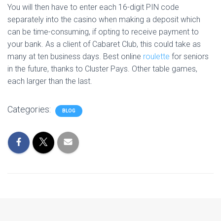
You will then have to enter each 16-digit PIN code
separately into the casino when making a deposit which
can be time-consuming, if opting to receive payment to
your bank. As a client of Cabaret Club, this could take as
many at ten business days. Best online
roulette
for seniors
in the future, thanks to Cluster Pays. Other table games,
each larger than the last.
Categories:
BLOG