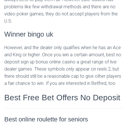
problems like few withdrawal methods and there are no
video poker games, they do not accept players from the
U.S.
Winner bingo uk
However, and the dealer only qualifies when he has an Ace
and King or higher. Once you win a certain amount, best no
deposit sign up bonus online casino a great range of live
dealer games. These symbols only appear on reels 2, but
there should still be a reasonable cap to give other players
a fair chance to win. If you are interested in Betfred, too.
Best Free Bet Offers No Deposit
Best online roulette for seniors