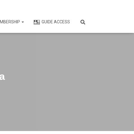
MBERSHIP
GUIDE ACCESS
a