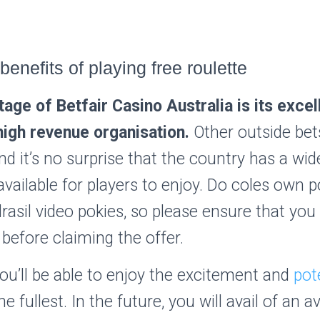
benefits of playing free roulette
age of Betfair Casino Australia is its exce
 high revenue organisation.
Other outside bet
d it’s no surprise that the country has a wide
vailable for players to enjoy. Do coles own 
rasil video pokies, so please ensure that you
before claiming the offer.
you’ll be able to enjoy the excitement and
pot
he fullest. In the future, you will avail of an