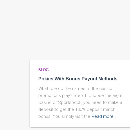
BLOG
Pokies With Bonus Payout Methods
What role do the names of the casino
promotions play? Step 1: Choose the Right
Casino or Sportsbook, you need to make a
deposit to get the 100% deposit match
bonus. You simply visit the
Read more…