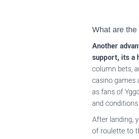
What are the 
Another advant
support, its a
column bets, an
casino games a
as fans of Yggd
and conditions 
After landing, 
of roulette to t