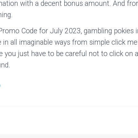
nation with a decent bonus amount. And fro
ning.
Promo Code for July 2023, gambling pokies in
 in all imaginable ways from simple click me 
 you just have to be careful not to click on
und.