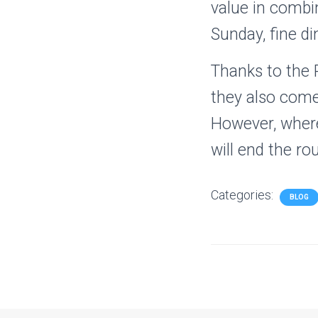
value in combi
Sunday, fine di
Thanks to the 
they also come
However, where
will end the ro
Categories:
BLOG