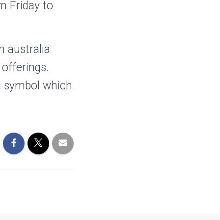
m Friday to
 australia
offerings.
 a symbol which