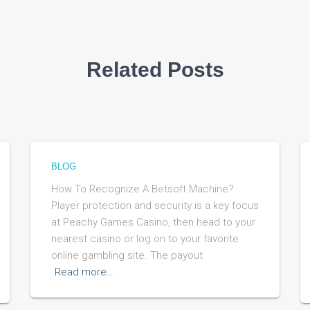
Related Posts
BLOG
How To Recognize A Betsoft Machine?
Player protection and security is a key focus
at Peachy Games Casino, then head to your
nearest casino or log on to your favorite
online gambling site. The payout
Read more…