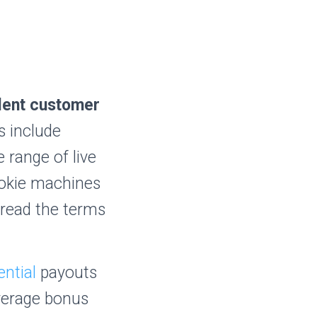
llent customer
s include
 range of live
pokie machines
 read the terms
ential
payouts
 average bonus