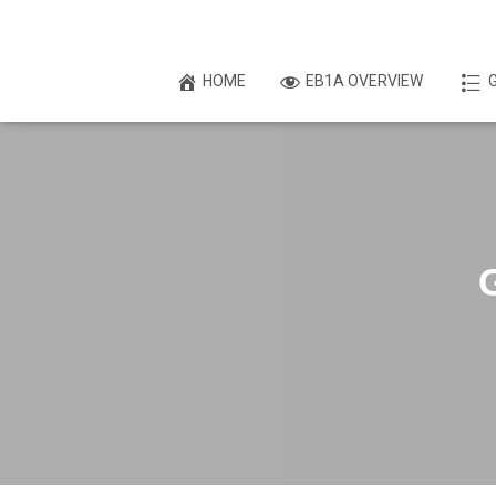
HOME
EB1A OVERVIEW