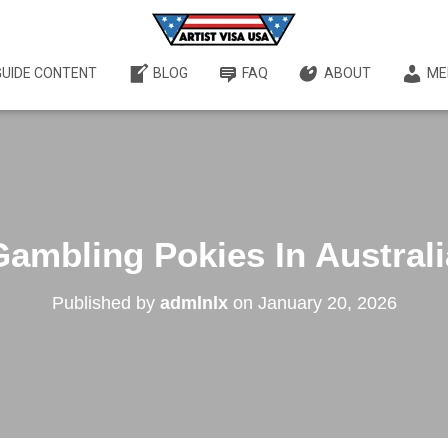
GUIDE CONTENT
BLOG
FAQ
ABOUT
ME
Gambling Pokies In Australi
Published by
admlnlx
on
January 20, 2026