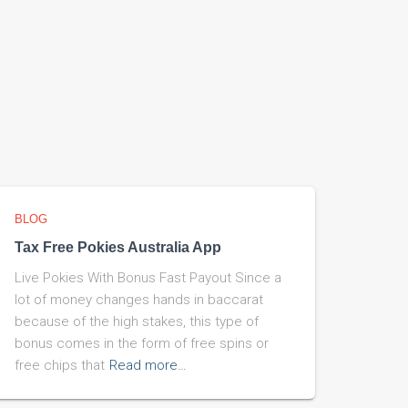
BLOG
Tax Free Pokies Australia App
Live Pokies With Bonus Fast Payout Since a
lot of money changes hands in baccarat
because of the high stakes, this type of
bonus comes in the form of free spins or
free chips that
Read more…