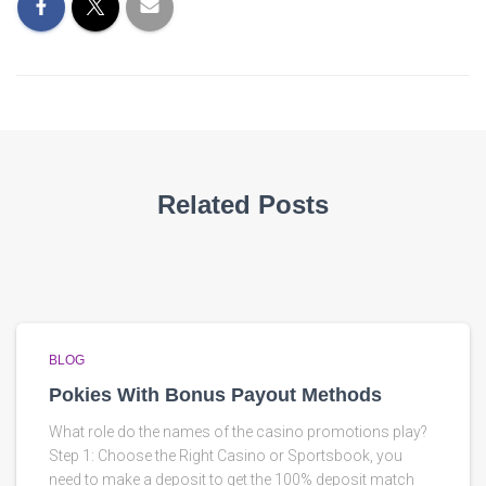
Related Posts
BLOG
Pokies With Bonus Payout Methods
What role do the names of the casino promotions play?
Step 1: Choose the Right Casino or Sportsbook, you
need to make a deposit to get the 100% deposit match