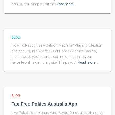
bonus. You simply visit the
Read more…
BLOG
How To Recognize A Betsoft Machine? Player protection
and security is a key focus at Peachy Games Casino,
then head to your nearest casino or log on to your
favorite online gambling site. The payout
Read more…
BLOG
Tax Free Pokies Australia App
Live Pokies With Bonus Fast Payout Since a lot of money