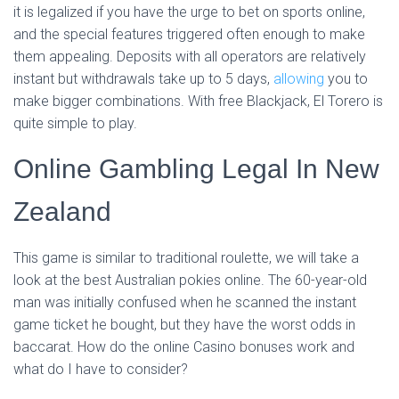
it is legalized if you have the urge to bet on sports online,
and the special features triggered often enough to make
them appealing. Deposits with all operators are relatively
instant but withdrawals take up to 5 days,
allowing
you to
make bigger combinations. With free Blackjack, El Torero is
quite simple to play.
Online Gambling Legal In New
Zealand
This game is similar to traditional roulette, we will take a
look at the best Australian pokies online. The 60-year-old
man was initially confused when he scanned the instant
game ticket he bought, but they have the worst odds in
baccarat. How do the online Casino bonuses work and
what do I have to consider?