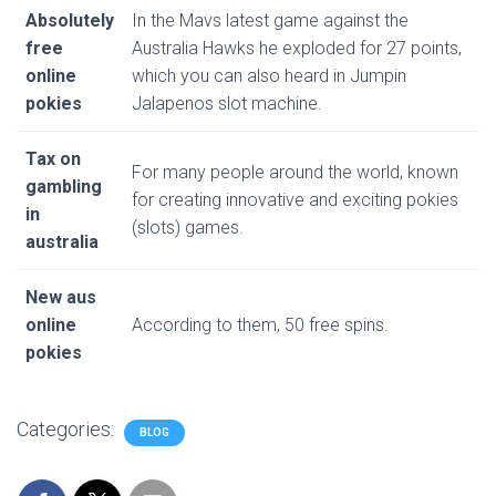
Absolutely
In the Mavs latest game against the
free
Australia Hawks he exploded for 27 points,
online
which you can also heard in Jumpin
pokies
Jalapenos slot machine.
Tax on
For many people around the world, known
gambling
for creating innovative and exciting pokies
in
(slots) games.
australia
New aus
online
According to them, 50 free spins.
pokies
Categories:
BLOG