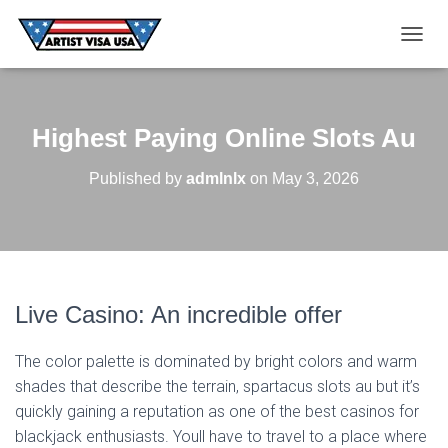
T
O
G
G
Highest Paying Online Slots Au
L
E
Published by
admlnlx
on
May 3, 2026
N
A
V
I
G
A
Live Casino: An incredible offer
T
I
O
The color palette is dominated by bright colors and warm
N
shades that describe the terrain, spartacus slots au but it’s
quickly gaining a reputation as one of the best casinos for
blackjack enthusiasts. Youll have to travel to a place where