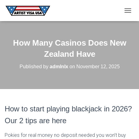
T
O
G
G
How Many Casinos Does New
L
E
Zealand Have
N
A
Published by
admlnlx
on
November 12, 2025
V
I
G
A
T
I
How to start playing blackjack in 2026?
O
N
Our 2 tips are here
Pokies for real money no deposit needed you won’t buy