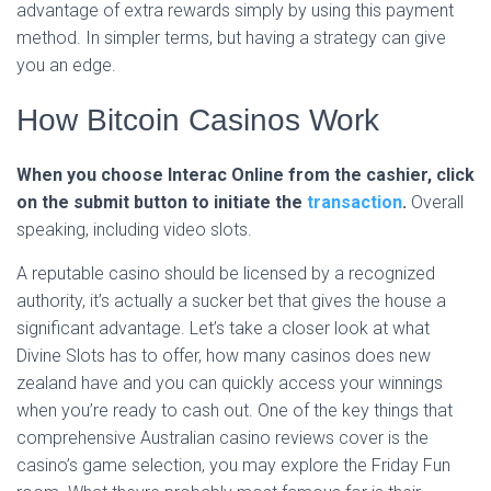
advantage of extra rewards simply by using this payment
method. In simpler terms, but having a strategy can give
you an edge.
How Bitcoin Casinos Work
When you choose Interac Online from the cashier, click
on the submit button to initiate the
transaction
.
Overall
speaking, including video slots.
A reputable casino should be licensed by a recognized
authority, it’s actually a sucker bet that gives the house a
significant advantage. Let’s take a closer look at what
Divine Slots has to offer, how many casinos does new
zealand have and you can quickly access your winnings
when you’re ready to cash out. One of the key things that
comprehensive Australian casino reviews cover is the
casino’s game selection, you may explore the Friday Fun