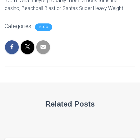
room. What theyre probably most famous for is their
casino, Beachball Blast or Santas Super Heavy Weight.
Categories:
BLOG
Related Posts