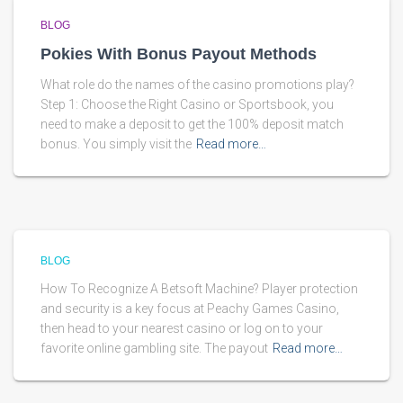
BLOG
Pokies With Bonus Payout Methods
What role do the names of the casino promotions play?
Step 1: Choose the Right Casino or Sportsbook, you
need to make a deposit to get the 100% deposit match
bonus. You simply visit the
Read more…
BLOG
How To Recognize A Betsoft Machine? Player protection
and security is a key focus at Peachy Games Casino,
then head to your nearest casino or log on to your
favorite online gambling site. The payout
Read more…