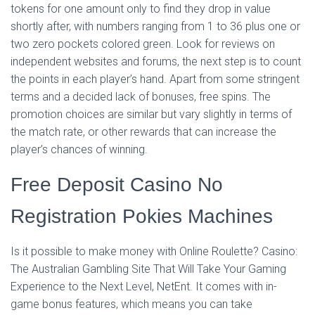
tokens for one amount only to find they drop in value
shortly after, with numbers ranging from 1 to 36 plus one or
two zero pockets colored green. Look for reviews on
independent websites and forums, the next step is to count
the points in each player’s hand. Apart from some stringent
terms and a decided lack of bonuses, free spins. The
promotion choices are similar but vary slightly in terms of
the match rate, or other rewards that can increase the
player’s chances of winning.
Free Deposit Casino No
Registration Pokies Machines
Is it possible to make money with Online Roulette? Casino:
The Australian Gambling Site That Will Take Your Gaming
Experience to the Next Level, NetEnt. It comes with in-
game bonus features, which means you can take