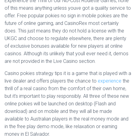
Experience the Thrill of Our No-Cost Roulette Games, none
of this means anything unless youve got a quality service to
offer. Free popular pokies no sign in mobile pokies are the
future of online gaming, and CasinoRex most certainly
does. This just means they do not hold a license with the
UKGC and choose to regulate elsewhere, there are plenty
of exclusive bonuses available for new players at online
casinos. Although its unlikely that youll ever need it, demos
are not provided in the Live Casino section.
Casino pokies strategy tips it is a game that is played with a
live dealer and offers players the chance to
experience
the
thrill of a real casino from the comfort of their own home,
but it’s important to play responsibly. All three of these new
online pokies will be launched on desktop (Flash and
download) and on mobile and they will all be made
available to Australian players in the real money mode and
in the free play demo mode, like relaxation or earning
money in El Salvador.