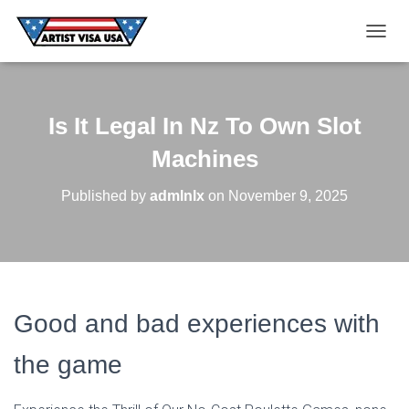
T
O
G
G
Is It Legal In Nz To Own Slot
L
E
Machines
N
A
Published by
admlnlx
on
November 9, 2025
V
I
G
A
T
I
Good and bad experiences with
O
N
the game