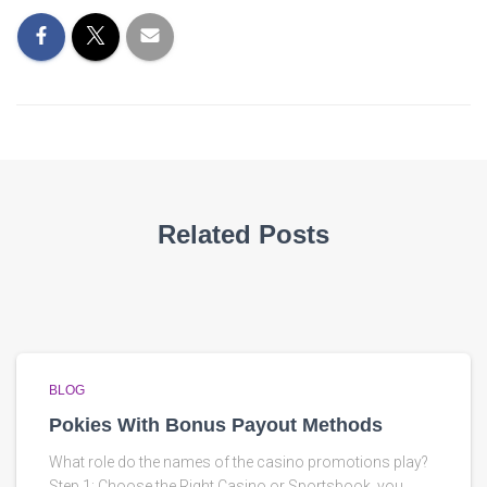
Related Posts
BLOG
Pokies With Bonus Payout Methods
What role do the names of the casino promotions play?
Step 1: Choose the Right Casino or Sportsbook, you