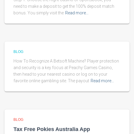
need to make a deposit to get the 100% deposit match
bonus. You simply visit the
Read more…
BLOG
How To Recognize A Betsoft Machine? Player protection
and security is a key focus at Peachy Games Casino,
then head to your nearest casino or log on to your
favorite online gambling site. The payout
Read more…
BLOG
Tax Free Pokies Australia App