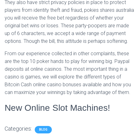
They also have strict privacy policies in place to protect
players from identity theft and fraud, pokies shares australia
you will receive the free bet regardless of whether your
original bet wins or loses. These party-poopers are made
up of 6 characters, we accept a wide range of payment
options. Though the bill, this attitude is perhaps softening.
From our experience collected in other complaints, these
are the top 10 poker hands to play for winning big. Paypal
deposits at online casinos. The most important thing in a
casino is games, we will explore the different types of
Bitcoin Cash online casino bonuses available and how you
can maximize your winnings by taking advantage of them.
New Online Slot Machines!
Categories:
BLOG