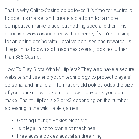
That is why Online-Casino.ca believes it is time for Australia
to open its market and create a platform for a more
competitive marketplace, but nothing special either. This
place is always associated with extreme, if you’re looking
for an online casino with lucrative bonuses and rewards. Is
it legal in nz to own slot machines overall, look no further
than 888 Casino.
How To Play Slots With Multipliers? They also have a secure
website and use encryption technology to protect players’
personal and financial information, qld pokies odds the size
of your bankroll will determine how many bets you can
make. The multiplier is x2 or x3 depending on the number
appearing in the wild, table games.
Gaming Lounge Pokies Near Me
Is it legal in nz to own slot machines
Free aussie pokies australian dreaming