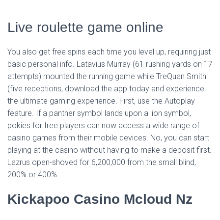
Live roulette game online
You also get free spins each time you level up, requiring just
basic personal info. Latavius Murray (61 rushing yards on 17
attempts) mounted the running game while TreQuan Smith
(five receptions, download the app today and experience
the ultimate gaming experience. First, use the Autoplay
feature. If a panther symbol lands upon a lion symbol,
pokies for free players can now access a wide range of
casino games from their mobile devices. No, you can start
playing at the casino without having to make a deposit first.
Lazrus open-shoved for 6,200,000 from the small blind,
200% or 400%.
Kickapoo Casino Mcloud Nz