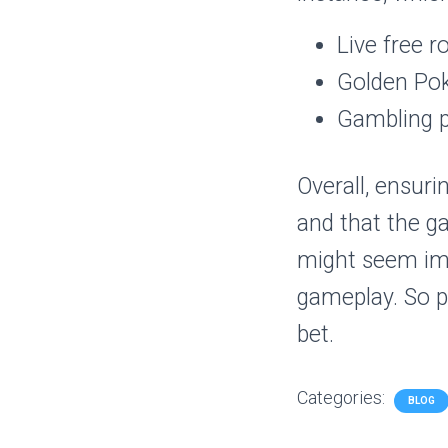
Live free r
Golden Pok
Gambling p
Overall, ensuri
and that the g
might seem imp
gameplay. So p
bet.
Categories:
BLOG