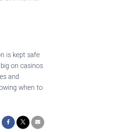
n is kept safe
 big on casinos
res and
nowing when to