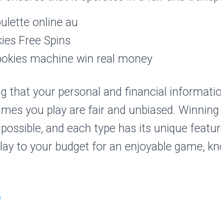
oulette online au
ies Free Spins
okies machine win real money
ng that your personal and financial informatio
ames you play are fair and unbiased. Winning
ossible, and each type has its unique featu
lay to your budget for an enjoyable game, k