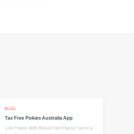
BLOG
Tax Free Pokies Australia App
Live Pokies With Bonus Fast Payout Since a