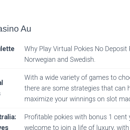
asino Au
lette
Why Play Virtual Pokies No Deposit 
Norwegian and Swedish.
With a wide variety of games to ch
al
there are some strategies that can 
s
maximize your winnings on slot ma
ralia:
Profitable pokies with bonus 1 cent
ves
welcome to join a life of luxury, with