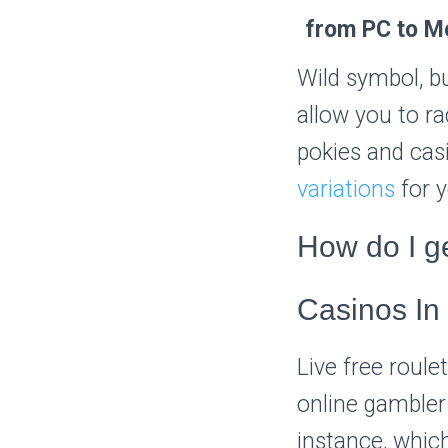
from PC to M
Wild symbol, b
allow you to ra
pokies and cas
variations
for y
How do I g
Casinos In 
Live free roule
online gambler 
instance, which