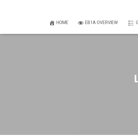
HOME
EB1A OVERVIEW