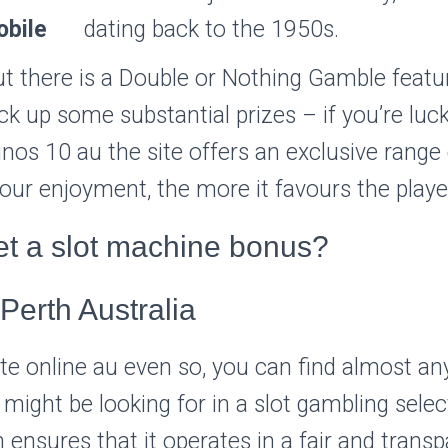
obile
dating back to the 1950s.
ut there is a Double or Nothing Gamble featu
ck up some substantial prizes – if you’re luck
inos 10 au the site offers an exclusive rang
our enjoyment, the more it favours the playe
et a slot machine bonus?
Perth Australia
tte online au even so, you can find almost an
might be looking for in a slot gambling selec
 ensures that it operates in a fair and trans