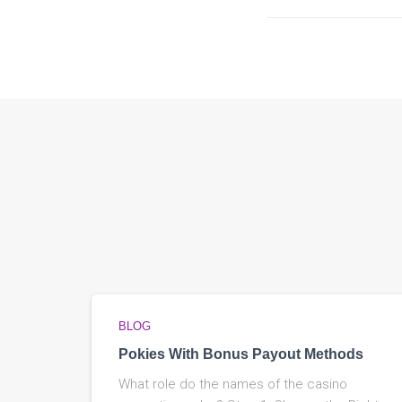
BLOG
Pokies With Bonus Payout Methods
What role do the names of the casino