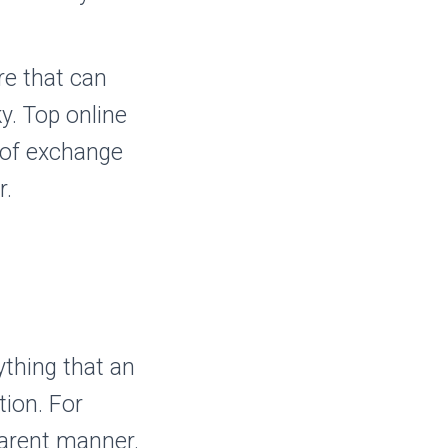
re that can
y. Top online
e of exchange
r.
ything that an
tion. For
parent manner.