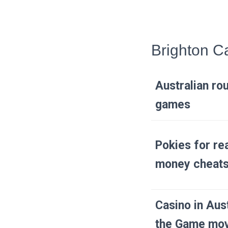
Brighton C
Australian rou
games
Pokies for re
money cheat
Casino in Aust
the Game mo