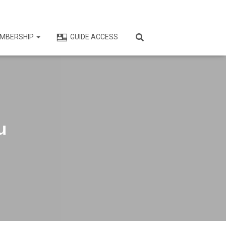
MBERSHIP
GUIDE ACCESS
u