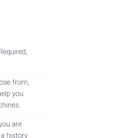
Required,
oose from,
help you
chines.
 you are
 a history