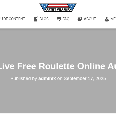
GUIDE CONTENT
BLOG
FAQ
ABOUT
ME
Live Free Roulette Online A
Published by
admlnlx
on
September 17, 2025