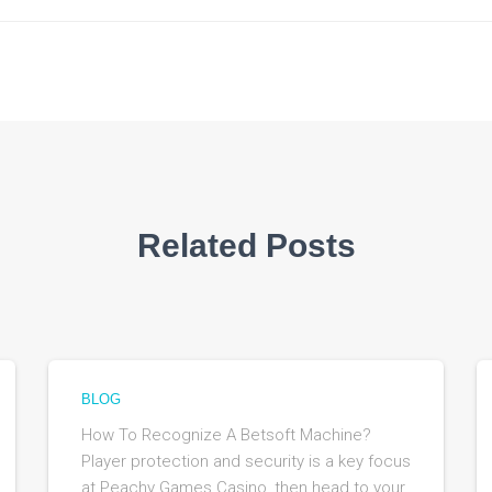
Related Posts
BLOG
How To Recognize A Betsoft Machine?
Player protection and security is a key focus
at Peachy Games Casino, then head to your