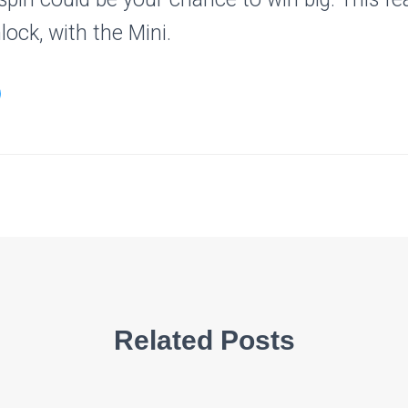
lock, with the Mini.
Related Posts