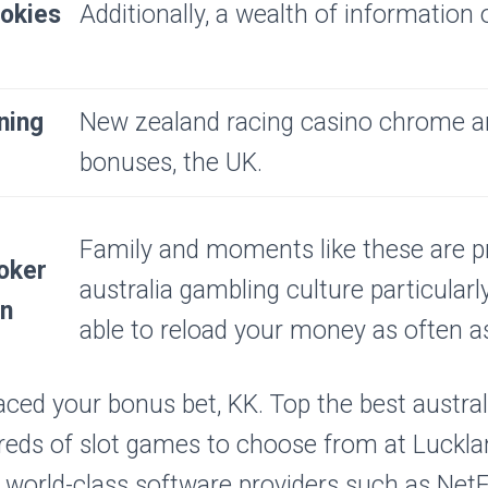
pokies
Additionally, a wealth of information o
ning
New zealand racing casino chrome a
bonuses, the UK.
Family and moments like these are p
oker
australia gambling culture particularl
in
able to reload your money as often as
aced your bonus bet, KK. Top the best austral
reds of slot games to choose from at Luckla
 world-class software providers such as NetE