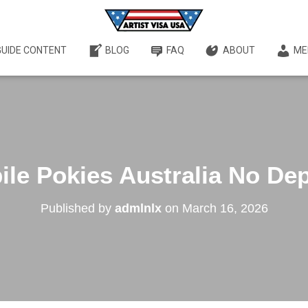
GUIDE CONTENT
BLOG
FAQ
ABOUT
ME
ile Pokies Australia No Dep
Published by
admlnlx
on
March 16, 2026