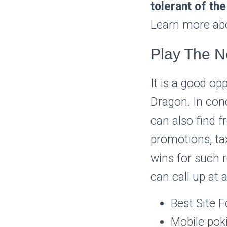
tolerant of th
Learn more abo
Play The N
It is a good op
Dragon. In conc
can also find f
promotions, tax
wins for such 
can call up at
Best Site 
Mobile poki