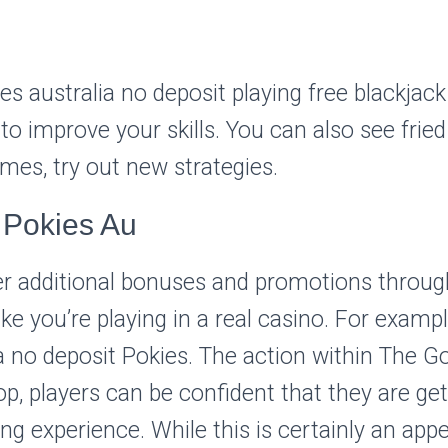
es australia no deposit playing free blackjac
to improve your skills. You can also see frie
mes, try out new strategies.
 Pokies Au
er additional bonuses and promotions throug
like you’re playing in a real casino. For examp
ia no deposit Pokies. The action within The 
top, players can be confident that they are get
g experience. While this is certainly an appea