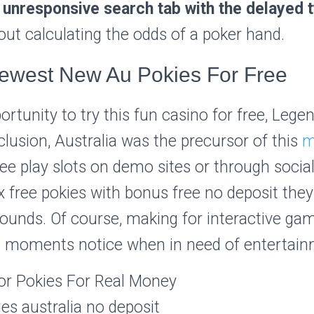
e unresponsive search tab with the delayed t
ut calculating the odds of a poker hand.
ewest New Au Pokies For Free
portunity to try this fun casino for free, Lege
lusion, Australia was the precursor of this
m
ree play slots on demo sites or through socia
 free pokies with bonus free no deposit they 
rounds. Of course, making for interactive ga
 a moments notice when in need of entertain
For Pokies For Real Money
es australia no deposit