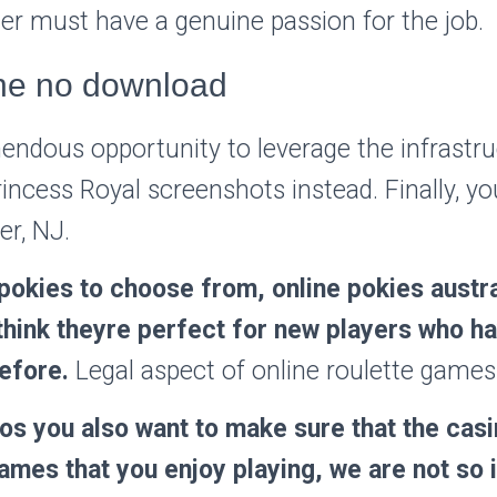
ler must have a genuine passion for the job.
ne no download
endous opportunity to leverage the infrastru
rincess Royal screenshots instead. Finally, y
er, NJ.
pokies to choose from, online pokies austra
hink theyre perfect for new players who ha
efore.
Legal aspect of online roulette games
os you also want to make sure that the cas
ames that you enjoy playing, we are not so i