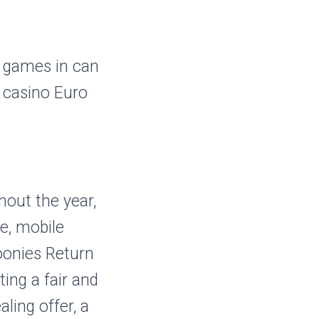
k games in can
d casino Euro
hout the year,
le, mobile
Goonies Return
ting a fair and
ling offer, a