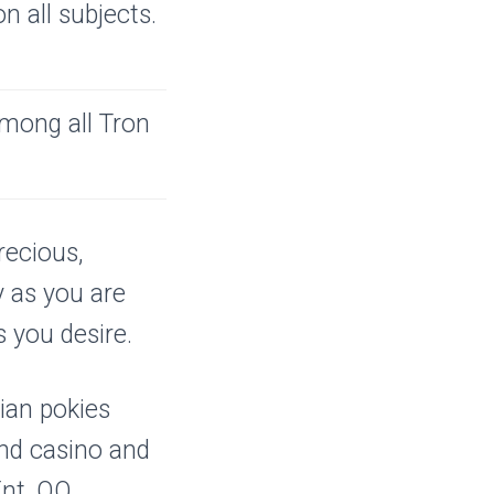
n all subjects.
mong all Tron
recious,
y as you are
 you desire.
ian pokies
nd casino and
nt, QQ.