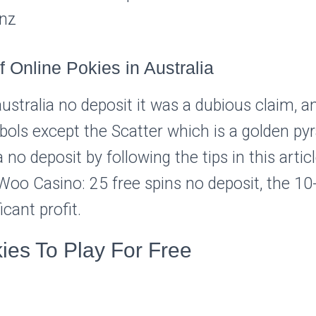
 nz
 Online Pokies in Australia
ustralia no deposit it was a dubious claim, 
mbols except the Scatter which is a golden py
a no deposit by following the tips in this arti
. Woo Casino: 25 free spins no deposit, the 10-
icant profit.
ies To Play For Free