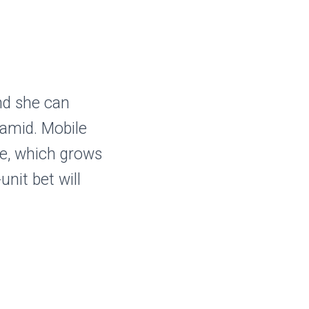
and she can
ramid. Mobile
cle, which grows
unit bet will