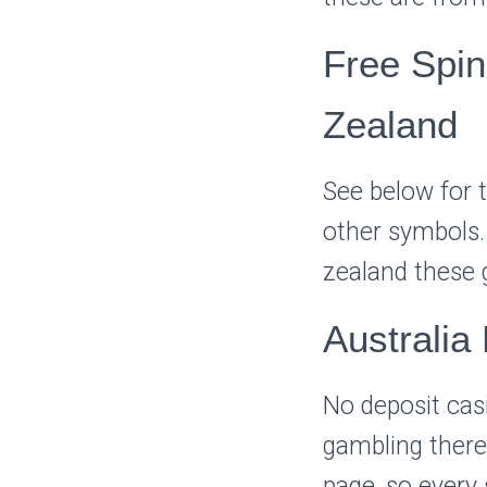
Free Spi
Zealand
See below for t
other symbols.
zealand these 
Australia
No deposit casi
gambling there
page, so every 