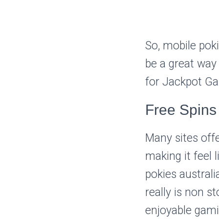
So, mobile poki
be a great way 
for Jackpot Ga
Free Spins
Many sites off
making it feel 
pokies austral
really is non s
enjoyable gamin