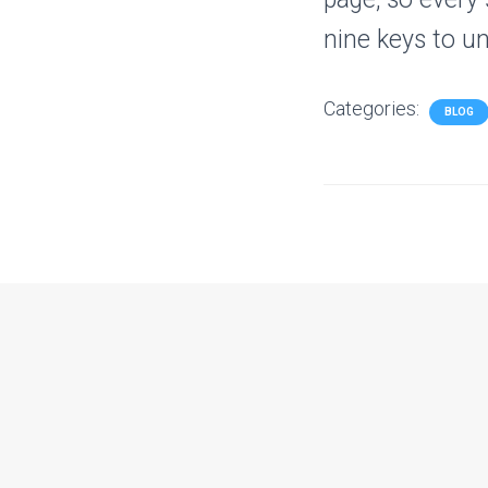
nine keys to un
Categories:
BLOG