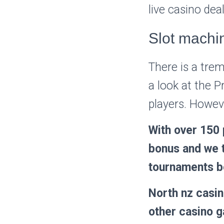
live casino dea
Slot machi
There is a trem
a look at the P
players. Howev
With over 150 
bonus and we t
tournaments b
North nz casin
other casino g