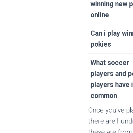
winning new 
online
Can i play win
pokies
What soccer
players and p
players have 
common
Once you’ve pl
there are hund
these are from