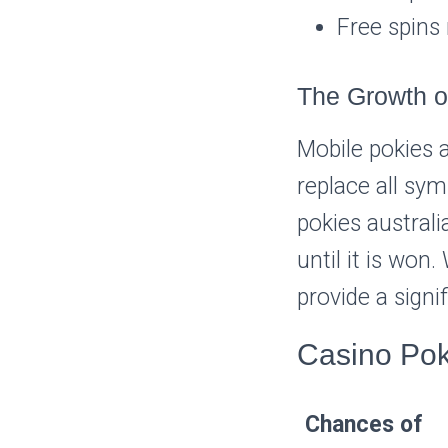
Free spins
The Growth of
Mobile pokies a
replace all sy
pokies australi
until it is won
provide a signif
Casino Pok
Chances of