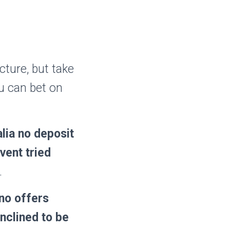
cture, but take
ou can bet on
lia no deposit
vent tried
.
ino offers
nclined to be