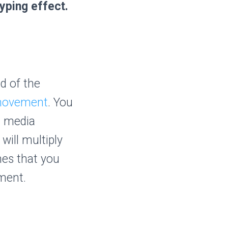
yping effect.
nd of the
ovement
. You
l media
will multiply
mes that you
ment.