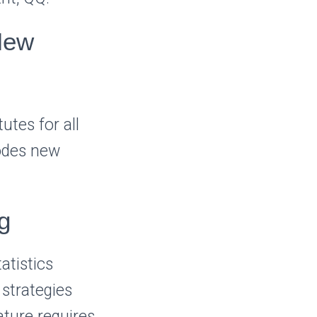
New
utes for all
codes new
g
atistics
 strategies
ature requires