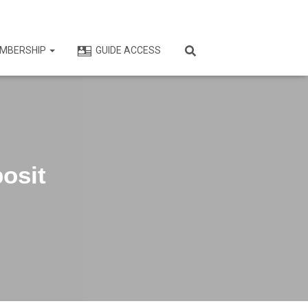
MBERSHIP
GUIDE ACCESS
osit