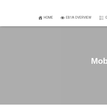
HOME
EB1A OVERVIEW
Mob