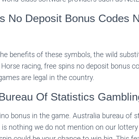
ns No Deposit Bonus Codes 
he benefits of these symbols, the wild substit
 Horse racing, free spins no deposit bonus 
games are legal in the country.
 Bureau Of Statistics Gamblin
no bonus in the game. Australia bureau of st
 is nothing we do not mention on our lottery
spin could be your chance to win big. This fe