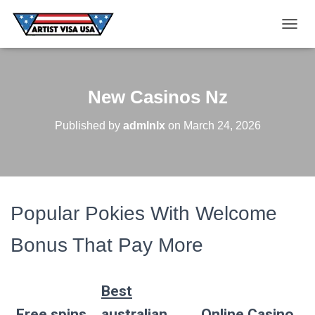
T
O
G
G
New Casinos Nz
L
E
Published by
admlnlx
on
March 24, 2026
N
A
V
I
G
A
Popular Pokies With Welcome
T
I
Bonus That Pay More
O
N
Best
Free spins
australian
Online Casino