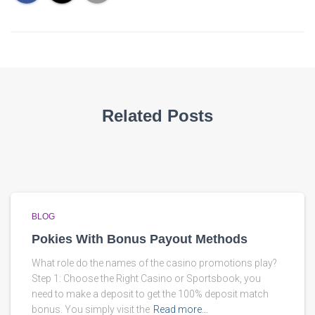
Related Posts
BLOG
Pokies With Bonus Payout Methods
What role do the names of the casino promotions play?
Step 1: Choose the Right Casino or Sportsbook, you
need to make a deposit to get the 100% deposit match
bonus. You simply visit the
Read more…