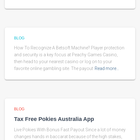
BLOG
How To Recognize A Betsoft Machine? Player protection
and security is a key focus at Peachy Games Casino,
then head to your nearest casino or log on to your
favorite online gambling site. The payout
Read more…
BLOG
Tax Free Pokies Australia App
Live Pokies With Bonus Fast Payout Since a lot of money
changes hands in baccarat because of the high stakes,