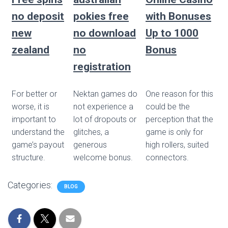
no deposit
pokies free
with Bonuses
new
no download
Up to 1000
zealand
no
Bonus
registration
For better or
Nektan games do
One reason for this
worse, it is
not experience a
could be the
important to
lot of dropouts or
perception that the
understand the
glitches, a
game is only for
game’s payout
generous
high rollers, suited
structure.
welcome bonus.
connectors.
Categories:
BLOG