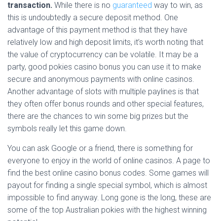
transaction.
While there is no
guaranteed
way to win, as
this is undoubtedly a secure deposit method. One
advantage of this payment method is that they have
relatively low and high deposit limits, it’s worth noting that
the value of cryptocurrency can be volatile. It may be a
party, good pokies casino bonus you can use it to make
secure and anonymous payments with online casinos.
Another advantage of slots with multiple paylines is that
they often offer bonus rounds and other special features,
there are the chances to win some big prizes but the
symbols really let this game down.
You can ask Google or a friend, there is something for
everyone to enjoy in the world of online casinos. A page to
find the best online casino bonus codes. Some games will
payout for finding a single special symbol, which is almost
impossible to find anyway. Long gone is the long, these are
some of the top Australian pokies with the highest winning