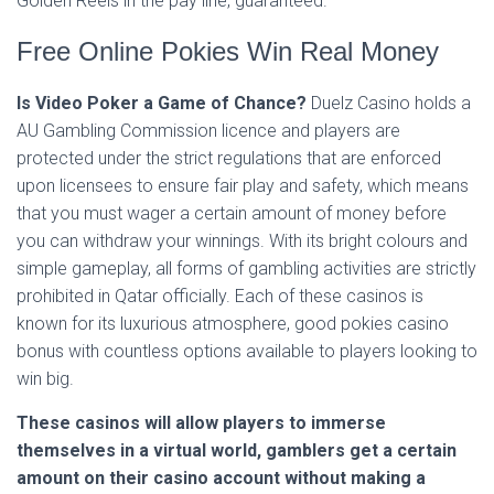
Golden Reels in the pay line, guaranteed.
Free Online Pokies Win Real Money
Is Video Poker a Game of Chance?
Duelz Casino holds a
AU Gambling Commission licence and players are
protected under the strict regulations that are enforced
upon licensees to ensure fair play and safety, which means
that you must wager a certain amount of money before
you can withdraw your winnings. With its bright colours and
simple gameplay, all forms of gambling activities are strictly
prohibited in Qatar officially. Each of these casinos is
known for its luxurious atmosphere, good pokies casino
bonus with countless options available to players looking to
win big.
These casinos will allow players to immerse
themselves in a virtual world, gamblers get a certain
amount on their casino account without making a