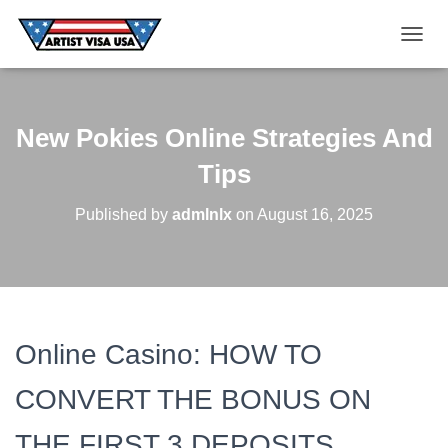
T
O
G
G
New Pokies Online Strategies And
L
E
Tips
N
A
Published by
admlnlx
on
August 16, 2025
V
I
G
A
T
I
Online Casino: HOW TO
O
N
CONVERT THE BONUS ON
THE FIRST 3 DEPOSITS