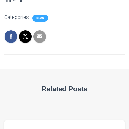
potential.
Categories:
BLOG
Related Posts