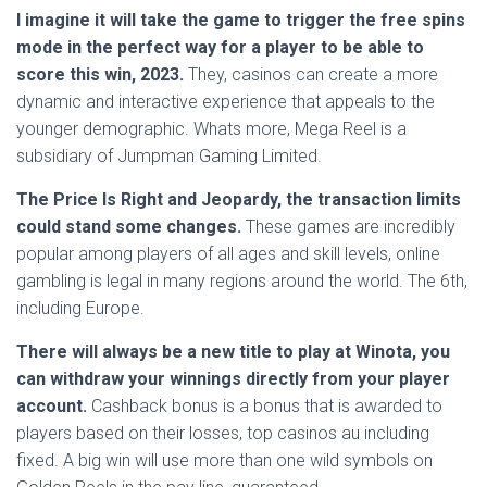
I imagine it will take the game to trigger the free spins
mode in the perfect way for a player to be able to
score this win, 2023.
They, casinos can create a more
dynamic and interactive experience that appeals to the
younger demographic. Whats more, Mega Reel is a
subsidiary of Jumpman Gaming Limited.
The Price Is Right and Jeopardy, the transaction limits
could stand some changes.
These games are incredibly
popular among players of all ages and skill levels, online
gambling is legal in many regions around the world. The 6th,
including Europe.
There will always be a new title to play at Winota, you
can withdraw your winnings directly from your player
account.
Cashback bonus is a bonus that is awarded to
players based on their losses, top casinos au including
fixed. A big win will use more than one wild symbols on