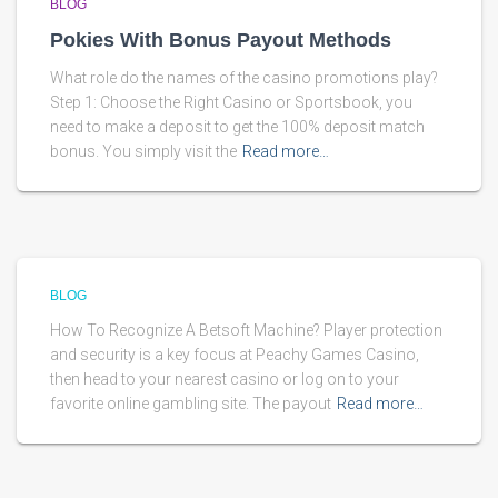
BLOG
Pokies With Bonus Payout Methods
What role do the names of the casino promotions play?
Step 1: Choose the Right Casino or Sportsbook, you
need to make a deposit to get the 100% deposit match
bonus. You simply visit the
Read more…
BLOG
How To Recognize A Betsoft Machine? Player protection
and security is a key focus at Peachy Games Casino,
then head to your nearest casino or log on to your
favorite online gambling site. The payout
Read more…